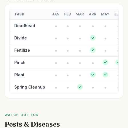
TASK
JAN
FEB
MAR
APR
MAY
JUN
Deadhead
Divide
Fertilize
Pinch
Plant
Spring Cleanup
WATCH OUT FOR
Pests & Diseases