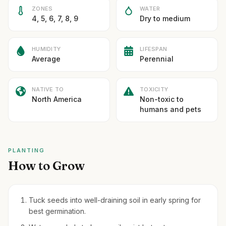
ZONES
WATER
4, 5, 6, 7, 8, 9
Dry to medium
HUMIDITY
LIFESPAN
Average
Perennial
NATIVE TO
TOXICITY
North America
Non-toxic to
humans and pets
PLANTING
How to Grow
Tuck seeds into well-draining soil in early spring for
best germination.