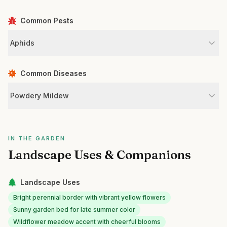
Common Pests
Aphids
Common Diseases
Powdery Mildew
IN THE GARDEN
Landscape Uses & Companions
Landscape Uses
Bright perennial border with vibrant yellow flowers
Sunny garden bed for late summer color
Wildflower meadow accent with cheerful blooms