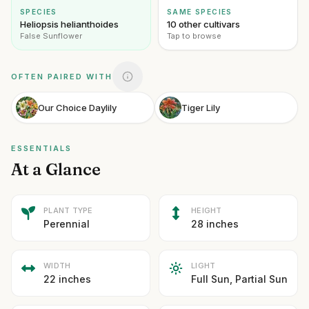
SPECIES
SAME SPECIES
Heliopsis helianthoides
10 other cultivars
False Sunflower
Tap to browse
OFTEN PAIRED WITH
Our Choice Daylily
Tiger Lily
ESSENTIALS
At a Glance
PLANT TYPE
HEIGHT
Perennial
28 inches
WIDTH
LIGHT
22 inches
Full Sun, Partial Sun