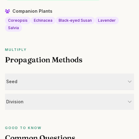
Companion Plants
Coreopsis
Echinacea
Black-eyed Susan
Lavender
Salvia
MULTIPLY
Propagation Methods
Seed
Division
GOOD TO KNOW
Common Questions