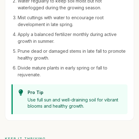
Water regularly to keep soil moist but not
waterlogged during the growing season.
Mist cuttings with water to encourage root
development in late spring.
Apply a balanced fertilizer monthly during active
growth in summer.
Prune dead or damaged stems in late fall to promote
healthy growth.
Divide mature plants in early spring or fall to
rejuvenate.
Pro Tip
Use full sun and well-draining soil for vibrant
blooms and healthy growth.
KEEP IT THRIVING