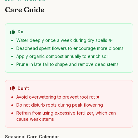
Care Guide
Do
Water deeply once a week during dry spells 🌱
Deadhead spent flowers to encourage more blooms
Apply organic compost annually to enrich soil
Prune in late fall to shape and remove dead stems
Don't
Avoid overwatering to prevent root rot ❌
Do not disturb roots during peak flowering
Refrain from using excessive fertilizer, which can
cause weak stems
Seasonal Care Calendar