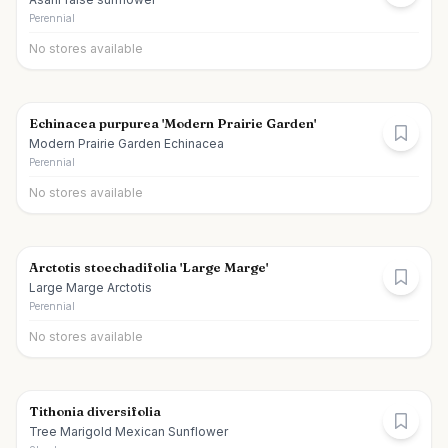
Perennial
No stores available
Echinacea purpurea 'Modern Prairie Garden'
Modern Prairie Garden Echinacea
Perennial
No stores available
Arctotis stoechadifolia 'Large Marge'
Large Marge Arctotis
Perennial
No stores available
Tithonia diversifolia
Tree Marigold Mexican Sunflower