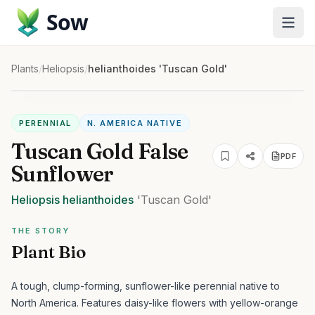
Sow
Plants
/
Heliopsis
/
helianthoides 'Tuscan Gold'
PERENNIAL
N. AMERICA NATIVE
Tuscan Gold False
PDF
Sunflower
Heliopsis
helianthoides
'Tuscan Gold'
THE STORY
Plant Bio
A tough, clump-forming, sunflower-like perennial native to
North America. Features daisy-like flowers with yellow-orange