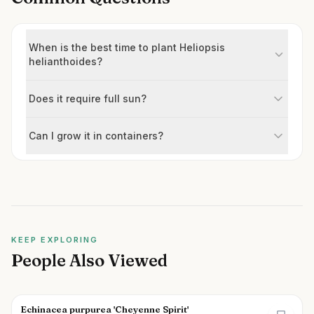
When is the best time to plant Heliopsis
helianthoides?
Does it require full sun?
Can I grow it in containers?
KEEP EXPLORING
People Also Viewed
Echinacea purpurea 'Cheyenne Spirit'