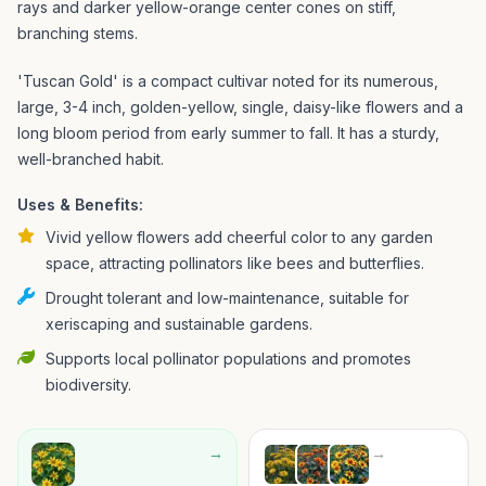
rays and darker yellow-orange center cones on stiff,
branching stems.
'Tuscan Gold' is a compact cultivar noted for its numerous,
large, 3-4 inch, golden-yellow, single, daisy-like flowers and a
long bloom period from early summer to fall. It has a sturdy,
well-branched habit.
Uses & Benefits:
Vivid yellow flowers add cheerful color to any garden
space, attracting pollinators like bees and butterflies.
Drought tolerant and low-maintenance, suitable for
xeriscaping and sustainable gardens.
Supports local pollinator populations and promotes
biodiversity.
→
→