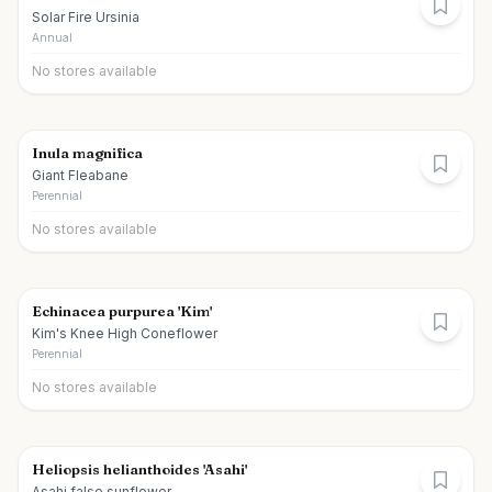
Solar Fire Ursinia
Annual
No stores available
Inula magnifica
Giant Fleabane
Perennial
No stores available
Echinacea purpurea 'Kim'
Kim's Knee High Coneflower
Perennial
No stores available
Heliopsis helianthoides 'Asahi'
Asahi false sunflower