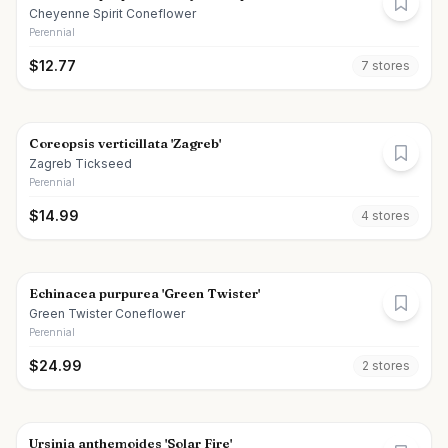
Cheyenne Spirit Coneflower
Perennial
$
12.77
7
store
s
Coreopsis verticillata 'Zagreb'
Zagreb Tickseed
Perennial
$
14.99
4
store
s
Echinacea purpurea 'Green Twister'
Green Twister Coneflower
Perennial
$
24.99
2
store
s
Ursinia anthemoides 'Solar Fire'