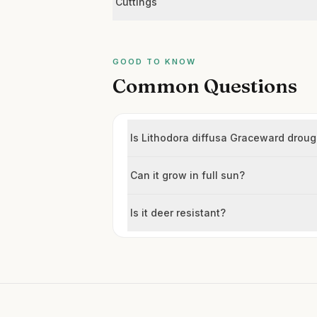
Cuttings
GOOD TO KNOW
Common Questions
Is Lithodora diffusa Graceward droug
Can it grow in full sun?
Is it deer resistant?