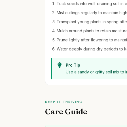
Tuck seeds into well-draining soil in 
Mist cuttings regularly to maintain hi
Transplant young plants in spring after
Mulch around plants to retain moistu
Prune lightly after flowering to main
Water deeply during dry periods to k
Pro Tip
Use a sandy or gritty soil mix to
KEEP IT THRIVING
Care Guide