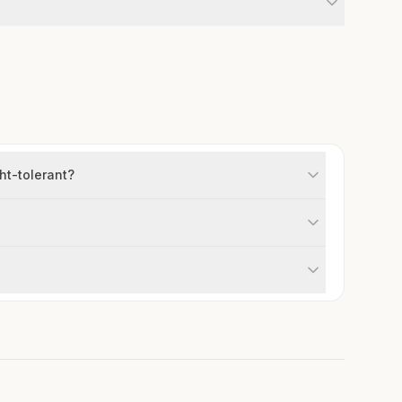
ht-tolerant?