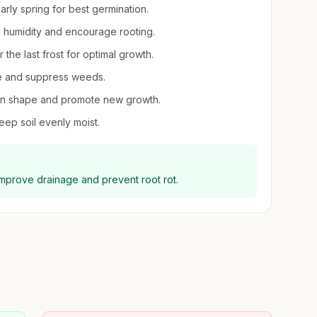
early spring for best germination.
gh humidity and encourage rooting.
 the last frost for optimal growth.
re and suppress weeds.
tain shape and promote new growth.
eep soil evenly moist.
 improve drainage and prevent root rot.