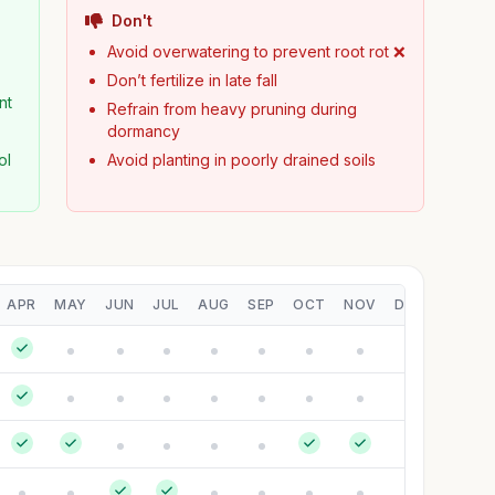
Don't
Avoid overwatering to prevent root rot ❌
Don’t fertilize in late fall
nt
Refrain from heavy pruning during
dormancy
ol
Avoid planting in poorly drained soils
APR
MAY
JUN
JUL
AUG
SEP
OCT
NOV
DEC