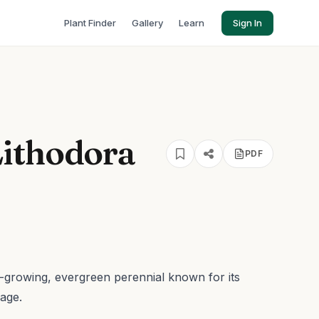
Plant Finder
Gallery
Learn
Sign In
ithodora
PDF
w-growing, evergreen perennial known for its
iage.