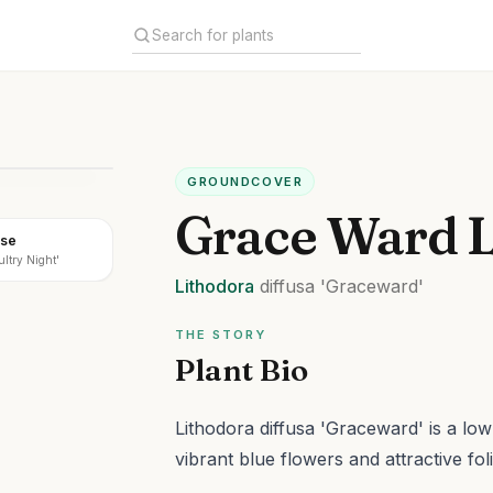
GROUNDCOVER
Grace Ward L
ose
ultry Night'
Lithodora
diffusa
'Graceward'
THE STORY
Plant Bio
Lithodora diffusa 'Graceward' is a lo
vibrant blue flowers and attractive fol