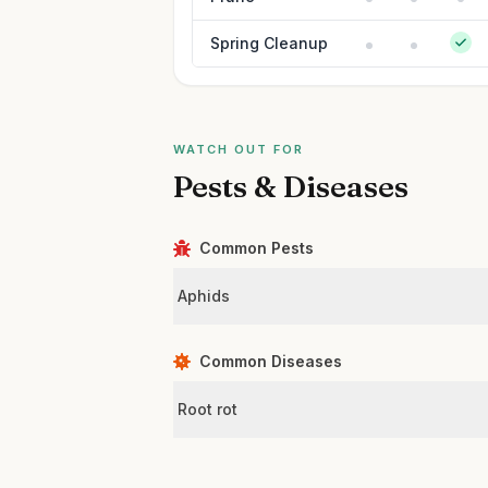
Spring Cleanup
WATCH OUT FOR
Pests & Diseases
Common Pests
Aphids
Common Diseases
Root rot