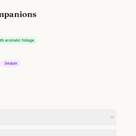
mpanions
ith aromatic foliage
Sedum