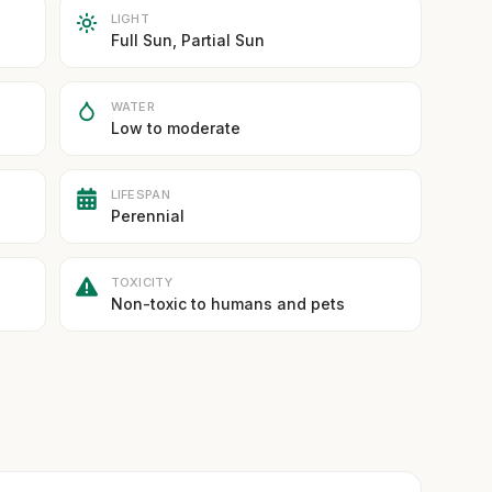
LIGHT
Full Sun, Partial Sun
WATER
Low to moderate
LIFESPAN
Perennial
TOXICITY
Non-toxic to humans and pets