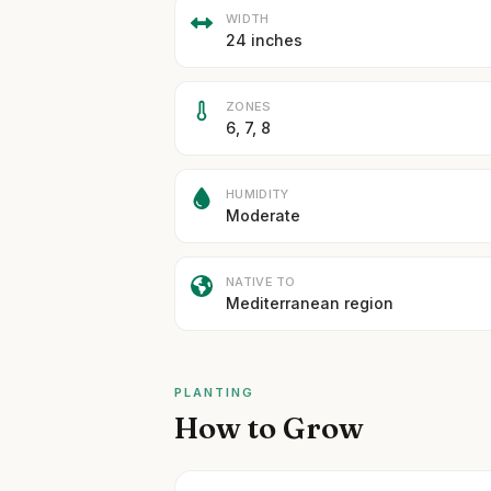
WIDTH
24 inches
ZONES
6, 7, 8
HUMIDITY
Moderate
NATIVE TO
Mediterranean region
PLANTING
How to Grow