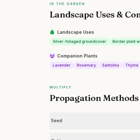
IN THE GARDEN
Landscape Uses & Co
Landscape Uses
Silver-foliaged groundcover
Border plant w
Companion Plants
Lavender
Rosemary
Santolina
Thyme
MULTIPLY
Propagation Methods
Seed