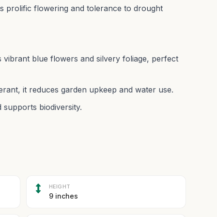
its prolific flowering and tolerance to drought
 vibrant blue flowers and silvery foliage, perfect
rant, it reduces garden upkeep and water use.
 supports biodiversity.
HEIGHT
9 inches