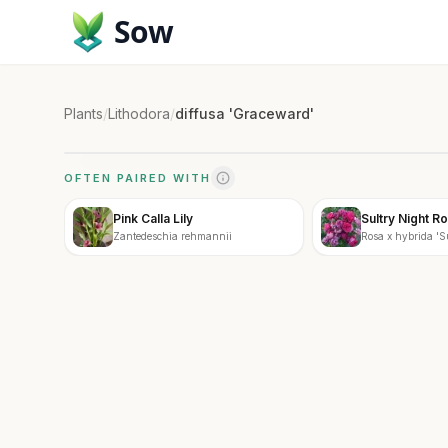
Sow
Plants
/
Lithodora
/
diffusa 'Graceward'
OFTEN PAIRED WITH
Pink Calla Lily
Sultry Night R
Zantedeschia rehmannii
Rosa x hybrida 'S