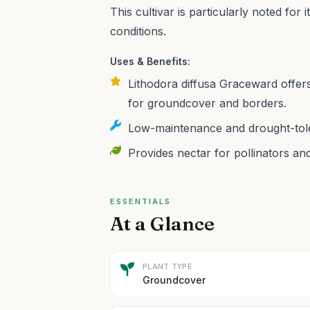
This cultivar is particularly noted for 
conditions.
Uses & Benefits:
Lithodora diffusa Graceward offers
for groundcover and borders.
Low-maintenance and drought-tole
Provides nectar for pollinators and
ESSENTIALS
At a Glance
PLANT TYPE
Groundcover