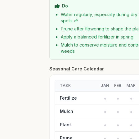
Do
Water regularly, especially during dry
spells 🌱
Prune after flowering to shape the pla
Apply a balanced fertilizer in spring
Mulch to conserve moisture and contr
weeds
Seasonal Care Calendar
TASK
JAN
FEB
MAR
Fertilize
Mulch
Plant
Prune