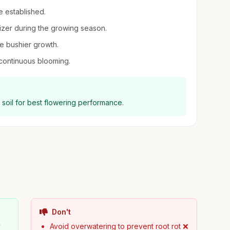
e established.
ilizer during the growing season.
e bushier growth.
continuous blooming.
ng soil for best flowering performance.
Don't
y
Avoid overwatering to prevent root rot ❌