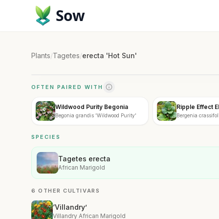
Sow
Plants
/
Tagetes
/
erecta 'Hot Sun'
OFTEN PAIRED WITH
Wildwood Purity Begonia
Ripple Effect 
Begonia grandis 'Wildwood Purity'
Bergenia crassifoli
SPECIES
Tagetes erecta
African Marigold
6 OTHER CULTIVARS
‘Villandry’
Villandry African Marigold