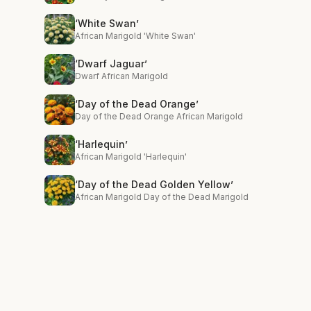
‘White Swan’
African Marigold 'White Swan'
‘Dwarf Jaguar’
Dwarf African Marigold
‘Day of the Dead Orange’
Day of the Dead Orange African Marigold
‘Harlequin’
African Marigold 'Harlequin'
‘Day of the Dead Golden Yellow’
African Marigold Day of the Dead Marigold