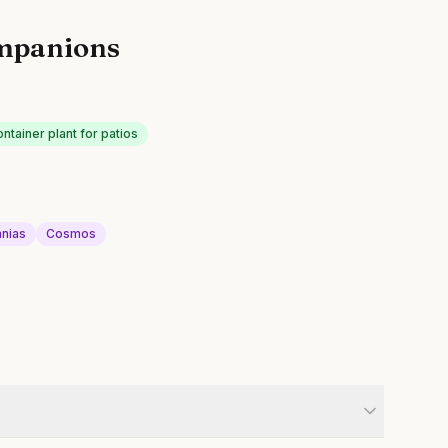
mpanions
ontainer plant for patios
nnias
Cosmos