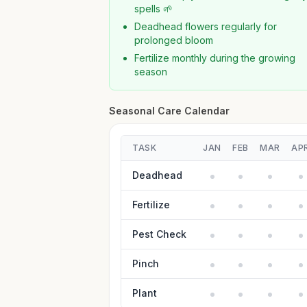
spells 🌱
Deadhead flowers regularly for
prolonged bloom
Fertilize monthly during the growing
season
Seasonal Care Calendar
TASK
JAN
FEB
MAR
AP
Deadhead
Fertilize
Pest Check
Pinch
Plant