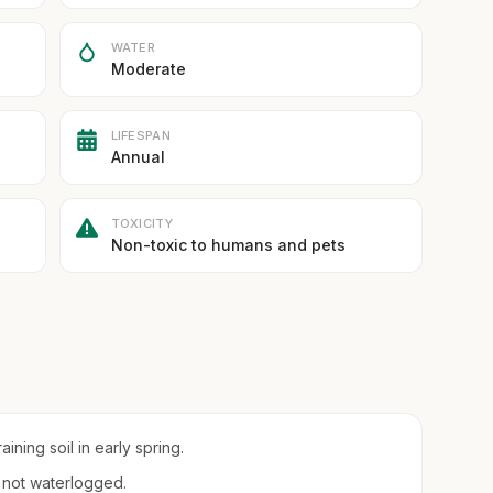
WATER
Moderate
LIFESPAN
Annual
TOXICITY
Non-toxic to humans and pets
ining soil in early spring.
t not waterlogged.