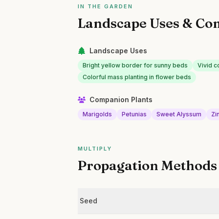
IN THE GARDEN
Landscape Uses & Co
Landscape Uses
Bright yellow border for sunny beds
Vivid c
Colorful mass planting in flower beds
Companion Plants
Marigolds
Petunias
Sweet Alyssum
Zi
MULTIPLY
Propagation Methods
Seed