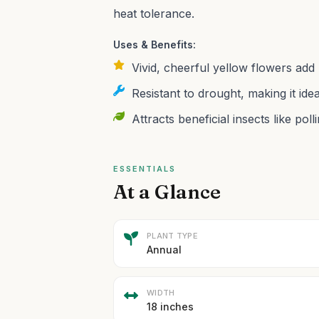
heat tolerance.
Uses & Benefits:
Vivid, cheerful yellow flowers add
Resistant to drought, making it id
Attracts beneficial insects like pol
ESSENTIALS
At a Glance
PLANT TYPE
Annual
WIDTH
18 inches