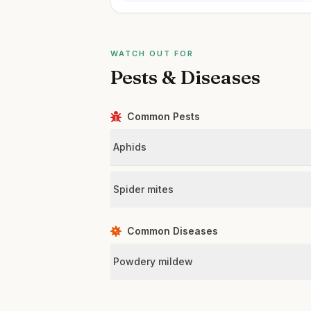
WATCH OUT FOR
Pests & Diseases
Common Pests
Aphids
Spider mites
Common Diseases
Powdery mildew