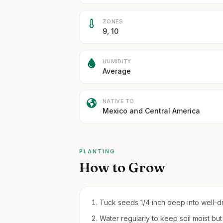
ZONES
9, 10
HUMIDITY
Average
NATIVE TO
Mexico and Central America
PLANTING
How to Grow
Tuck seeds 1/4 inch deep into well-dra
Water regularly to keep soil moist bu