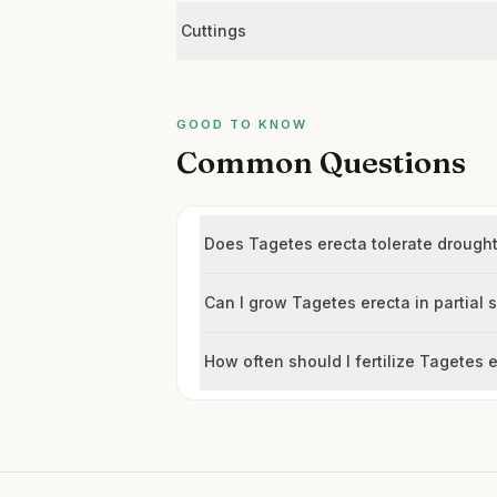
Cuttings
GOOD TO KNOW
Common Questions
Does Tagetes erecta tolerate drough
Can I grow Tagetes erecta in partial
How often should I fertilize Tagetes 