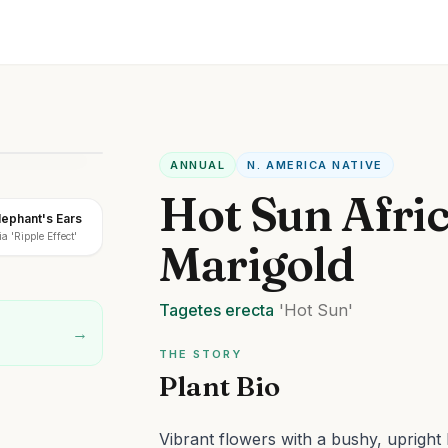
ANNUAL
N. AMERICA NATIVE
Hot Sun Afri
Elephant's Ears
a 'Ripple Effect'
Marigold
Tagetes
erecta
'Hot Sun'
→
THE STORY
Plant Bio
Vibrant flowers with a bushy, upright 