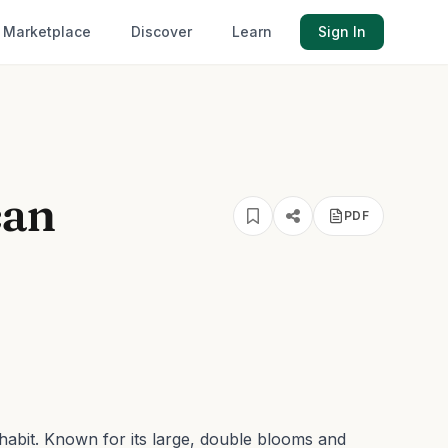
Marketplace
Discover
Learn
Sign In
can
PDF
habit.
Known for its large, double blooms and