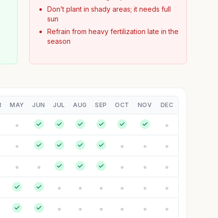
Don’t plant in shady areas; it needs full
sun
Refrain from heavy fertilization late in the
season
R
MAY
JUN
JUL
AUG
SEP
OCT
NOV
DEC