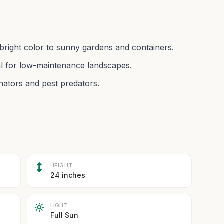
 bright color to sunny gardens and containers.
eal for low-maintenance landscapes.
linators and pest predators.
HEIGHT
24 inches
LIGHT
Full Sun