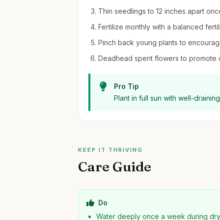
Thin seedlings to 12 inches apart onc
Fertilize monthly with a balanced fert
Pinch back young plants to encourag
Deadhead spent flowers to promote 
Pro Tip
Plant in full sun with well-draini
KEEP IT THRIVING
Care Guide
Do
Water deeply once a week during dr