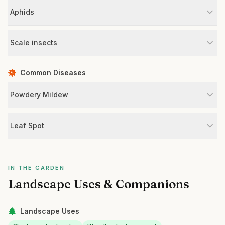
Aphids
Scale insects
Common Diseases
Powdery Mildew
Leaf Spot
IN THE GARDEN
Landscape Uses & Companions
Landscape Uses