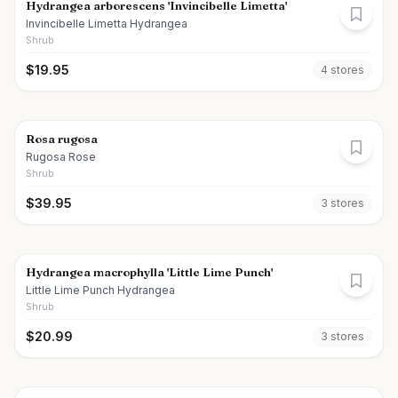
Hydrangea arborescens 'Invincibelle Limetta'
Invincibelle Limetta Hydrangea
Shrub
$
19.95
4
store
s
Rosa rugosa
Rugosa Rose
Shrub
$
39.95
3
store
s
Hydrangea macrophylla 'Little Lime Punch'
Little Lime Punch Hydrangea
Shrub
$
20.99
3
store
s