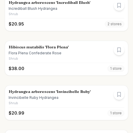
Hydrangea arborescens 'Incrediball Blush'
Incrediball Blush Hydrangea
Shrub
$
20.95
2
store
s
Hibiscus mutabilis 'Flora Plena'
Flora Plena Confederate Rose
Shrub
$
38.00
1
store
Hydrangea arborescens 'Invincibelle Ruby'
Invincibelle Ruby Hydrangea
Shrub
$
20.99
1
store