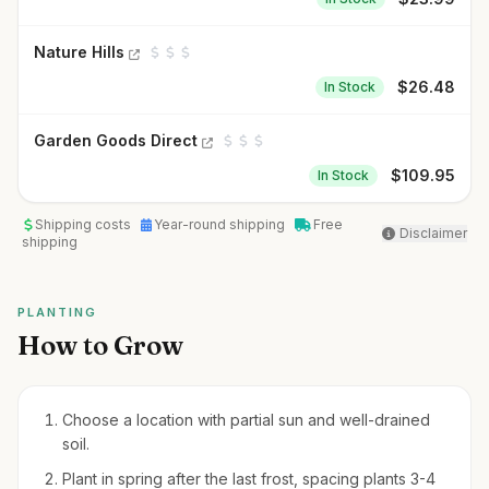
Nature Hills
$
26.48
In Stock
Garden Goods Direct
$
109.95
In Stock
Shipping costs
Year-round shipping
Free
Disclaimer
shipping
PLANTING
How to Grow
Choose a location with partial sun and well-drained
soil.
Plant in spring after the last frost, spacing plants 3-4