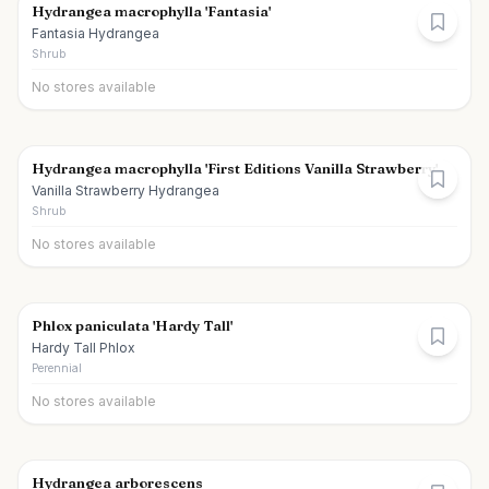
Hydrangea macrophylla 'Fantasia'
Fantasia Hydrangea
Shrub
No stores available
Hydrangea macrophylla 'First Editions Vanilla Strawberry'
Vanilla Strawberry Hydrangea
Shrub
No stores available
Phlox paniculata 'Hardy Tall'
Hardy Tall Phlox
Perennial
No stores available
Hydrangea arborescens