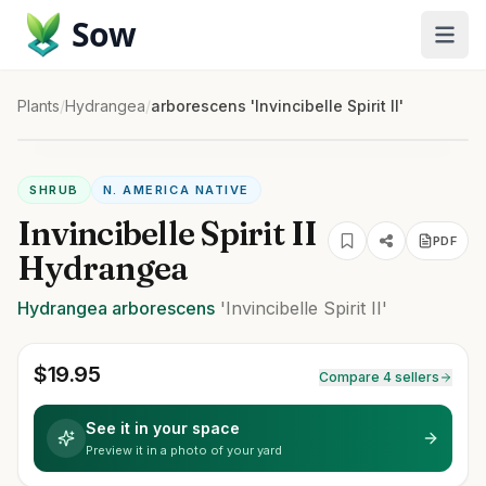
Sow
Plants
/
Hydrangea
/
arborescens 'Invincibelle Spirit II'
SHRUB
N. AMERICA NATIVE
Invincibelle Spirit II
PDF
Hydrangea
Hydrangea
arborescens
'Invincibelle Spirit II'
$
19.95
Compare 4 sellers
See it in your space
Preview it in a photo of your yard