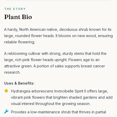
THE STORY
Plant Bio
A hardy, North American native, deciduous shrub known for its
large, rounded flower heads. It blooms on new wood, ensuring
reliable flowering.
A reblooming cultivar with strong, sturdy stems that hold the
large, rich pink flower heads upright. Flowers age to an
attractive green. A portion of sales supports breast cancer
research.
Uses & Benefits:
Hydrangea arborescens Invincibelle Spirit II offers large,
vibrant pink flowers that brighten shaded gardens and add
visual interest throughout the growing season.
Provides a low-maintenance shrub that thrives in partial