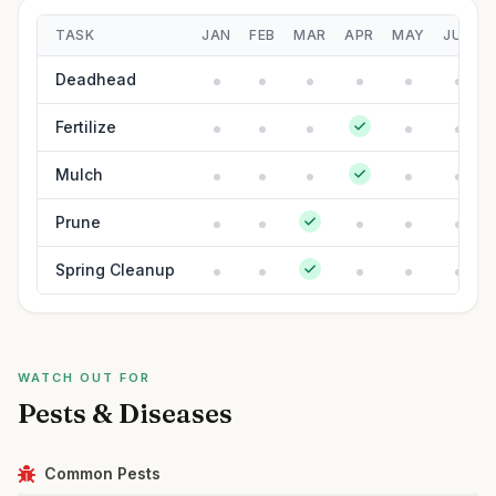
TASK
JAN
FEB
MAR
APR
MAY
JUN
Deadhead
Fertilize
Mulch
Prune
Spring Cleanup
WATCH OUT FOR
Pests & Diseases
Common Pests