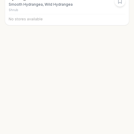
Smooth Hydrangea, Wild Hydrangea
Shrub
No stores available