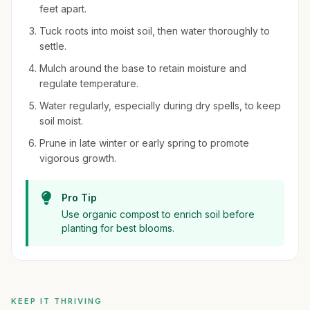
feet apart.
Tuck roots into moist soil, then water thoroughly to
settle.
Mulch around the base to retain moisture and
regulate temperature.
Water regularly, especially during dry spells, to keep
soil moist.
Prune in late winter or early spring to promote
vigorous growth.
Pro Tip
Use organic compost to enrich soil before
planting for best blooms.
KEEP IT THRIVING