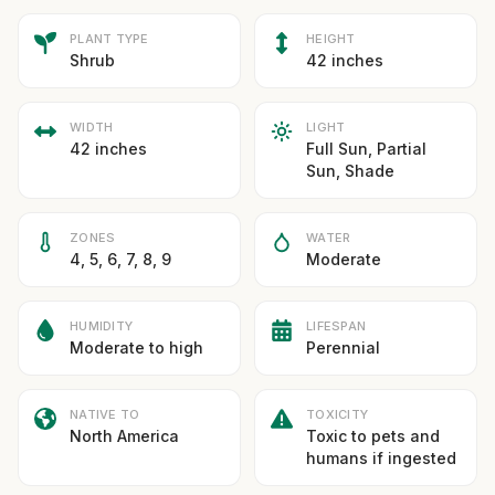
PLANT TYPE
HEIGHT
Shrub
42 inches
WIDTH
LIGHT
42 inches
Full Sun, Partial
Sun, Shade
ZONES
WATER
4, 5, 6, 7, 8, 9
Moderate
HUMIDITY
LIFESPAN
Moderate to high
Perennial
NATIVE TO
TOXICITY
North America
Toxic to pets and
humans if ingested