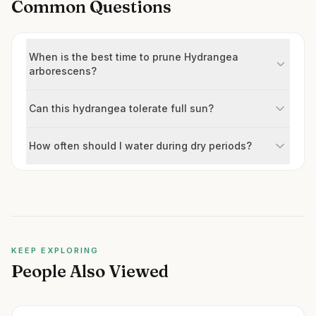
Common Questions
When is the best time to prune Hydrangea
arborescens?
Can this hydrangea tolerate full sun?
How often should I water during dry periods?
KEEP EXPLORING
People Also Viewed