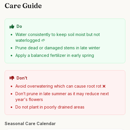
Care Guide
Do
Water consistently to keep soil moist but not
waterlogged 🌱
Prune dead or damaged stems in late winter
Apply a balanced fertilizer in early spring
Don't
Avoid overwatering which can cause root rot ❌
Don’t prune in late summer as it may reduce next
year's flowers
Do not plant in poorly drained areas
Seasonal Care Calendar