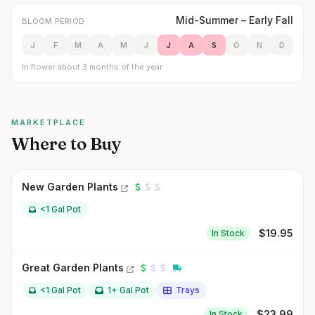
Mid-Summer – Early Fall
BLOOM PERIOD
J
F
M
A
M
J
J
A
S
O
N
D
In flower about 3 months of the year
MARKETPLACE
Where to Buy
New Garden Plants
<1 Gal Pot
$
19.95
In Stock
Great Garden Plants
<1 Gal Pot
1+ Gal Pot
Trays
$
23.99
In Stock