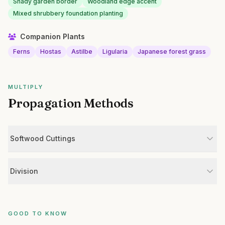
Shady garden border
Woodland edge accent
Mixed shrubbery foundation planting
Companion Plants
Ferns
Hostas
Astilbe
Ligularia
Japanese forest grass
MULTIPLY
Propagation Methods
Softwood Cuttings
Division
GOOD TO KNOW