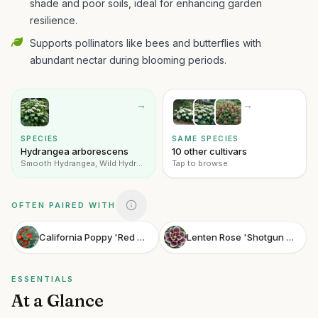
shade and poor soils, ideal for enhancing garden
resilience.
Supports pollinators like bees and butterflies with
abundant nectar during blooming periods.
→
→
SPECIES
SAME SPECIES
Hydrangea arborescens
10 other cultivars
Smooth Hydrangea, Wild Hydrangea
Tap to browse
OFTEN PAIRED WITH
California Poppy 'Red Glow'
Lenten Rose 'Shotgun Wedding'
ESSENTIALS
At a Glance