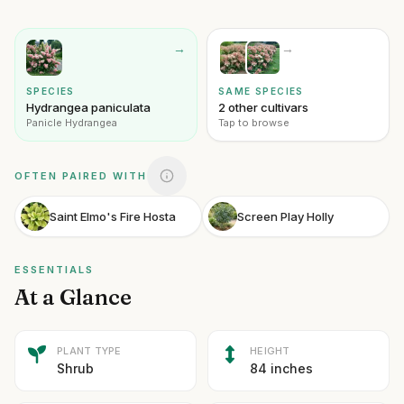
→
→
SPECIES
SAME SPECIES
Hydrangea paniculata
2 other cultivars
Panicle Hydrangea
Tap to browse
OFTEN PAIRED WITH
Saint Elmo's Fire Hosta
Screen Play Holly
ESSENTIALS
At a Glance
PLANT TYPE
HEIGHT
Shrub
84 inches