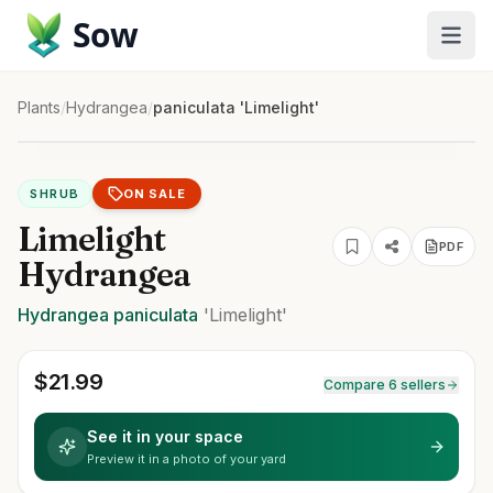
Sow
Plants
/
Hydrangea
/
paniculata 'Limelight'
SHRUB
ON SALE
Limelight
PDF
Hydrangea
Hydrangea
paniculata
'Limelight'
$
21.99
Compare 6 sellers
See it in your space
Preview it in a photo of your yard