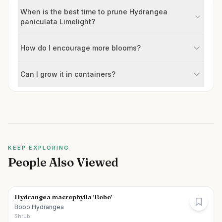
When is the best time to prune Hydrangea
paniculata Limelight?
How do I encourage more blooms?
Can I grow it in containers?
KEEP EXPLORING
People Also Viewed
Hydrangea macrophylla 'Bobo'
Bobo Hydrangea
Shrub