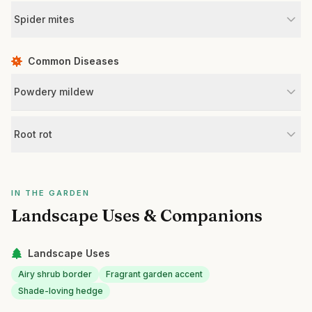
Spider mites
Common Diseases
Powdery mildew
Root rot
IN THE GARDEN
Landscape Uses & Companions
Landscape Uses
Airy shrub border
Fragrant garden accent
Shade-loving hedge