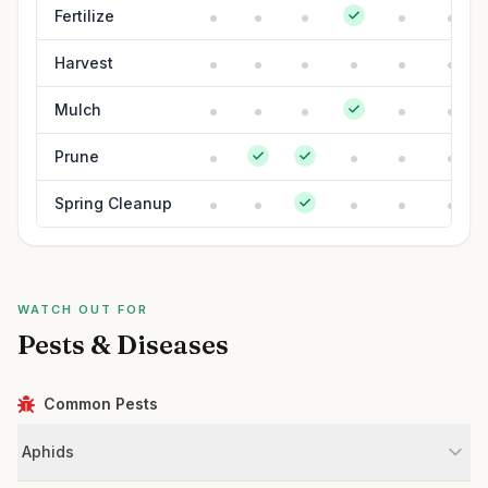
Fertilize
Harvest
Mulch
Prune
Spring Cleanup
WATCH OUT FOR
Pests & Diseases
Common Pests
Aphids