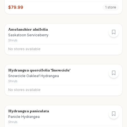
$
79.99
1
store
Amelanchier alnifolia
Saskatoon Serviceberry
Shrub
No stores available
Hydrangea quercifolia 'Snowcicle'
Snowcicle Oakleaf Hydrangea
Shrub
No stores available
Hydrangea paniculata
Panicle Hydrangea
Shrub