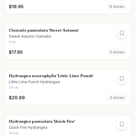
$
19.95
6
store
s
Clematis paniculata 'Sweet Autumn'
Sweet Autumn Clematis
Vine
$
17.95
5
store
s
Hydrangea macrophylla 'Little Lime Punch'
Little Lime Punch Hydrangea
Shrub
$
20.99
3
store
s
Hydrangea paniculata 'Quick Fire'
Quick Fire Hydrangea
Shrub