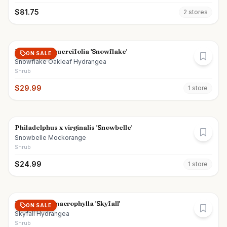
$
81.75
2
store
s
Hydrangea quercifolia 'Snowflake'
ON SALE
Snowflake Oakleaf Hydrangea
Shrub
$
29.99
1
store
Philadelphus x virginalis 'Snowbelle'
Snowbelle Mockorange
Shrub
$
24.99
1
store
Hydrangea macrophylla 'Skyfall'
ON SALE
Skyfall Hydrangea
Shrub