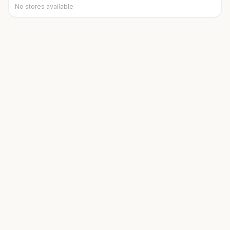
No stores available