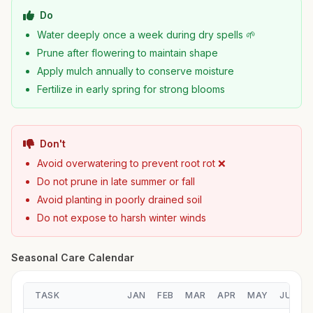
Do
Water deeply once a week during dry spells 🌱
Prune after flowering to maintain shape
Apply mulch annually to conserve moisture
Fertilize in early spring for strong blooms
Don't
Avoid overwatering to prevent root rot ❌
Do not prune in late summer or fall
Avoid planting in poorly drained soil
Do not expose to harsh winter winds
Seasonal Care Calendar
TASK
JAN
FEB
MAR
APR
MAY
JUN