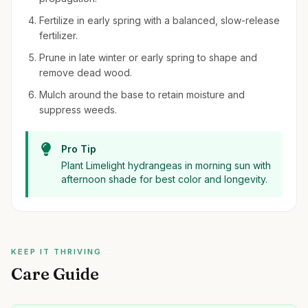
Fertilize in early spring with a balanced, slow-release
fertilizer.
Prune in late winter or early spring to shape and
remove dead wood.
Mulch around the base to retain moisture and
suppress weeds.
Pro Tip
Plant Limelight hydrangeas in morning sun with
afternoon shade for best color and longevity.
KEEP IT THRIVING
Care Guide