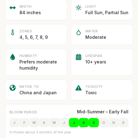
WIDTH
LIGHT
84 inches
Full Sun, Partial Sun
ZONES
WATER
4, 5, 6, 7, 8, 9
Moderate
HUMIDITY
LIFESPAN
Prefers moderate
10+ years
humidity
NATIVE TO
TOXICITY
China and Japan
Toxic
Mid-Summer – Early Fall
BLOOM PERIOD
J
F
M
A
M
J
J
A
S
O
N
D
In flower about 3 months of the year