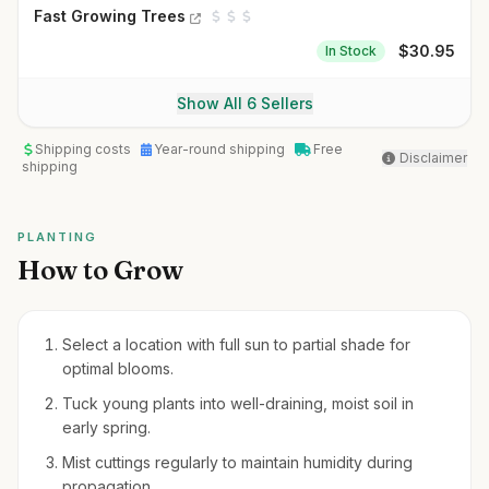
Fast Growing Trees
$
30.95
In Stock
Show All 6 Sellers
Shipping costs
Year-round shipping
Free
Disclaimer
shipping
PLANTING
How to Grow
Select a location with full sun to partial shade for
optimal blooms.
Tuck young plants into well-draining, moist soil in
early spring.
Mist cuttings regularly to maintain humidity during
propagation.