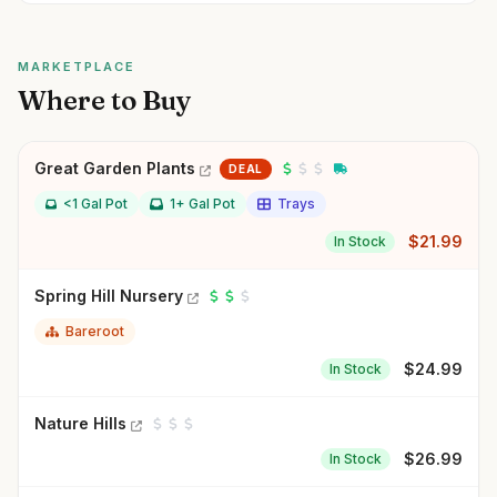
MARKETPLACE
Where to Buy
Great Garden Plants
DEAL
<1 Gal Pot
1+ Gal Pot
Trays
$
21.99
In Stock
Spring Hill Nursery
Bareroot
$
24.99
In Stock
Nature Hills
$
26.99
In Stock