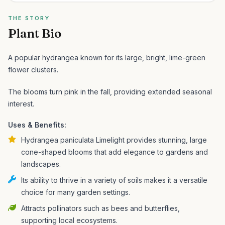
THE STORY
Plant Bio
A popular hydrangea known for its large, bright, lime-green
flower clusters.
The blooms turn pink in the fall, providing extended seasonal
interest.
Uses & Benefits:
Hydrangea paniculata Limelight provides stunning, large
cone-shaped blooms that add elegance to gardens and
landscapes.
Its ability to thrive in a variety of soils makes it a versatile
choice for many garden settings.
Attracts pollinators such as bees and butterflies,
supporting local ecosystems.