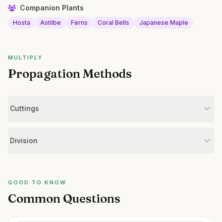
Companion Plants
Hosta
Astilbe
Ferns
Coral Bells
Japanese Maple
MULTIPLY
Propagation Methods
Cuttings
Division
GOOD TO KNOW
Common Questions