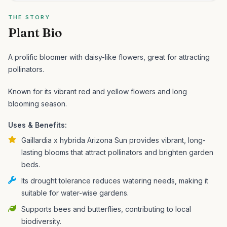
THE STORY
Plant Bio
A prolific bloomer with daisy-like flowers, great for attracting
pollinators.
Known for its vibrant red and yellow flowers and long
blooming season.
Uses & Benefits:
Gaillardia x hybrida Arizona Sun provides vibrant, long-
lasting blooms that attract pollinators and brighten garden
beds.
Its drought tolerance reduces watering needs, making it
suitable for water-wise gardens.
Supports bees and butterflies, contributing to local
biodiversity.