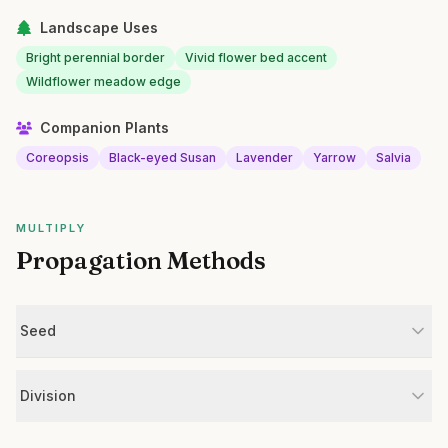
Landscape Uses
Bright perennial border
Vivid flower bed accent
Wildflower meadow edge
Companion Plants
Coreopsis
Black-eyed Susan
Lavender
Yarrow
Salvia
MULTIPLY
Propagation Methods
Seed
Division