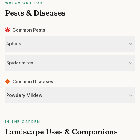
WATCH OUT FOR
Pests & Diseases
Common Pests
Aphids
Spider mites
Common Diseases
Powdery Mildew
IN THE GARDEN
Landscape Uses & Companions