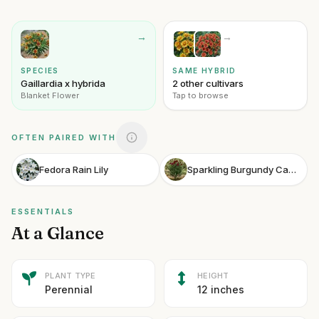
→
→
SPECIES
SAME HYBRID
Gaillardia x hybrida
2 other cultivars
Blanket Flower
Tap to browse
OFTEN PAIRED WITH
Fedora Rain Lily
Sparkling Burgundy Camellia
ESSENTIALS
At a Glance
PLANT TYPE
HEIGHT
Perennial
12 inches