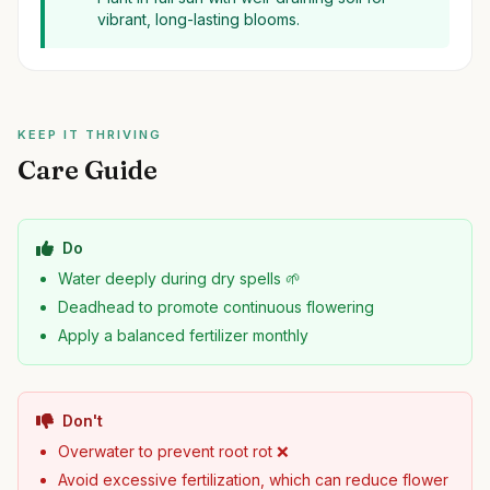
vibrant, long-lasting blooms.
KEEP IT THRIVING
Care Guide
Do
Water deeply during dry spells 🌱
Deadhead to promote continuous flowering
Apply a balanced fertilizer monthly
Don't
Overwater to prevent root rot ❌
Avoid excessive fertilization, which can reduce flower