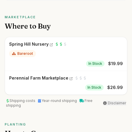
MARKETPLACE
Where to Buy
Spring Hill Nursery
Bareroot
$
19.99
In Stock
Perennial Farm Marketplace
$
26.99
In Stock
Shipping costs
Year-round shipping
Free
Disclaimer
shipping
PLANTING