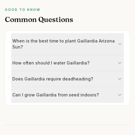
GOOD TO KNOW
Common Questions
When is the best time to plant Gaillardia Arizona
Sun?
How often should I water Gaillardia?
Does Gaillardia require deadheading?
Can I grow Gaillardia from seed indoors?