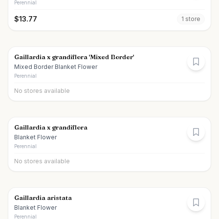
Perennial
$
13.77
1
store
Gaillardia x grandiflora 'Mixed Border'
Mixed Border Blanket Flower
Perennial
No stores available
Gaillardia x grandiflora
Blanket Flower
Perennial
No stores available
Gaillardia aristata
Blanket Flower
Perennial