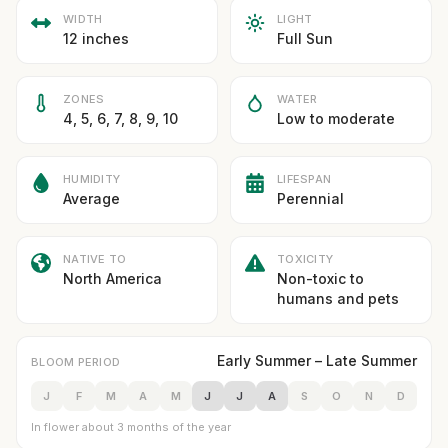
WIDTH
LIGHT
12 inches
Full Sun
ZONES
WATER
4, 5, 6, 7, 8, 9, 10
Low to moderate
HUMIDITY
LIFESPAN
Average
Perennial
NATIVE TO
TOXICITY
North America
Non-toxic to
humans and pets
Early Summer – Late Summer
BLOOM PERIOD
J
F
M
A
M
J
J
A
S
O
N
D
In flower about 3 months of the year