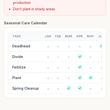
production
Don’t plant in shady areas
Seasonal Care Calendar
TASK
JAN
FEB
MAR
APR
MAY
JUN
Deadhead
Divide
Fertilize
Plant
Spring Cleanup