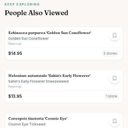
KEEP EXPLORING
People Also Viewed
Echinacea purpurea 'Golden Sun Coneflower'
Golden Sun Coneflower
Perennial
$
14.95
2
store
s
Helenium autumnale 'Sahin's Early Flowerer'
Sahin's Early Flowerer Sneezeweed
Perennial
$
13.95
1
store
Coreopsis tinctoria 'Cosmic Eye'
Cosmic Eye Tickseed