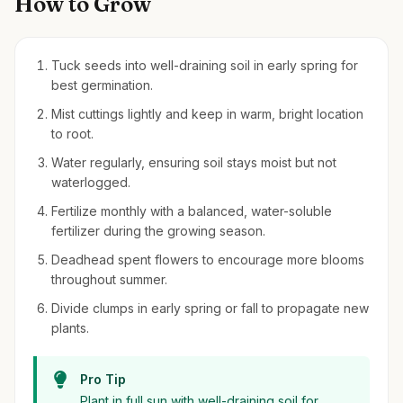
How to Grow
Tuck seeds into well-draining soil in early spring for
best germination.
Mist cuttings lightly and keep in warm, bright location
to root.
Water regularly, ensuring soil stays moist but not
waterlogged.
Fertilize monthly with a balanced, water-soluble
fertilizer during the growing season.
Deadhead spent flowers to encourage more blooms
throughout summer.
Divide clumps in early spring or fall to propagate new
plants.
Pro Tip
Plant in full sun with well-draining soil for