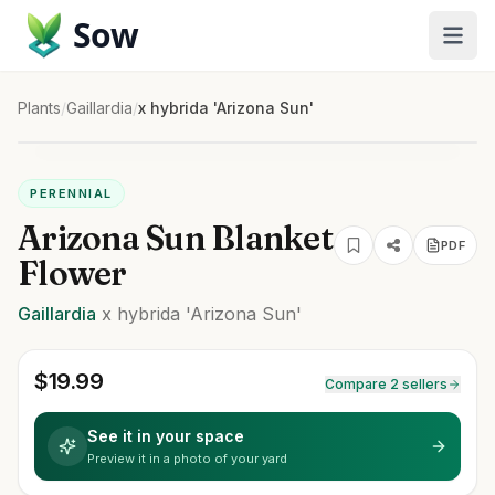
Sow
Plants
/
Gaillardia
/
x hybrida 'Arizona Sun'
PERENNIAL
Arizona Sun Blanket
PDF
Flower
Gaillardia
x hybrida
'Arizona Sun'
$
19.99
Compare 2 sellers
See it in your space
Preview it in a photo of your yard