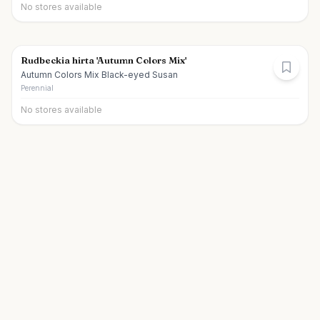
No stores available
Rudbeckia hirta 'Autumn Colors Mix'
Autumn Colors Mix Black-eyed Susan
Perennial
No stores available