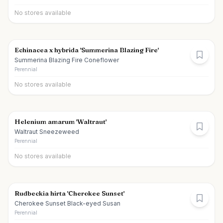
No stores available
Echinacea x hybrida 'Summerina Blazing Fire'
Summerina Blazing Fire Coneflower
Perennial
No stores available
Helenium amarum 'Waltraut'
Waltraut Sneezeweed
Perennial
No stores available
Rudbeckia hirta 'Cherokee Sunset'
Cherokee Sunset Black-eyed Susan
Perennial