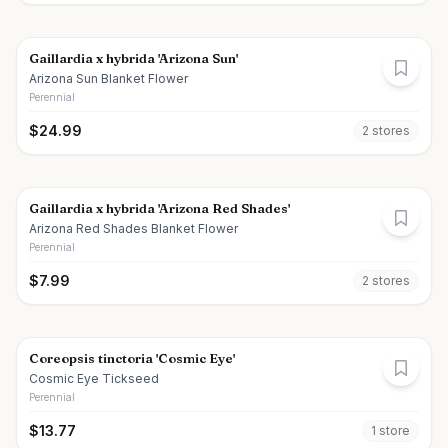
Gaillardia x hybrida 'Arizona Sun'
Arizona Sun Blanket Flower
Perennial
$
24.99
2
store
s
Gaillardia x hybrida 'Arizona Red Shades'
Arizona Red Shades Blanket Flower
Perennial
$
7.99
2
store
s
Coreopsis tinctoria 'Cosmic Eye'
Cosmic Eye Tickseed
Perennial
$
13.77
1
store