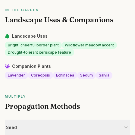
IN THE GARDEN
Landscape Uses & Companions
Landscape Uses
Bright, cheerful border plant
Wildflower meadow accent
Drought-tolerant xeriscape feature
Companion Plants
Lavender
Coreopsis
Echinacea
Sedum
Salvia
MULTIPLY
Propagation Methods
Seed