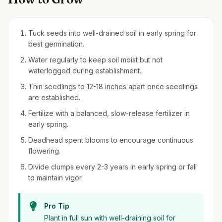
Tuck seeds into well-drained soil in early spring for
best germination.
Water regularly to keep soil moist but not
waterlogged during establishment.
Thin seedlings to 12-18 inches apart once seedlings
are established.
Fertilize with a balanced, slow-release fertilizer in
early spring.
Deadhead spent blooms to encourage continuous
flowering.
Divide clumps every 2-3 years in early spring or fall
to maintain vigor.
Pro Tip
Plant in full sun with well-draining soil for