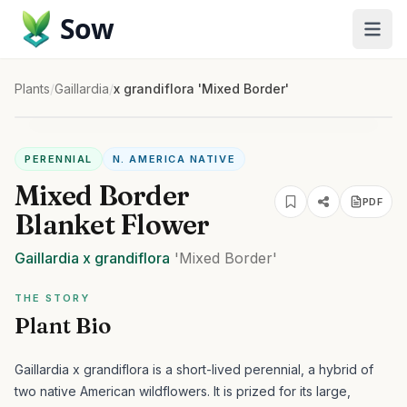
Sow
Plants
/
Gaillardia
/
x grandiflora 'Mixed Border'
PERENNIAL
N. AMERICA NATIVE
Mixed Border
PDF
Blanket Flower
Gaillardia
x grandiflora
'Mixed Border'
THE STORY
Plant Bio
Gaillardia x grandiflora is a short-lived perennial, a hybrid of
two native American wildflowers. It is prized for its large,