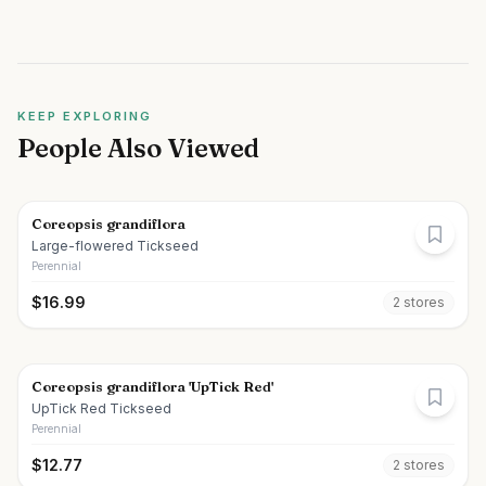
KEEP EXPLORING
People Also Viewed
Coreopsis grandiflora
Large-flowered Tickseed
Perennial
$
16.99
2
store
s
Coreopsis grandiflora 'UpTick Red'
UpTick Red Tickseed
Perennial
$
12.77
2
store
s