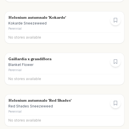
Helenium autumnale 'Kokarde'
Kokarde Sneezeweed
Perennial
No stores available
Gaillardia x grandiflora
Blanket Flower
Perennial
No stores available
Helenium autumnale 'Red Shades'
Red Shades Sneezeweed
Perennial
No stores available