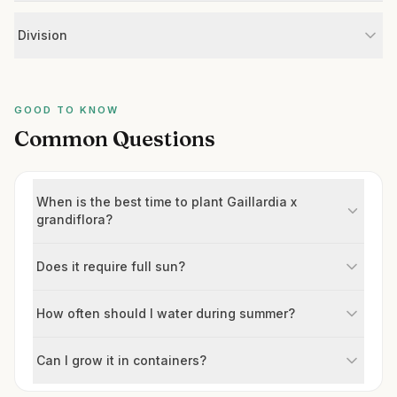
Division
GOOD TO KNOW
Common Questions
When is the best time to plant Gaillardia x
grandiflora?
Does it require full sun?
How often should I water during summer?
Can I grow it in containers?