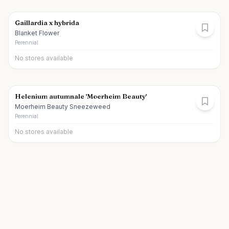
Gaillardia x hybrida
Blanket Flower
Perennial
No stores available
Helenium autumnale 'Moerheim Beauty'
Moerheim Beauty Sneezeweed
Perennial
No stores available