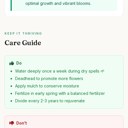
optimal growth and vibrant blooms.
KEEP IT THRIVING
Care Guide
Do
Water deeply once a week during dry spells 🌱
Deadhead to promote more flowers
Apply mulch to conserve moisture
Fertilize in early spring with a balanced fertilizer
Divide every 2-3 years to rejuvenate
Don't