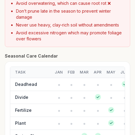
Avoid overwatering, which can cause root rot ❌
Don’t prune late in the season to prevent winter
damage
Never use heavy, clay-rich soil without amendments
Avoid excessive nitrogen which may promote foliage
over flowers
Seasonal Care Calendar
TASK
JAN
FEB
MAR
APR
MAY
JUN
Deadhead
Divide
Fertilize
Plant