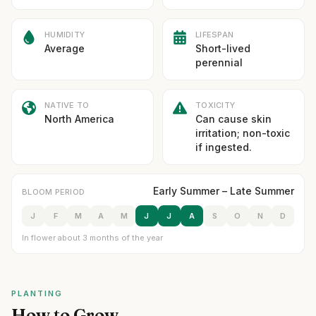
HUMIDITY
LIFESPAN
Average
Short-lived
perennial
NATIVE TO
TOXICITY
North America
Can cause skin
irritation; non-toxic
if ingested.
Early Summer – Late Summer
BLOOM PERIOD
J
F
M
A
M
J
J
A
S
O
N
D
In flower about 3 months of the year
PLANTING
How to Grow