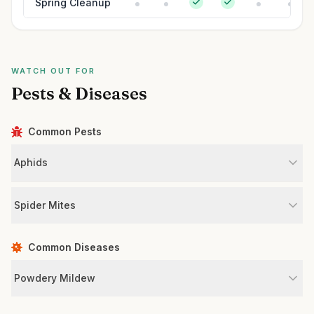
Spring Cleanup
WATCH OUT FOR
Pests & Diseases
Common Pests
Aphids
Spider Mites
Common Diseases
Powdery Mildew