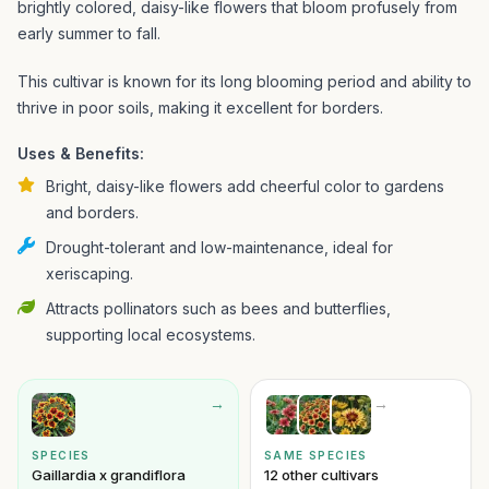
brightly colored, daisy-like flowers that bloom profusely from
early summer to fall.
This cultivar is known for its long blooming period and ability to
thrive in poor soils, making it excellent for borders.
Uses & Benefits:
Bright, daisy-like flowers add cheerful color to gardens
and borders.
Drought-tolerant and low-maintenance, ideal for
xeriscaping.
Attracts pollinators such as bees and butterflies,
supporting local ecosystems.
→
→
SPECIES
SAME SPECIES
Gaillardia x grandiflora
12 other cultivars