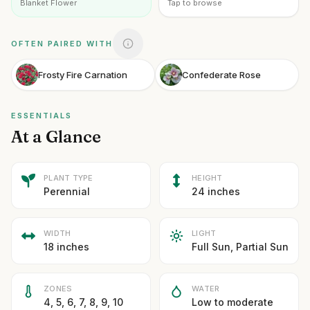
Blanket Flower
Tap to browse
OFTEN PAIRED WITH
Frosty Fire Carnation
Confederate Rose
ESSENTIALS
At a Glance
PLANT TYPE
HEIGHT
Perennial
24 inches
WIDTH
LIGHT
18 inches
Full Sun, Partial Sun
ZONES
WATER
4, 5, 6, 7, 8, 9, 10
Low to moderate