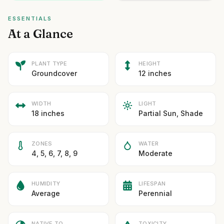
ESSENTIALS
At a Glance
PLANT TYPE
HEIGHT
Groundcover
12 inches
WIDTH
LIGHT
18 inches
Partial Sun, Shade
ZONES
WATER
4, 5, 6, 7, 8, 9
Moderate
HUMIDITY
LIFESPAN
Average
Perennial
NATIVE TO
TOXICITY