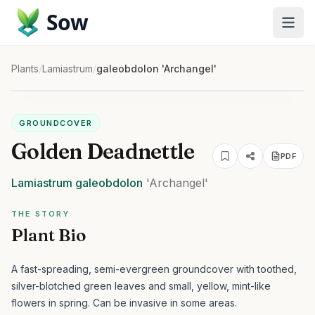
Sow
Plants
/
Lamiastrum
/
galeobdolon 'Archangel'
GROUNDCOVER
Golden Deadnettle
PDF
Lamiastrum
galeobdolon
'Archangel'
THE STORY
Plant Bio
A fast-spreading, semi-evergreen groundcover with toothed,
silver-blotched green leaves and small, yellow, mint-like
flowers in spring. Can be invasive in some areas.