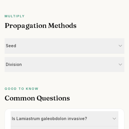
MULTIPLY
Propagation Methods
Seed
Division
GOOD TO KNOW
Common Questions
Is Lamiastrum galeobdolon invasive?