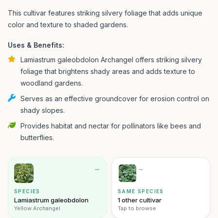
This cultivar features striking silvery foliage that adds unique
color and texture to shaded gardens.
Uses & Benefits:
Lamiastrum galeobdolon Archangel offers striking silvery
foliage that brightens shady areas and adds texture to
woodland gardens.
Serves as an effective groundcover for erosion control on
shady slopes.
Provides habitat and nectar for pollinators like bees and
butterflies.
→
→
SPECIES
SAME SPECIES
Lamiastrum galeobdolon
1 other cultivar
Yellow Archangel
Tap to browse