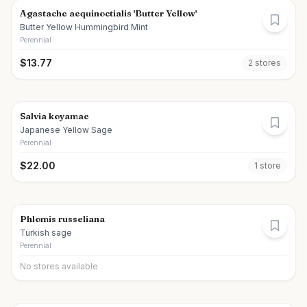
Agastache aequinoctialis 'Butter Yellow'
Butter Yellow Hummingbird Mint
Perennial
$
13.77
2
store
s
Salvia koyamae
Japanese Yellow Sage
Perennial
$
22.00
1
store
Phlomis russeliana
Turkish sage
Perennial
No stores available