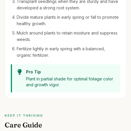
Transplant seedlings when they are sturdy and have
developed a strong root system.
Divide mature plants in early spring or fall to promote
healthy growth.
Mulch around plants to retain moisture and suppress
weeds.
Fertilize lightly in early spring with a balanced,
organic fertilizer.
Pro Tip
Plant in partial shade for optimal foliage color
and growth vigor.
KEEP IT THRIVING
Care Guide