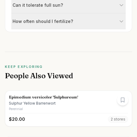
Can it tolerate full sun?
How often should I fertilize?
KEEP EXPLORING
People Also Viewed
Epimedium versicolor 'Sulphureum'
Sulphur Yellow Barrenwort
Perennial
$
20.00
2
store
s