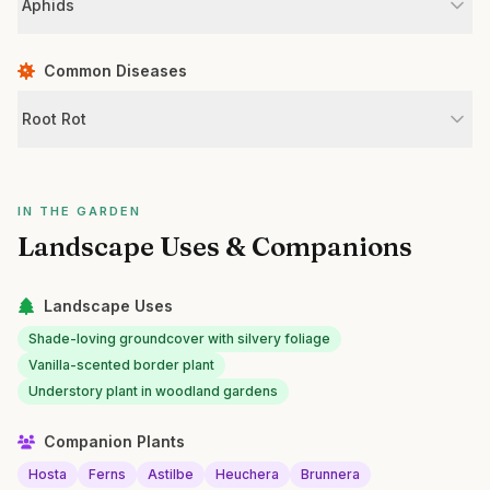
Aphids
Common Diseases
Root Rot
IN THE GARDEN
Landscape Uses & Companions
Landscape Uses
Shade-loving groundcover with silvery foliage
Vanilla-scented border plant
Understory plant in woodland gardens
Companion Plants
Hosta
Ferns
Astilbe
Heuchera
Brunnera