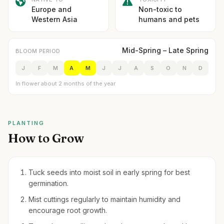
Europe and
Non-toxic to
Western Asia
humans and pets
Mid-Spring – Late Spring
BLOOM PERIOD
J
F
M
A
M
J
J
A
S
O
N
D
In flower about 2 months of the year
PLANTING
How to Grow
Tuck seeds into moist soil in early spring for best
germination.
Mist cuttings regularly to maintain humidity and
encourage root growth.