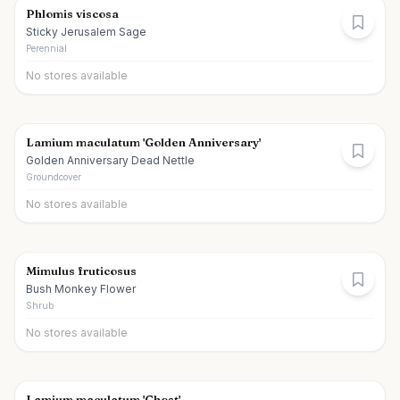
Phlomis viscosa
Sticky Jerusalem Sage
Perennial
No stores available
Lamium maculatum 'Golden Anniversary'
Golden Anniversary Dead Nettle
Groundcover
No stores available
Mimulus fruticosus
Bush Monkey Flower
Shrub
No stores available
Lamium maculatum 'Ghost'