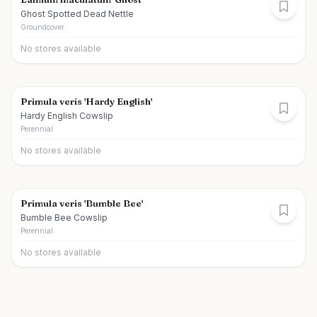
Ghost Spotted Dead Nettle
Groundcover
No stores available
Primula veris 'Hardy English'
Hardy English Cowslip
Perennial
No stores available
Primula veris 'Bumble Bee'
Bumble Bee Cowslip
Perennial
No stores available