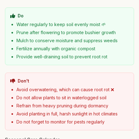
Do
Water regularly to keep soil evenly moist 🌱
Prune after flowering to promote bushier growth
Mulch to conserve moisture and suppress weeds
Fertilize annually with organic compost
Provide well-draining soil to prevent root rot
Don't
Avoid overwatering, which can cause root rot ❌
Do not allow plants to sit in waterlogged soil
Refrain from heavy pruning during dormancy
Avoid planting in full, harsh sunlight in hot climates
Do not forget to monitor for pests regularly