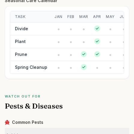
Seasonal Care Calendar
TASK
JAN
FEB
MAR
APR
MAY
JUN
Divide
Plant
Prune
Spring Cleanup
WATCH OUT FOR
Pests & Diseases
Common Pests