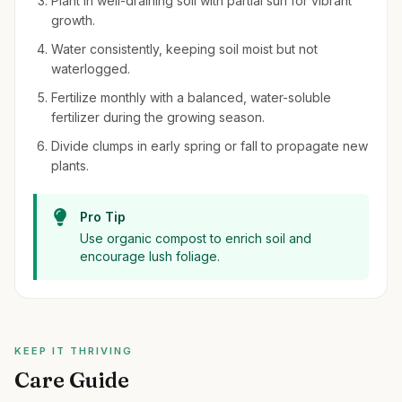
Plant in well-draining soil with partial sun for vibrant
growth.
Water consistently, keeping soil moist but not
waterlogged.
Fertilize monthly with a balanced, water-soluble
fertilizer during the growing season.
Divide clumps in early spring or fall to propagate new
plants.
Pro Tip
Use organic compost to enrich soil and
encourage lush foliage.
KEEP IT THRIVING
Care Guide