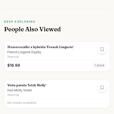
KEEP EXPLORING
People Also Viewed
Hemerocallis x hybrida 'French Lingerie'
French Lingerie Daylily
Perennial
$
16.99
1
store
Viola patula 'Irish Molly'
Irish Molly Violet
Perennial
No stores available