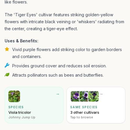
like flowers.
The 'Tiger Eyes' cultivar features striking golden-yellow
flowers with intricate black veining or 'whiskers' radiating from
the center, creating a tiger-eye effect.
Uses & Benefits:
Vivid purple flowers add striking color to garden borders
and containers.
Provides ground cover and reduces soil erosion.
Attracts pollinators such as bees and butterflies.
→
→
SPECIES
SAME SPECIES
Viola tricolor
3 other cultivars
Johnny Jump Up
Tap to browse