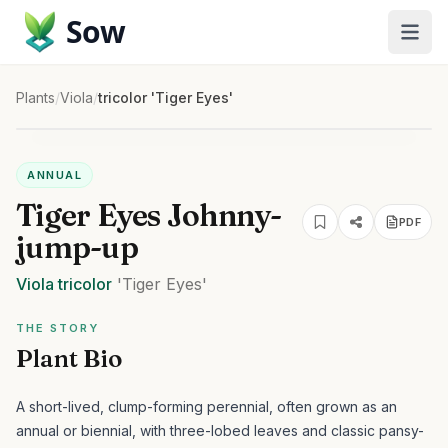
Sow
Plants
/
Viola
/
tricolor 'Tiger Eyes'
ANNUAL
Tiger Eyes Johnny-
PDF
jump-up
Viola
tricolor
'Tiger Eyes'
THE STORY
Plant Bio
A short-lived, clump-forming perennial, often grown as an
annual or biennial, with three-lobed leaves and classic pansy-