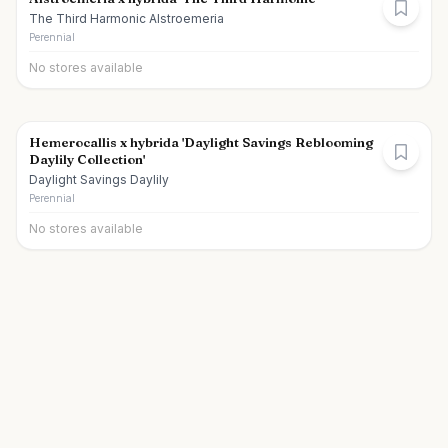
The Third Harmonic Alstroemeria
Perennial
No stores available
Hemerocallis x hybrida 'Daylight Savings Reblooming
Daylily Collection'
Daylight Savings Daylily
Perennial
No stores available