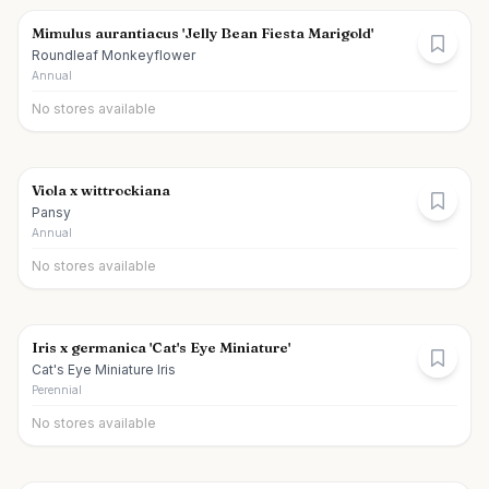
Mimulus aurantiacus 'Jelly Bean Fiesta Marigold'
Roundleaf Monkeyflower
Annual
No stores available
Viola x wittrockiana
Pansy
Annual
No stores available
Iris x germanica 'Cat's Eye Miniature'
Cat's Eye Miniature Iris
Perennial
No stores available