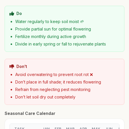
Do
Water regularly to keep soil moist 🌱
Provide partial sun for optimal flowering
Fertilize monthly during active growth
Divide in early spring or fall to rejuvenate plants
Don't
Avoid overwatering to prevent root rot ❌
Don’t place in full shade; it reduces flowering
Refrain from neglecting pest monitoring
Don’t let soil dry out completely
Seasonal Care Calendar
TASK
JAN
FEB
MAR
APR
MAY
JUN
JUL