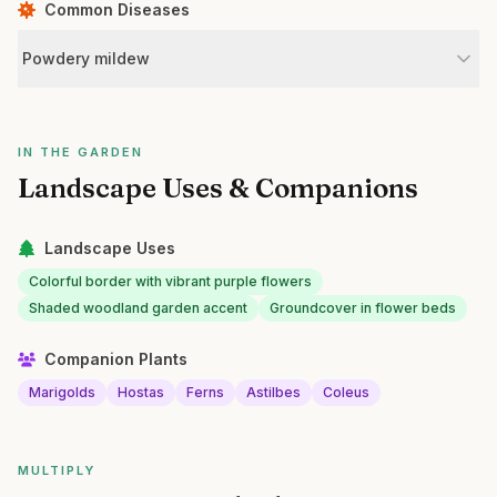
Common Diseases
Powdery mildew
IN THE GARDEN
Landscape Uses & Companions
Landscape Uses
Colorful border with vibrant purple flowers
Shaded woodland garden accent
Groundcover in flower beds
Companion Plants
Marigolds
Hostas
Ferns
Astilbes
Coleus
MULTIPLY