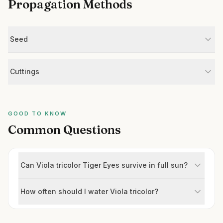
Propagation Methods
Seed
Cuttings
GOOD TO KNOW
Common Questions
Can Viola tricolor Tiger Eyes survive in full sun?
How often should I water Viola tricolor?