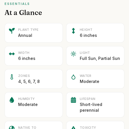
ESSENTIALS
At a Glance
PLANT TYPE
HEIGHT
Annual
6 inches
WIDTH
LIGHT
6 inches
Full Sun, Partial Sun
ZONES
WATER
4, 5, 6, 7, 8
Moderate
HUMIDITY
LIFESPAN
Moderate
Short-lived
perennial
NATIVE TO
TOXICITY