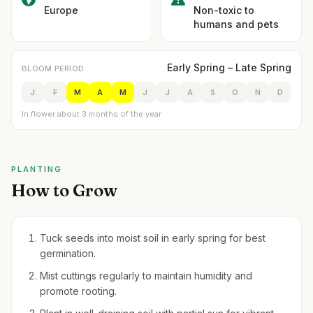
Europe
Non-toxic to
humans and pets
Early Spring – Late Spring
BLOOM PERIOD
J
F
M
A
M
J
J
A
S
O
N
D
In flower about 3 months of the year
PLANTING
How to Grow
Tuck seeds into moist soil in early spring for best
germination.
Mist cuttings regularly to maintain humidity and
promote rooting.