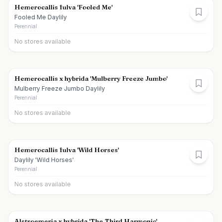
Hemerocallis fulva 'Fooled Me'
Fooled Me Daylily
Perennial
No stores available
Hemerocallis x hybrida 'Mulberry Freeze Jumbo'
Mulberry Freeze Jumbo Daylily
Perennial
No stores available
Hemerocallis fulva 'Wild Horses'
Daylily 'Wild Horses'
Perennial
No stores available
Alstroemeria x hybrida 'The Third Harmonic'