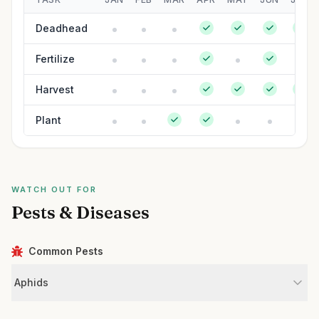
Deadhead
Fertilize
Harvest
Plant
WATCH OUT FOR
Pests & Diseases
Common Pests
Aphids