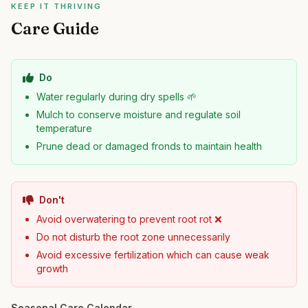
KEEP IT THRIVING
Care Guide
Do
Water regularly during dry spells 🌱
Mulch to conserve moisture and regulate soil
temperature
Prune dead or damaged fronds to maintain health
Don't
Avoid overwatering to prevent root rot ❌
Do not disturb the root zone unnecessarily
Avoid excessive fertilization which can cause weak
growth
Seasonal Care Calendar