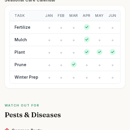
TASK
JAN
FEB
MAR
APR
MAY
JUN
JUL
Fertilize
Mulch
Plant
Prune
Winter Prep
WATCH OUT FOR
Pests & Diseases