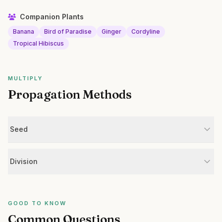
Companion Plants
Banana
Bird of Paradise
Ginger
Cordyline
Tropical Hibiscus
MULTIPLY
Propagation Methods
Seed
Division
GOOD TO KNOW
Common Questions