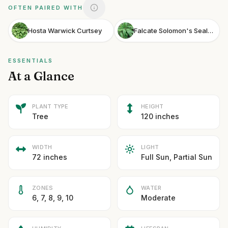
OFTEN PAIRED WITH
Hosta Warwick Curtsey
Falcate Solomon's Seal Silver Lining
ESSENTIALS
At a Glance
PLANT TYPE
HEIGHT
Tree
120 inches
WIDTH
LIGHT
72 inches
Full Sun, Partial Sun
ZONES
WATER
6, 7, 8, 9, 10
Moderate