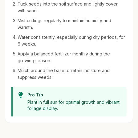
Tuck seeds into the soil surface and lightly cover
with sand.
Mist cuttings regularly to maintain humidity and
warmth.
Water consistently, especially during dry periods, for
6 weeks.
Apply a balanced fertilizer monthly during the
growing season.
Mulch around the base to retain moisture and
suppress weeds.
Pro Tip
Plant in full sun for optimal growth and vibrant
foliage display.