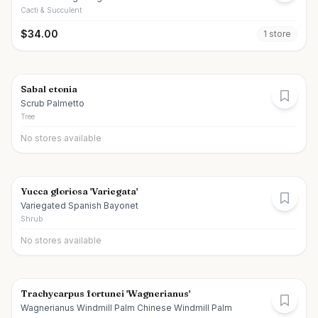
Cacti & Succulent
$
34.00
1
store
Sabal etonia
Scrub Palmetto
Tree
No stores available
Yucca gloriosa 'Variegata'
Variegated Spanish Bayonet
Shrub
No stores available
Trachycarpus fortunei 'Wagnerianus'
Wagnerianus Windmill Palm Chinese Windmill Palm