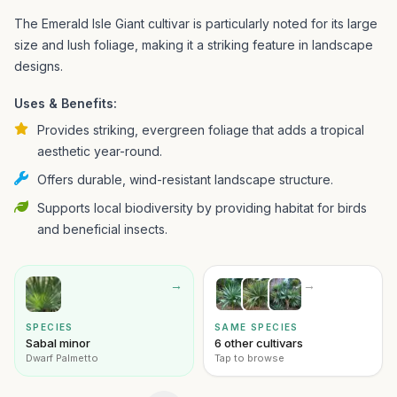
The Emerald Isle Giant cultivar is particularly noted for its large
size and lush foliage, making it a striking feature in landscape
designs.
Uses & Benefits:
Provides striking, evergreen foliage that adds a tropical
aesthetic year-round.
Offers durable, wind-resistant landscape structure.
Supports local biodiversity by providing habitat for birds
and beneficial insects.
→
→
SPECIES
SAME SPECIES
Sabal minor
6 other cultivars
Dwarf Palmetto
Tap to browse