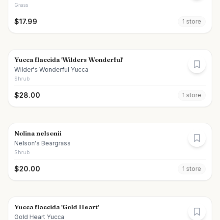
Grass
$
17.99
1
store
Yucca flaccida 'Wilders Wonderful'
Wilder's Wonderful Yucca
Shrub
$
28.00
1
store
Nolina nelsonii
Nelson's Beargrass
Shrub
$
20.00
1
store
Yucca flaccida 'Gold Heart'
Gold Heart Yucca