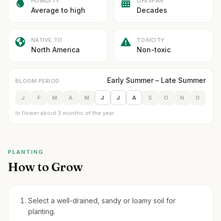
HUMIDITY
LIFESPAN
Average to high
Decades
NATIVE TO
TOXICITY
North America
Non-toxic
Early Summer – Late Summer
BLOOM PERIOD
J
F
M
A
M
J
J
A
S
O
N
D
In flower about 3 months of the year
PLANTING
How to Grow
Select a well-drained, sandy or loamy soil for
planting.