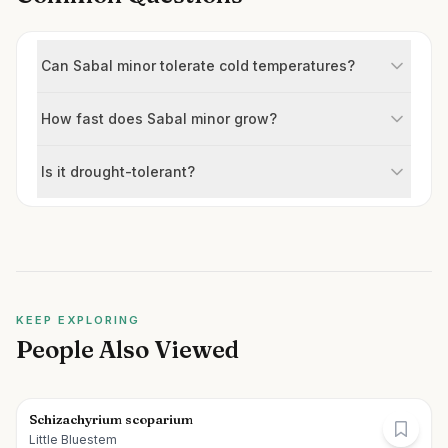
Can Sabal minor tolerate cold temperatures?
How fast does Sabal minor grow?
Is it drought-tolerant?
KEEP EXPLORING
People Also Viewed
Schizachyrium scoparium
Little Bluestem