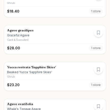
Shrub
$
18.40
1
store
Agave gracilipes
Graceful Agave
Cacti & Succulent
$
28.00
1
store
Yucca rostrata 'Sapphire Skies'
Beaked Yucca 'Sapphire Skies'
Shrub
$
23.20
1
store
Agave ovatifolia
Whale's Tongue Agave