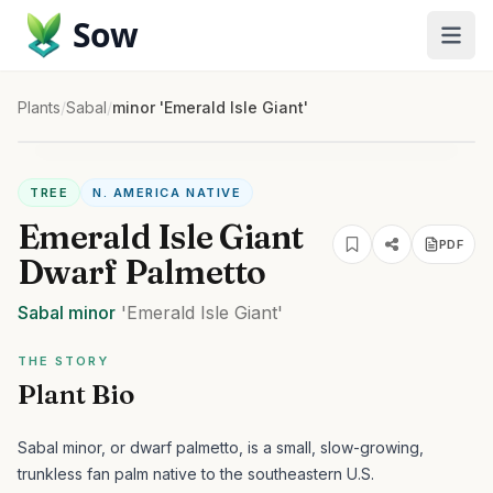
Sow
Plants
/
Sabal
/
minor 'Emerald Isle Giant'
TREE
N. AMERICA NATIVE
Emerald Isle Giant
PDF
Dwarf Palmetto
Sabal
minor
'Emerald Isle Giant'
THE STORY
Plant Bio
Sabal minor, or dwarf palmetto, is a small, slow-growing,
trunkless fan palm native to the southeastern U.S.