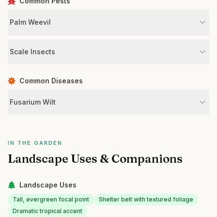
Common Pests
Palm Weevil
Scale Insects
Common Diseases
Fusarium Wilt
IN THE GARDEN
Landscape Uses & Companions
Landscape Uses
Tall, evergreen focal point
Shelter belt with textured foliage
Dramatic tropical accent