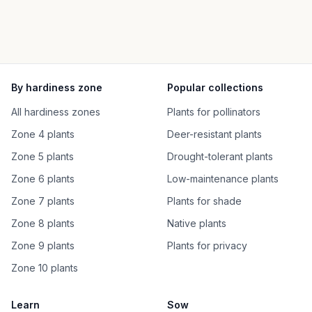
By hardiness zone
Popular collections
All hardiness zones
Plants for pollinators
Zone 4 plants
Deer-resistant plants
Zone 5 plants
Drought-tolerant plants
Zone 6 plants
Low-maintenance plants
Zone 7 plants
Plants for shade
Zone 8 plants
Native plants
Zone 9 plants
Plants for privacy
Zone 10 plants
Learn
Sow