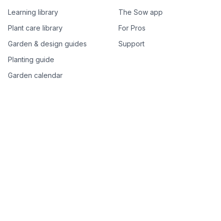
Learning library
The Sow app
Plant care library
For Pros
Garden & design guides
Support
Planting guide
Garden calendar
Best-of plant lists
Companion plants
Plant price drops
Genus index A–Z
Plant search
Free tools
All free garden tools
Garden plan from a photo