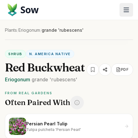
Sow
Plants
/
Eriogonum
/
grande 'rubescens'
SHRUB
N. AMERICA NATIVE
Red Buckwheat
PDF
Eriogonum
grande
'rubescens'
FROM REAL GARDENS
Often Paired With
Persian Pearl Tulip
Tulipa pulchella 'Persian Pearl'