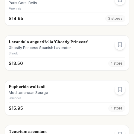
Paris Coral Bells
Perennial
$
14.95
3
store
s
Lavandula angustifolia 'Ghostly Princess'
Ghostly Princess Spanish Lavender
Shrub
$
13.50
1
store
Euphorbia wulfenii
Mediterranean Spurge
Perennial
$
15.95
1
store
Teucrium aroanium