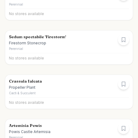
Perennial
No stores available
Sedum spectabile 'Firestorm'
Firestorm Stonecrop
Perennial
No stores available
Crassula falcata
Propeller Plant
Cacti & Succulent
No stores available
Artemisia Powis
Powis Castle Artemisia
Perennial