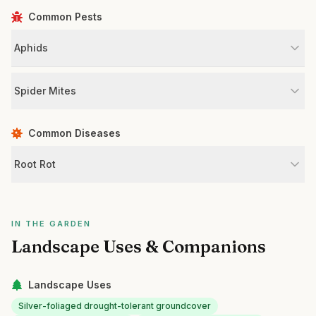
Common Pests
Aphids
Spider Mites
Common Diseases
Root Rot
IN THE GARDEN
Landscape Uses & Companions
Landscape Uses
Silver-foliaged drought-tolerant groundcover