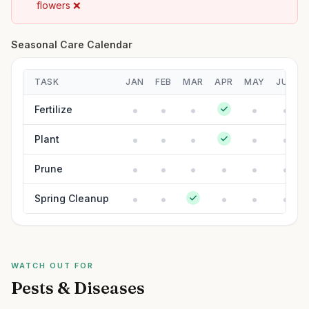
flowers ❌
Seasonal Care Calendar
TASK
JAN
FEB
MAR
APR
MAY
JUN
Fertilize
Plant
Prune
Spring Cleanup
WATCH OUT FOR
Pests & Diseases