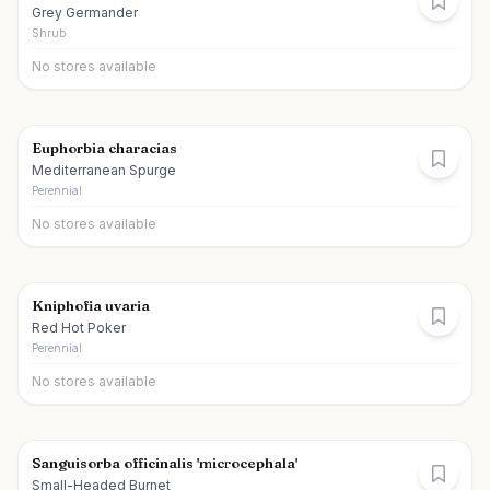
Grey Germander
Shrub
No stores available
Euphorbia characias
Mediterranean Spurge
Perennial
No stores available
Kniphofia uvaria
Red Hot Poker
Perennial
No stores available
Sanguisorba officinalis 'microcephala'
Small-Headed Burnet