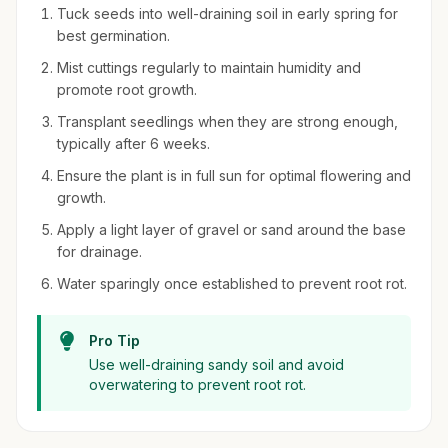
Tuck seeds into well-draining soil in early spring for
best germination.
Mist cuttings regularly to maintain humidity and
promote root growth.
Transplant seedlings when they are strong enough,
typically after 6 weeks.
Ensure the plant is in full sun for optimal flowering and
growth.
Apply a light layer of gravel or sand around the base
for drainage.
Water sparingly once established to prevent root rot.
Pro Tip
Use well-draining sandy soil and avoid
overwatering to prevent root rot.