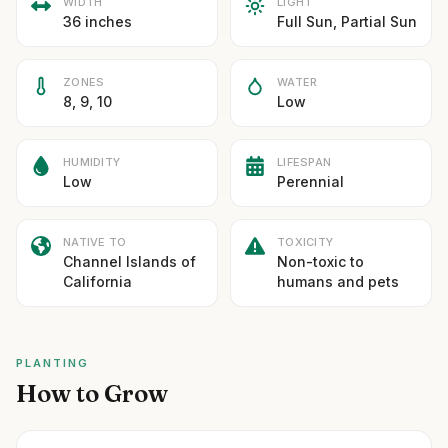
WIDTH
LIGHT
36 inches
Full Sun, Partial Sun
ZONES
WATER
8, 9, 10
Low
HUMIDITY
LIFESPAN
Low
Perennial
NATIVE TO
TOXICITY
Channel Islands of
Non-toxic to
California
humans and pets
PLANTING
How to Grow