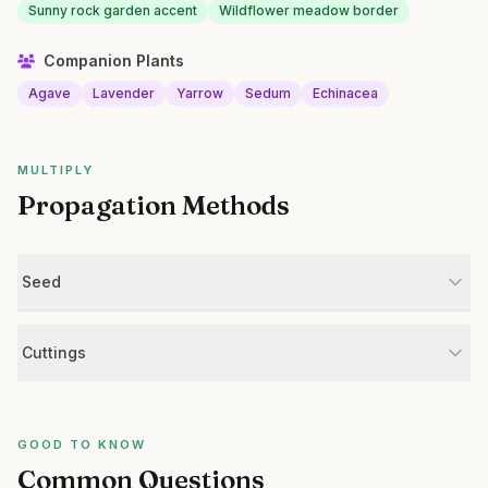
Sunny rock garden accent
Wildflower meadow border
Companion Plants
Agave
Lavender
Yarrow
Sedum
Echinacea
MULTIPLY
Propagation Methods
Seed
Cuttings
GOOD TO KNOW
Common Questions