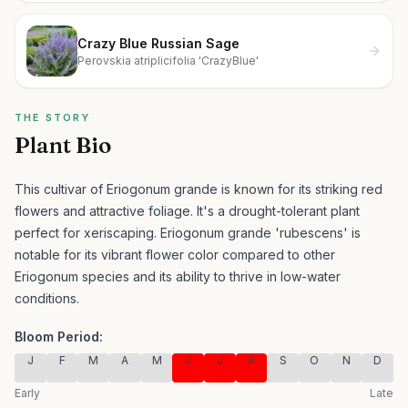
Crazy Blue Russian Sage
Perovskia atriplicifolia 'CrazyBlue'
THE STORY
Plant Bio
This cultivar of Eriogonum grande is known for its striking red
flowers and attractive foliage. It's a drought-tolerant plant
perfect for xeriscaping.
Eriogonum grande 'rubescens' is
notable for its vibrant flower color compared to other
Eriogonum species and its ability to thrive in low-water
conditions.
Bloom Period:
J
F
M
A
M
J
J
A
S
O
N
D
Early
Late