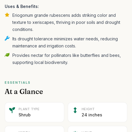
Uses & Benefits:
Eriogonum grande rubescens adds striking color and
texture to xeriscapes, thriving in poor soils and drought
conditions.
Its drought tolerance minimizes water needs, reducing
maintenance and irrigation costs.
Provides nectar for pollinators like butterflies and bees,
supporting local biodiversity.
ESSENTIALS
At a Glance
PLANT TYPE
HEIGHT
Shrub
24 inches