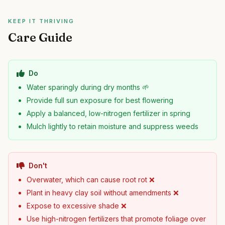
KEEP IT THRIVING
Care Guide
Do
Water sparingly during dry months 🌱
Provide full sun exposure for best flowering
Apply a balanced, low-nitrogen fertilizer in spring
Mulch lightly to retain moisture and suppress weeds
Don't
Overwater, which can cause root rot ❌
Plant in heavy clay soil without amendments ❌
Expose to excessive shade ❌
Use high-nitrogen fertilizers that promote foliage over