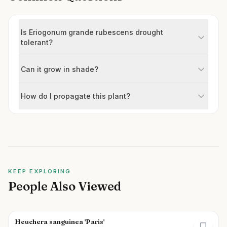
Is Eriogonum grande rubescens drought
tolerant?
Can it grow in shade?
How do I propagate this plant?
KEEP EXPLORING
People Also Viewed
Heuchera sanguinea 'Paris'