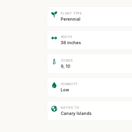
PLANT TYPE
Perennial
WIDTH
36 inches
ZONES
9, 10
HUMIDITY
Low
NATIVE TO
Canary Islands