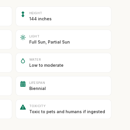
HEIGHT
144 inches
LIGHT
Full Sun, Partial Sun
WATER
Low to moderate
LIFESPAN
Biennial
TOXICITY
Toxic to pets and humans if ingested