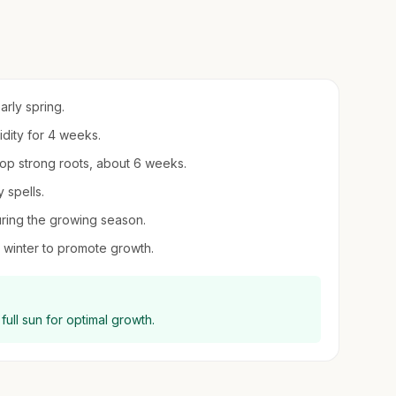
arly spring.
idity for 4 weeks.
lop strong roots, about 6 weeks.
 spells.
uring the growing season.
 winter to promote growth.
full sun for optimal growth.