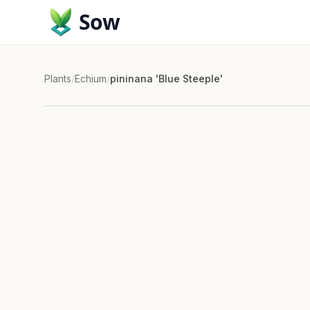
Sow
Plants
/
Echium
/
pininana 'Blue Steeple'