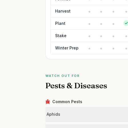
Harvest
Plant
Stake
Winter Prep
WATCH OUT FOR
Pests & Diseases
Common Pests
Aphids