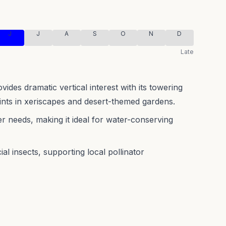
J
J
A
S
O
N
D
Late
ides dramatic vertical interest with its towering
oints in xeriscapes and desert-themed gardens.
r needs, making it ideal for water-conserving
al insects, supporting local pollinator