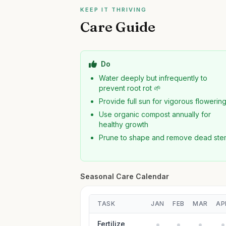
KEEP IT THRIVING
Care Guide
Do
Water deeply but infrequently to
prevent root rot 🌱
Provide full sun for vigorous flowerin
Use organic compost annually for
healthy growth
Prune to shape and remove dead ste
Seasonal Care Calendar
TASK
JAN
FEB
MAR
AP
Fertilize