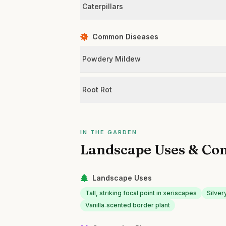
Caterpillars
Common Diseases
Powdery Mildew
Root Rot
IN THE GARDEN
Landscape Uses & Co
Landscape Uses
Tall, striking focal point in xeriscapes
Silver
Vanilla‑scented border plant