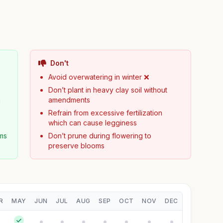
Don't
Avoid overwatering in winter ❌
Don’t plant in heavy clay soil without
g
amendments
Refrain from excessive fertilization
which can cause legginess
ms
Don’t prune during flowering to
preserve blooms
R
MAY
JUN
JUL
AUG
SEP
OCT
NOV
DEC