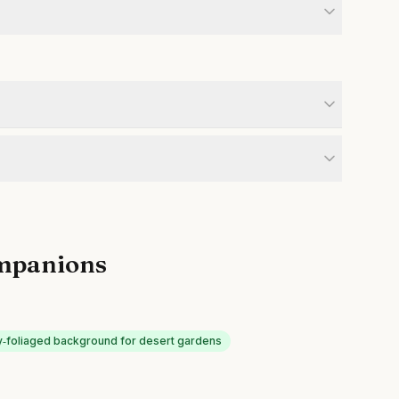
mpanions
y‑foliaged background for desert gardens