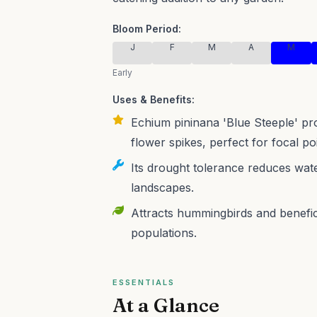
Bloom Period:
J
F
M
A
M
Early
Uses & Benefits:
Echium pininana 'Blue Steeple' prov
flower spikes, perfect for focal p
Its drought tolerance reduces wate
landscapes.
Attracts hummingbirds and benefici
populations.
ESSENTIALS
At a Glance