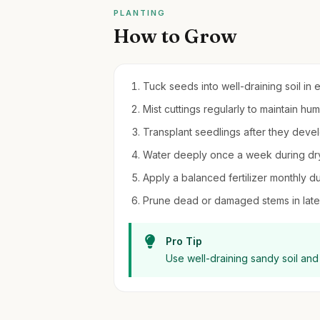
PLANTING
How to Grow
Tuck seeds into well-draining soil in e
Mist cuttings regularly to maintain hum
Transplant seedlings after they deve
Water deeply once a week during dry
Apply a balanced fertilizer monthly d
Prune dead or damaged stems in late
Pro Tip
Use well-draining sandy soil and 