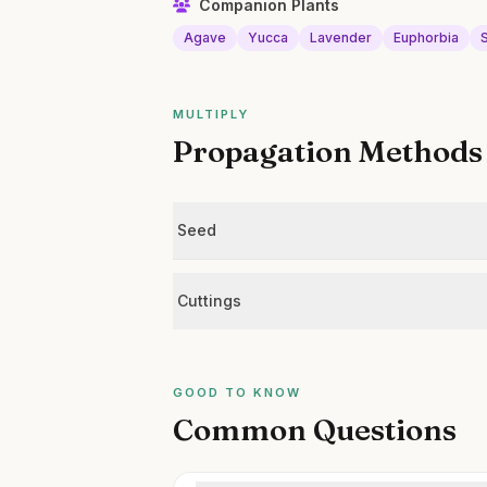
Companion Plants
Agave
Yucca
Lavender
Euphorbia
MULTIPLY
Propagation Methods
Seed
Cuttings
GOOD TO KNOW
Common Questions