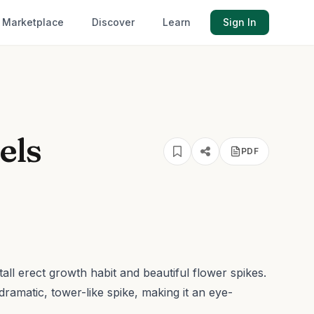
Marketplace
Discover
Learn
Sign In
els
PDF
 tall erect growth habit and beautiful flower spikes.
dramatic, tower-like spike, making it an eye-