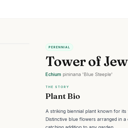
PERENNIAL
Tower of Jew
Echium
pininana
'Blue Steeple'
THE STORY
Plant Bio
A striking biennial plant known for its
Distinctive blue flowers arranged in a 
catching addition to any garden.