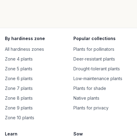
By hardiness zone
Popular collections
All hardiness zones
Plants for pollinators
Zone 4 plants
Deer-resistant plants
Zone 5 plants
Drought-tolerant plants
Zone 6 plants
Low-maintenance plants
Zone 7 plants
Plants for shade
Zone 8 plants
Native plants
Zone 9 plants
Plants for privacy
Zone 10 plants
Learn
Sow