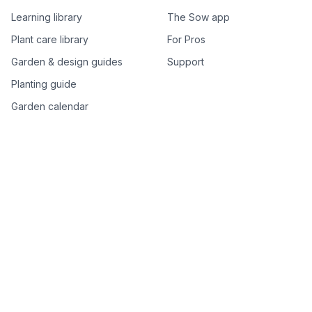
Learning library
The Sow app
Plant care library
For Pros
Garden & design guides
Support
Planting guide
Garden calendar
Best-of plant lists
Companion plants
Plant price drops
Genus index A–Z
Plant search
Free tools
All free garden tools
Garden plan from a photo