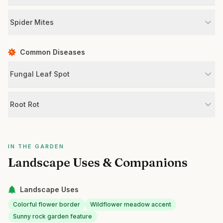
Spider Mites
Common Diseases
Fungal Leaf Spot
Root Rot
IN THE GARDEN
Landscape Uses & Companions
Landscape Uses
Colorful flower border
Wildflower meadow accent
Sunny rock garden feature