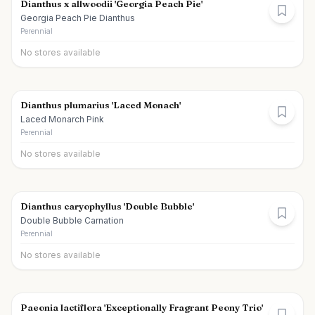
Dianthus x allwoodii 'Georgia Peach Pie'
Georgia Peach Pie Dianthus
Perennial
No stores available
Dianthus plumarius 'Laced Monach'
Laced Monarch Pink
Perennial
No stores available
Dianthus caryophyllus 'Double Bubble'
Double Bubble Carnation
Perennial
No stores available
Paeonia lactiflora 'Exceptionally Fragrant Peony Trio'