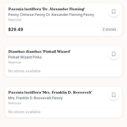
Paeonia lactiflora 'Dr. Alexander Fleming'
Peony Chinese Peony Dr. Alexander Fleming Peony
Perennial
$
29.49
2
store
s
Dianthus dianthus 'Pinball Wizard'
Pinball Wizard Pinks
Perennial
No stores available
Paeonia lactiflora 'Mrs. Franklin D. Roosevelt'
Mrs. Franklin D. Roosevelt Peony
Perennial
No stores available