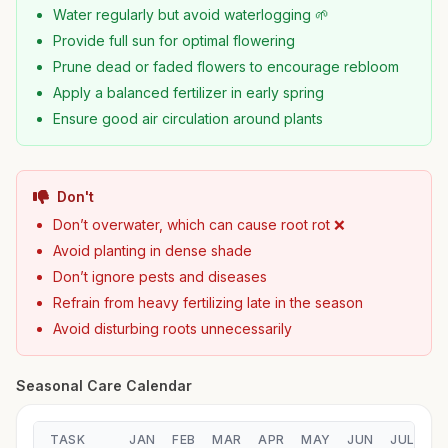
Water regularly but avoid waterlogging 🌱
Provide full sun for optimal flowering
Prune dead or faded flowers to encourage rebloom
Apply a balanced fertilizer in early spring
Ensure good air circulation around plants
Don't
Don’t overwater, which can cause root rot ❌
Avoid planting in dense shade
Don’t ignore pests and diseases
Refrain from heavy fertilizing late in the season
Avoid disturbing roots unnecessarily
Seasonal Care Calendar
TASK
JAN
FEB
MAR
APR
MAY
JUN
JUL
A