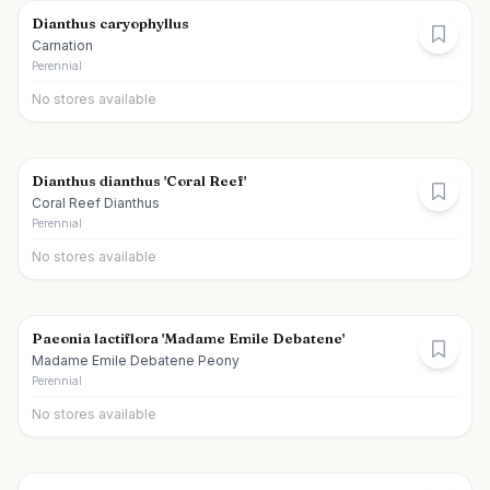
Dianthus caryophyllus
Carnation
Perennial
No stores available
Dianthus dianthus 'Coral Reef'
Coral Reef Dianthus
Perennial
No stores available
Paeonia lactiflora 'Madame Emile Debatene'
Madame Emile Debatene Peony
Perennial
No stores available