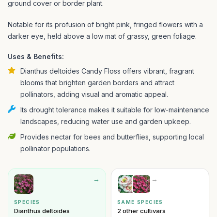
ground cover or border plant.
Notable for its profusion of bright pink, fringed flowers with a
darker eye, held above a low mat of grassy, green foliage.
Uses & Benefits:
Dianthus deltoides Candy Floss offers vibrant, fragrant
blooms that brighten garden borders and attract
pollinators, adding visual and aromatic appeal.
Its drought tolerance makes it suitable for low-maintenance
landscapes, reducing water use and garden upkeep.
Provides nectar for bees and butterflies, supporting local
pollinator populations.
→
→
SPECIES
SAME SPECIES
Dianthus deltoides
2 other cultivars