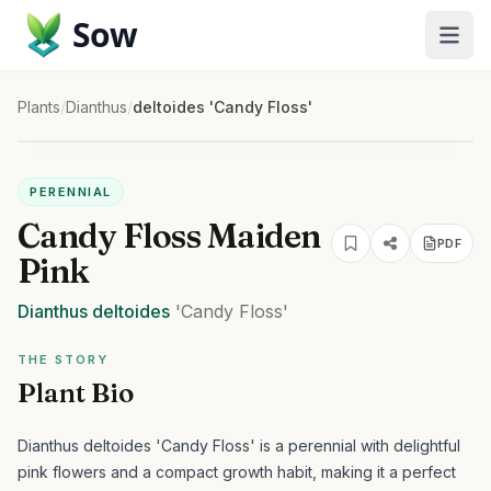
Sow
Plants
/
Dianthus
/
deltoides 'Candy Floss'
PERENNIAL
Candy Floss Maiden
PDF
Pink
Dianthus
deltoides
'Candy Floss'
THE STORY
Plant Bio
Dianthus deltoides 'Candy Floss' is a perennial with delightful
pink flowers and a compact growth habit, making it a perfect