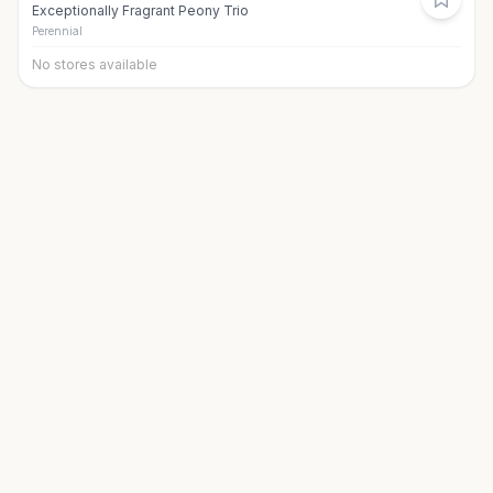
Exceptionally Fragrant Peony Trio
Perennial
No stores available