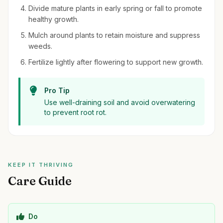
Divide mature plants in early spring or fall to promote
healthy growth.
Mulch around plants to retain moisture and suppress
weeds.
Fertilize lightly after flowering to support new growth.
Pro Tip
Use well-draining soil and avoid overwatering
to prevent root rot.
KEEP IT THRIVING
Care Guide
Do