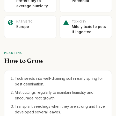
Prefers dry to
Perennial
average humidity
NATIVE TO
TOXICITY
Europe
Mildly toxic to pets
if ingested
PLANTING
How to Grow
Tuck seeds into well-draining soil in early spring for
best germination.
Mist cuttings regularly to maintain humidity and
encourage root growth.
Transplant seedlings when they are strong and have
developed several leaves.