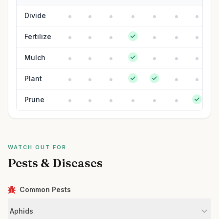
Divide
Fertilize
Mulch
Plant
Prune
WATCH OUT FOR
Pests & Diseases
Common Pests
Aphids