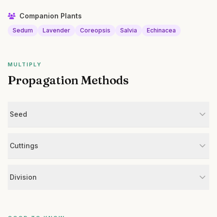
Companion Plants
Sedum
Lavender
Coreopsis
Salvia
Echinacea
MULTIPLY
Propagation Methods
Seed
Cuttings
Division