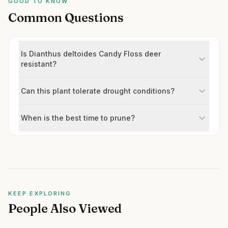
GOOD TO KNOW
Common Questions
Is Dianthus deltoides Candy Floss deer
resistant?
Can this plant tolerate drought conditions?
When is the best time to prune?
KEEP EXPLORING
People Also Viewed