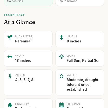
Maiden Pink
Tap to browse
ESSENTIALS
At a Glance
PLANT TYPE
HEIGHT
Perennial
8 inches
WIDTH
LIGHT
18 inches
Full Sun, Partial Sun
ZONES
WATER
4, 5, 6, 7, 8
Moderate, drought-
tolerant once
established
HUMIDITY
LIFESPAN