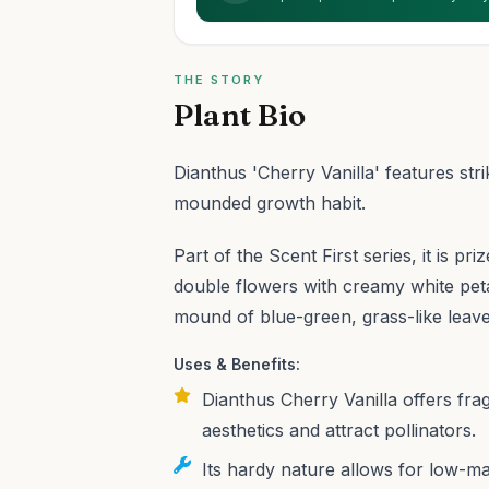
THE STORY
Plant Bio
Dianthus 'Cherry Vanilla' features st
mounded growth habit.
Part of the Scent First series, it is pr
double flowers with creamy white petal
mound of blue-green, grass-like leave
Uses & Benefits:
Dianthus Cherry Vanilla offers fr
aesthetics and attract pollinators.
Its hardy nature allows for low-ma