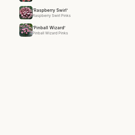
‘Raspberry Swirl’
Raspberry Swirl Pinks
‘Pinball Wizard’
Pinball Wizard Pinks