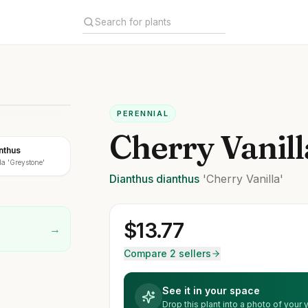
PERENNIAL
Cherry Vanil
nthus
a 'Greystone'
Dianthus
dianthus
'Cherry Vanilla'
$
13.77
→
Compare 2 sellers
See it in your space
Drop this plant into a photo of your