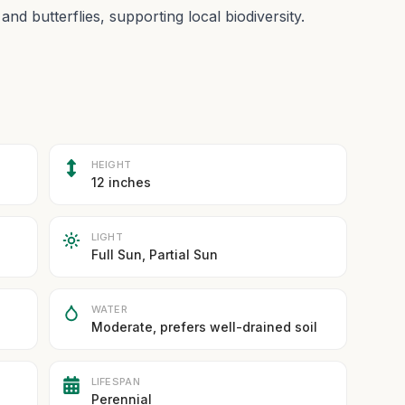
d butterflies, supporting local biodiversity.
HEIGHT
12 inches
LIGHT
Full Sun, Partial Sun
WATER
Moderate, prefers well-drained soil
LIFESPAN
Perennial