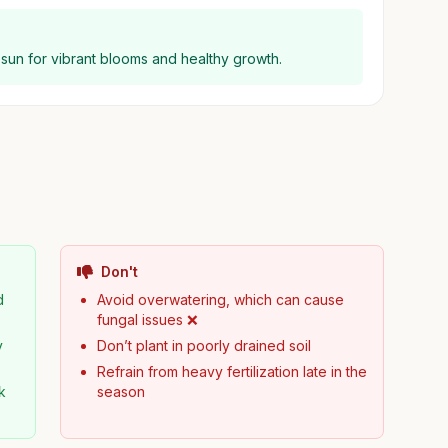
ll sun for vibrant blooms and healthy growth.
Don't
d
Avoid overwatering, which can cause
fungal issues ❌
y
Don’t plant in poorly drained soil
Refrain from heavy fertilization late in the
k
season