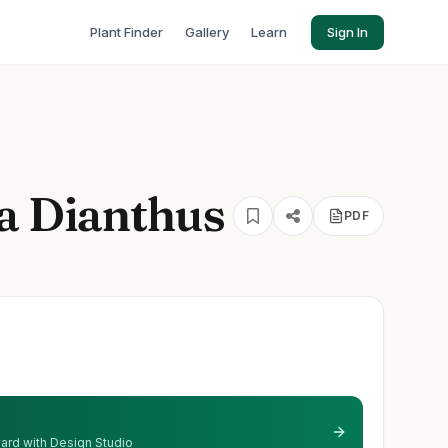
Plant Finder
Gallery
Learn
Sign In
la Dianthus
PDF
 yard with Design Studio