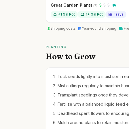
Great Garden Plants
<1 Gal Pot
1+ Gal Pot
Trays
Shipping costs
Year-round shipping
Fr
PLANTING
How to Grow
Tuck seeds lightly into moist soil in e
Mist cuttings regularly to maintain hu
Transplant seedlings once they devel
Fertilize with a balanced liquid fee
Deadhead spent flowers to encourag
Mulch around plants to retain moistu