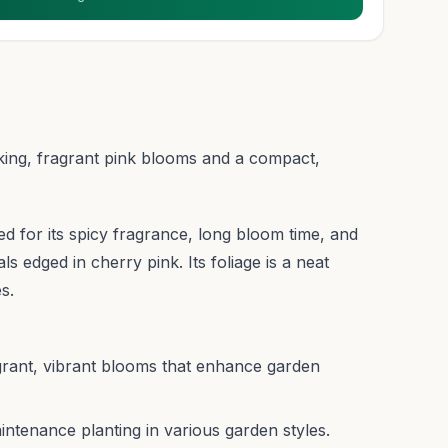
riking, fragrant pink blooms and a compact,
ized for its spicy fragrance, long bloom time, and
s edged in cherry pink. Its foliage is a neat
s.
agrant, vibrant blooms that enhance garden
intenance planting in various garden styles.