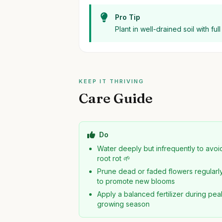
Pro Tip
Plant in well-drained soil with fu
KEEP IT THRIVING
Care Guide
Do
Water deeply but infrequently to avoi
root rot 🌱
Prune dead or faded flowers regularl
to promote new blooms
Apply a balanced fertilizer during pea
growing season