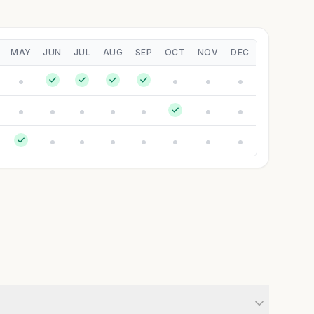
MAY
JUN
JUL
AUG
SEP
OCT
NOV
DEC