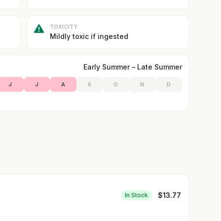
TOXICITY
Mildly toxic if ingested
Early Summer – Late Summer
J
J
A
S
O
N
D
$
13.77
In Stock