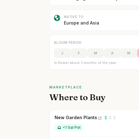
NATIVE TO
Europe and Asia
BLOOM PERIOD
J
F
M
A
M
In flower about 3 months of the year
MARKETPLACE
Where to Buy
New Garden Plants
<1 Gal Pot