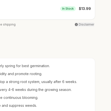
$
13.99
In Stock
ee shipping
Disclaimer
arly spring for best germination.
midity and promote rooting.
op a strong root system, usually after 6 weeks.
d every 4-6 weeks during the growing season.
e continuous blooming.
re and suppress weeds.