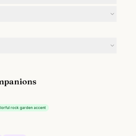
mpanions
lorful rock garden accent