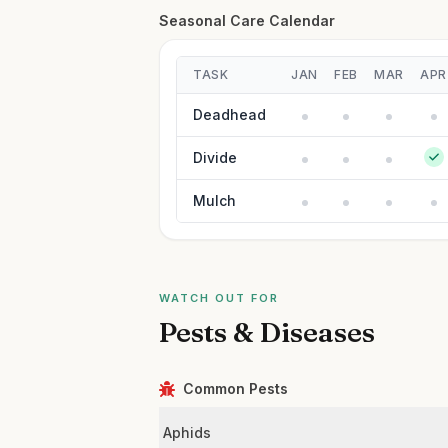
Seasonal Care Calendar
TASK
JAN
FEB
MAR
APR
Deadhead
Divide
Mulch
WATCH OUT FOR
Pests & Diseases
Common Pests
Aphids