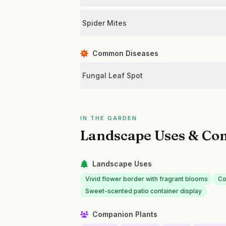
Spider Mites
Common Diseases
Fungal Leaf Spot
IN THE GARDEN
Landscape Uses & Co
Landscape Uses
Vivid flower border with fragrant blooms
Co
Sweet-scented patio container display
Companion Plants