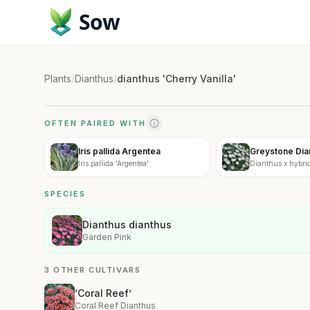
Sow
Plants
/
Dianthus
/
dianthus 'Cherry Vanilla'
OFTEN PAIRED WITH
Iris pallida Argentea
Greystone Dia
Iris pallida 'Argentea'
Dianthus x hybrid
SPECIES
Dianthus dianthus
Garden Pink
3 OTHER CULTIVARS
‘Coral Reef’
Coral Reef Dianthus