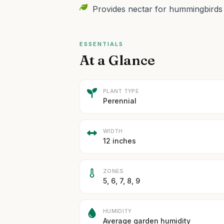
Provides nectar for hummingbirds an
ESSENTIALS
At a Glance
PLANT TYPE
Perennial
WIDTH
12 inches
ZONES
5, 6, 7, 8, 9
HUMIDITY
Average garden humidity