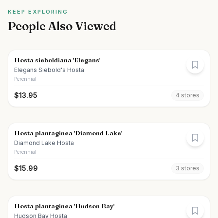
KEEP EXPLORING
People Also Viewed
Hosta sieboldiana 'Elegans'
Elegans Siebold's Hosta
Perennial
$
13.95
4
store
s
Hosta plantaginea 'Diamond Lake'
Diamond Lake Hosta
Perennial
$
15.99
3
store
s
Hosta plantaginea 'Hudson Bay'
Hudson Bay Hosta