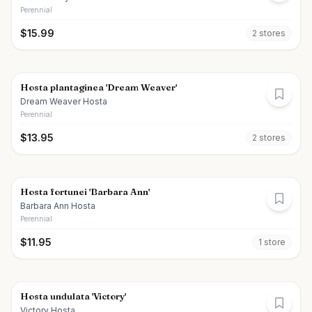
Perennial
$
15.99
2
store
s
Hosta plantaginea 'Dream Weaver'
Dream Weaver Hosta
Perennial
$
13.95
2
store
s
Hosta fortunei 'Barbara Ann'
Barbara Ann Hosta
Perennial
$
11.95
1
store
Hosta undulata 'Victory'
Victory Hosta