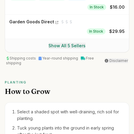
$
16.00
In Stock
Garden Goods Direct
$
29.95
In Stock
Show All 5 Sellers
Shipping costs
Year-round shipping
Free
Disclaimer
shipping
PLANTING
How to Grow
Select a shaded spot with well-draining, rich soil for
planting.
Tuck young plants into the ground in early spring