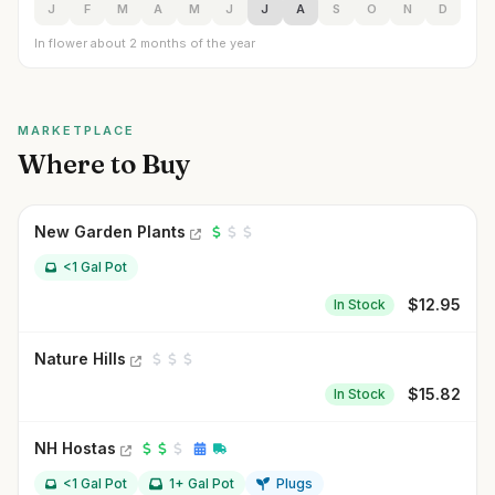
J
F
M
A
M
J
J
A
S
O
N
D
In flower about 2 months of the year
MARKETPLACE
Where to Buy
New Garden Plants
<1 Gal Pot
$
12.95
In Stock
Nature Hills
$
15.82
In Stock
NH Hostas
<1 Gal Pot
1+ Gal Pot
Plugs