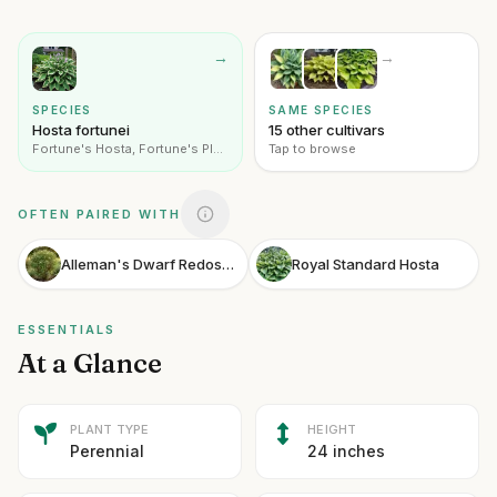
→
→
SPECIES
SAME SPECIES
Hosta fortunei
15 other cultivars
Fortune's Hosta, Fortune's Plantain Lily
Tap to browse
OFTEN PAIRED WITH
Alleman's Dwarf Redosier Dogwood
Royal Standard Hosta
ESSENTIALS
At a Glance
PLANT TYPE
HEIGHT
Perennial
24 inches