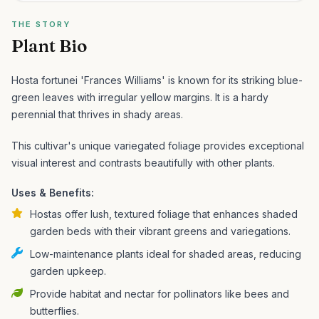
THE STORY
Plant Bio
Hosta fortunei 'Frances Williams' is known for its striking blue-
green leaves with irregular yellow margins. It is a hardy
perennial that thrives in shady areas.
This cultivar's unique variegated foliage provides exceptional
visual interest and contrasts beautifully with other plants.
Uses & Benefits:
Hostas offer lush, textured foliage that enhances shaded
garden beds with their vibrant greens and variegations.
Low-maintenance plants ideal for shaded areas, reducing
garden upkeep.
Provide habitat and nectar for pollinators like bees and
butterflies.