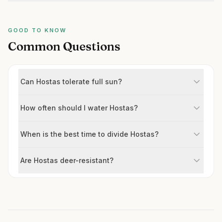
GOOD TO KNOW
Common Questions
Can Hostas tolerate full sun?
How often should I water Hostas?
When is the best time to divide Hostas?
Are Hostas deer-resistant?