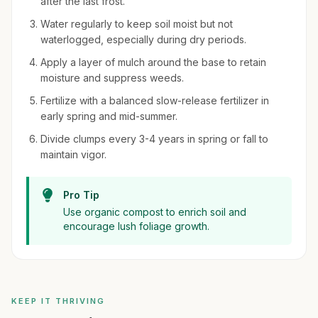
after the last frost.
Water regularly to keep soil moist but not
waterlogged, especially during dry periods.
Apply a layer of mulch around the base to retain
moisture and suppress weeds.
Fertilize with a balanced slow-release fertilizer in
early spring and mid-summer.
Divide clumps every 3-4 years in spring or fall to
maintain vigor.
Pro Tip
Use organic compost to enrich soil and
encourage lush foliage growth.
KEEP IT THRIVING