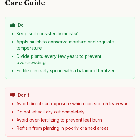
Care Guide
Do
Keep soil consistently moist 🌱
Apply mulch to conserve moisture and regulate
temperature
Divide plants every few years to prevent
overcrowding
Fertilize in early spring with a balanced fertilizer
Don't
Avoid direct sun exposure which can scorch leaves ❌
Do not let soil dry out completely
Avoid over-fertilizing to prevent leaf burn
Refrain from planting in poorly drained areas