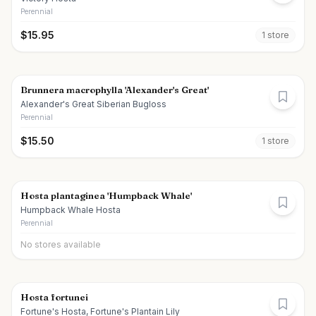
Perennial
$
15.95
1
store
Brunnera macrophylla 'Alexander's Great'
Alexander's Great Siberian Bugloss
Perennial
$
15.50
1
store
Hosta plantaginea 'Humpback Whale'
Humpback Whale Hosta
Perennial
No stores available
Hosta fortunei
Fortune's Hosta, Fortune's Plantain Lily