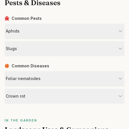
Pests & Diseases
Common Pests
Aphids
Slugs
Common Diseases
Foliar nematodes
Crown rot
IN THE GARDEN