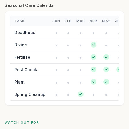
Seasonal Care Calendar
TASK
JAN
FEB
MAR
APR
MAY
JUN
Deadhead
Divide
Fertilize
Pest Check
Plant
Spring Cleanup
WATCH OUT FOR