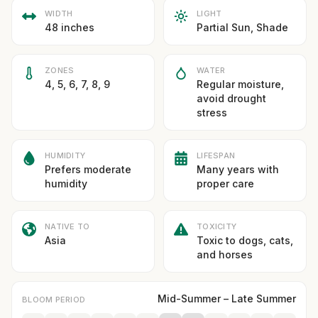
WIDTH
LIGHT
48 inches
Partial Sun, Shade
ZONES
WATER
4, 5, 6, 7, 8, 9
Regular moisture,
avoid drought
stress
HUMIDITY
LIFESPAN
Prefers moderate
Many years with
humidity
proper care
NATIVE TO
TOXICITY
Asia
Toxic to dogs, cats,
and horses
Mid-Summer – Late Summer
BLOOM PERIOD