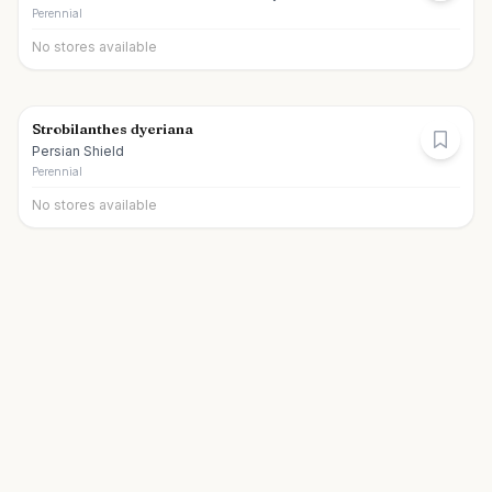
Perennial
No stores available
Strobilanthes dyeriana
Persian Shield
Perennial
No stores available