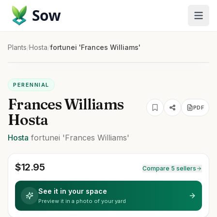
Sow
Plants
/
Hosta
/
fortunei 'Frances Williams'
PERENNIAL
Frances Williams
PDF
Hosta
Hosta
fortunei
'Frances Williams'
$
12.95
Compare 5 sellers
See it in your space
Preview it in a photo of your yard