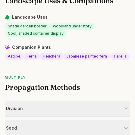
Landscape Uses & Companions
Landscape Uses
Shade garden border
Woodland understory
Cool, shaded container display
Companion Plants
Astilbe
Ferns
Heuchera
Japanese painted fern
Tiarella
MULTIPLY
Propagation Methods
Division
Seed