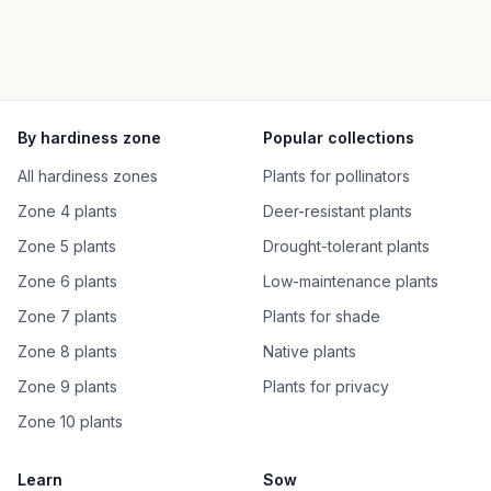
By hardiness zone
Popular collections
All hardiness zones
Plants for pollinators
Zone 4 plants
Deer-resistant plants
Zone 5 plants
Drought-tolerant plants
Zone 6 plants
Low-maintenance plants
Zone 7 plants
Plants for shade
Zone 8 plants
Native plants
Zone 9 plants
Plants for privacy
Zone 10 plants
Learn
Sow