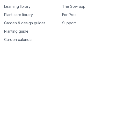
Learning library
The Sow app
Plant care library
For Pros
Garden & design guides
Support
Planting guide
Garden calendar
Best-of plant lists
Companion plants
Plant price drops
Genus index A–Z
Plant search
Free tools
All free garden tools
Garden plan from a photo