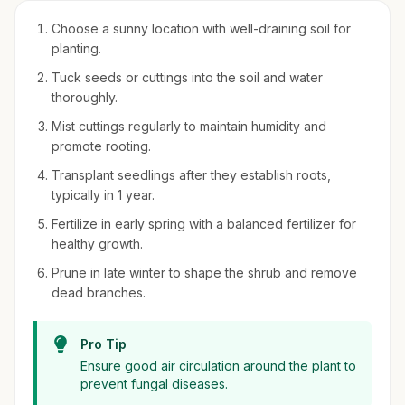
Choose a sunny location with well-draining soil for
planting.
Tuck seeds or cuttings into the soil and water
thoroughly.
Mist cuttings regularly to maintain humidity and
promote rooting.
Transplant seedlings after they establish roots,
typically in 1 year.
Fertilize in early spring with a balanced fertilizer for
healthy growth.
Prune in late winter to shape the shrub and remove
dead branches.
Pro Tip
Ensure good air circulation around the plant to
prevent fungal diseases.