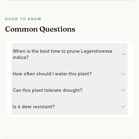
GOOD TO KNOW
Common Questions
When is the best time to prune Lagerstroemia
indica?
How often should I water this plant?
Can this plant tolerate drought?
Is it deer resistant?