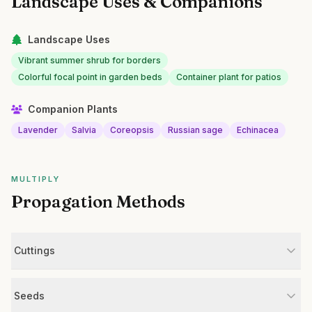
Landscape Uses & Companions
Landscape Uses
Vibrant summer shrub for borders
Colorful focal point in garden beds
Container plant for patios
Companion Plants
Lavender
Salvia
Coreopsis
Russian sage
Echinacea
MULTIPLY
Propagation Methods
Cuttings
Seeds