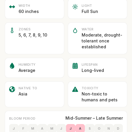
WIDTH
LIGHT
60 inches
Full Sun
ZONES
WATER
5, 6, 7, 8, 9, 10
Moderate, drought-
tolerant once
established
HUMIDITY
LIFESPAN
Average
Long-lived
NATIVE TO
TOXICITY
Asia
Non-toxic to
humans and pets
Mid-Summer – Late Summer
BLOOM PERIOD
J
F
M
A
M
J
J
A
S
O
N
D