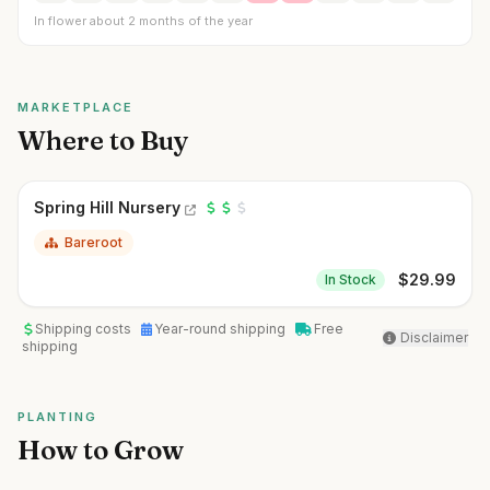
In flower about 2 months of the year
MARKETPLACE
Where to Buy
Spring Hill Nursery
Bareroot
$
29.99
In Stock
Shipping costs
Year-round shipping
Free
Disclaimer
shipping
PLANTING
How to Grow