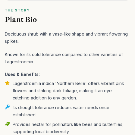
THE STORY
Plant Bio
Deciduous shrub with a vase-like shape and vibrant flowering
spikes.
Known for its cold tolerance compared to other varieties of
Lagerstroemia.
Uses & Benefits:
Lagerstroemia indica 'Northern Belle' offers vibrant pink
flowers and striking dark foliage, making it an eye-
catching addition to any garden.
Its drought tolerance reduces water needs once
established.
Provides nectar for pollinators like bees and butterflies,
supporting local biodiversity.