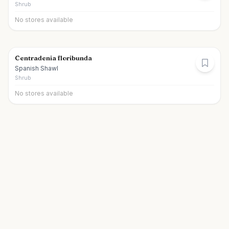
Shrub
No stores available
Centradenia floribunda
Spanish Shawl
Shrub
No stores available