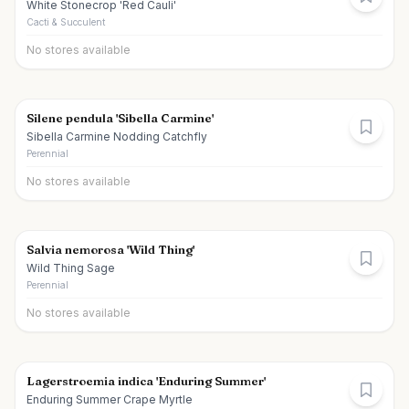
White Stonecrop 'Red Cauli'
Cacti & Succulent
No stores available
Silene pendula 'Sibella Carmine'
Sibella Carmine Nodding Catchfly
Perennial
No stores available
Salvia nemorosa 'Wild Thing'
Wild Thing Sage
Perennial
No stores available
Lagerstroemia indica 'Enduring Summer'
Enduring Summer Crape Myrtle