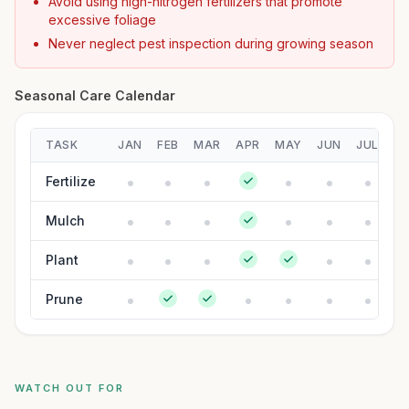
Avoid using high-nitrogen fertilizers that promote
excessive foliage
Never neglect pest inspection during growing season
Seasonal Care Calendar
TASK
JAN
FEB
MAR
APR
MAY
JUN
JUL
A
Fertilize
Mulch
Plant
Prune
WATCH OUT FOR