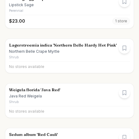
Lipstick Sage
Perennial
$
23.00
1
store
Lagerstroemia indica 'Northern Belle Hardy Hot Pink'
Northern Belle Crape Myrtle
Shrub
No stores available
Weigela florida 'Java Red'
Java Red Weigela
Shrub
No stores available
Sedum album 'Red Cauli'