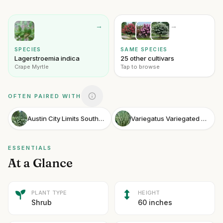
→
→
SPECIES
SAME SPECIES
Lagerstroemia indica
25 other cultivars
Crape Myrtle
Tap to browse
OFTEN PAIRED WITH
Austin City Limits Southern Shield Fern
Variegatus Variegated Sweet Flag
ESSENTIALS
At a Glance
PLANT TYPE
HEIGHT
Shrub
60 inches