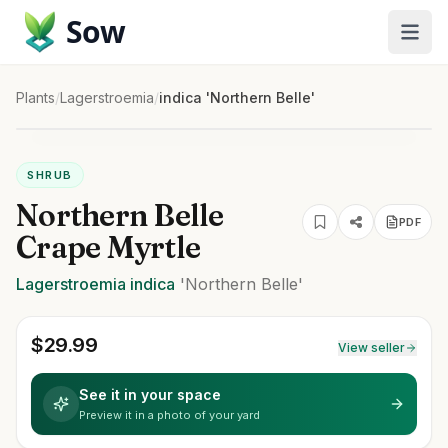
Sow
Plants
/
Lagerstroemia
/
indica 'Northern Belle'
SHRUB
Northern Belle
PDF
Crape Myrtle
Lagerstroemia
indica
'Northern Belle'
$
29.99
View seller
See it in your space
Preview it in a photo of your yard