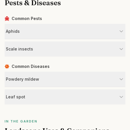
Pests & Diseases
Common Pests
Aphids
Scale insects
Common Diseases
Powdery mildew
Leaf spot
IN THE GARDEN