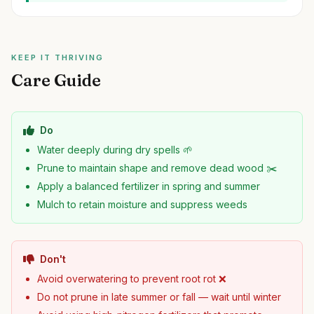
KEEP IT THRIVING
Care Guide
Do
Water deeply during dry spells 🌱
Prune to maintain shape and remove dead wood ✂️
Apply a balanced fertilizer in spring and summer
Mulch to retain moisture and suppress weeds
Don't
Avoid overwatering to prevent root rot ❌
Do not prune in late summer or fall — wait until winter