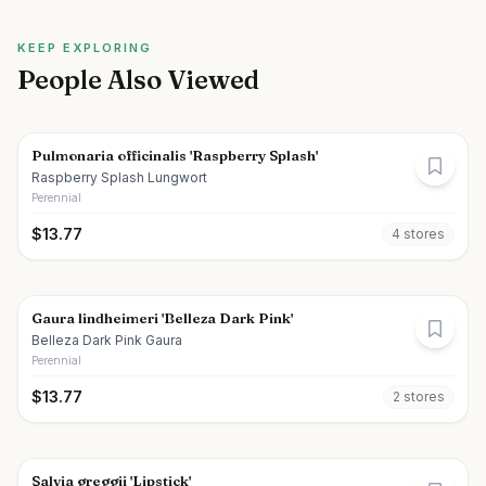
KEEP EXPLORING
People Also Viewed
Pulmonaria officinalis 'Raspberry Splash'
Raspberry Splash Lungwort
Perennial
$
13.77
4
store
s
Gaura lindheimeri 'Belleza Dark Pink'
Belleza Dark Pink Gaura
Perennial
$
13.77
2
store
s
Salvia greggii 'Lipstick'