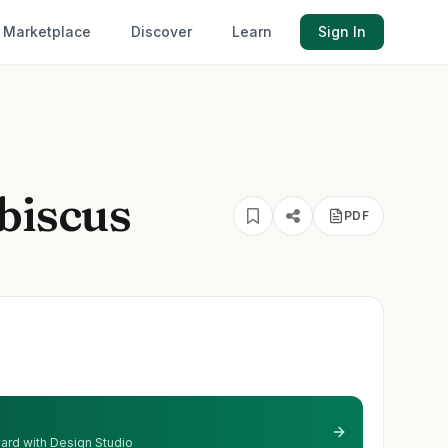
Marketplace
Discover
Learn
Sign In
biscus
PDF
 yard with Design Studio