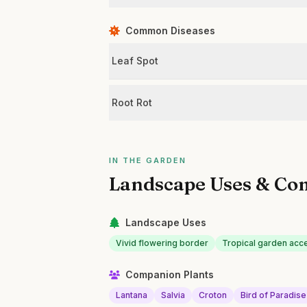
Common Diseases
Leaf Spot
Root Rot
IN THE GARDEN
Landscape Uses & Co
Landscape Uses
Vivid flowering border
Tropical garden acc
Companion Plants
Lantana
Salvia
Croton
Bird of Paradise