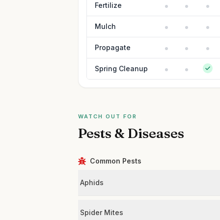
Fertilize
Mulch
Propagate
Spring Cleanup
WATCH OUT FOR
Pests & Diseases
Common Pests
Aphids
Spider Mites