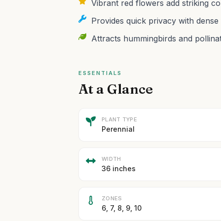
Vibrant red flowers add striking c
Provides quick privacy with dense 
Attracts hummingbirds and pollina
ESSENTIALS
At a Glance
PLANT TYPE
Perennial
WIDTH
36 inches
ZONES
6, 7, 8, 9, 10