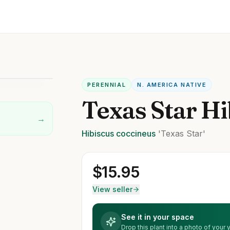
PERENNIAL
N. AMERICA NATIVE
Texas Star Hi
→
Hibiscus
coccineus
'Texas Star'
$
15.95
View seller
See it in your space
Drop this plant into a photo of your