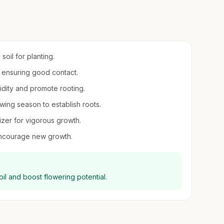
soil for planting.
, ensuring good contact.
midity and promote rooting.
owing season to establish roots.
lizer for vigorous growth.
encourage new growth.
il and boost flowering potential.