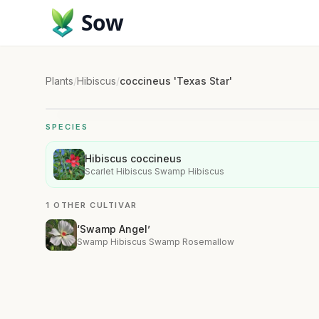
Sow
Plants
/
Hibiscus
/
coccineus 'Texas Star'
SPECIES
Hibiscus coccineus
Scarlet Hibiscus Swamp Hibiscus
1 OTHER CULTIVAR
‘Swamp Angel’
Swamp Hibiscus Swamp Rosemallow