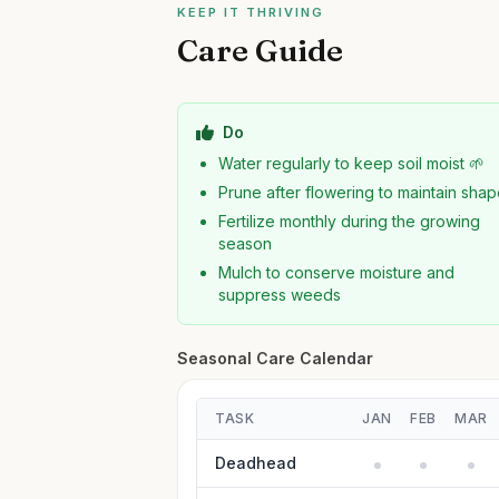
KEEP IT THRIVING
Care Guide
Do
Water regularly to keep soil moist 🌱
Prune after flowering to maintain sha
Fertilize monthly during the growing
season
Mulch to conserve moisture and
suppress weeds
Seasonal Care Calendar
TASK
JAN
FEB
MAR
Deadhead