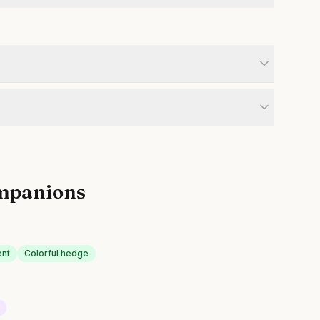
mpanions
ent
Colorful hedge