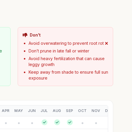
Don't
Avoid overwatering to prevent root rot ❌
pe
Don’t prune in late fall or winter
Avoid heavy fertilization that can cause
leggy growth
Keep away from shade to ensure full sun
exposure
APR
MAY
JUN
JUL
AUG
SEP
OCT
NOV
DEC