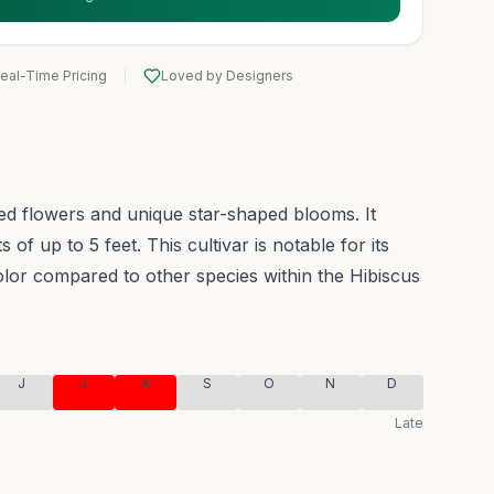
eal-Time Pricing
Loved by Designers
red flowers and unique star-shaped blooms. It
 of up to 5 feet.
This cultivar is notable for its
olor compared to other species within the Hibiscus
J
J
A
S
O
N
D
Late