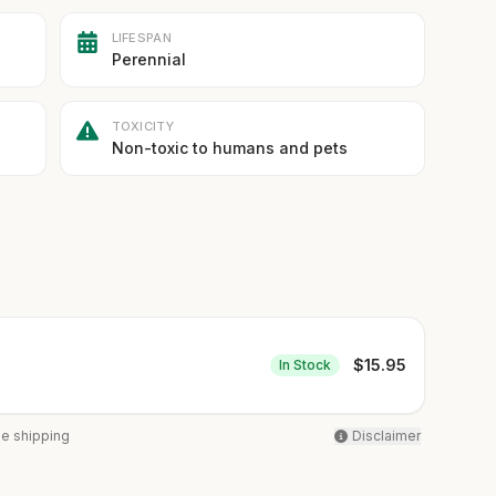
LIFESPAN
Perennial
TOXICITY
Non-toxic to humans and pets
$
15.95
In Stock
ee shipping
Disclaimer