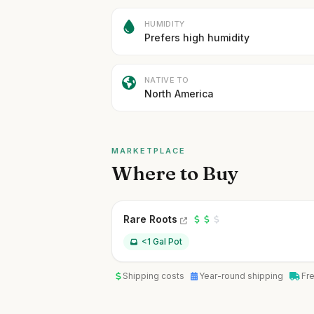
HUMIDITY
Prefers high humidity
NATIVE TO
North America
MARKETPLACE
Where to Buy
Rare Roots
<1 Gal Pot
Shipping costs
Year-round shipping
Fr