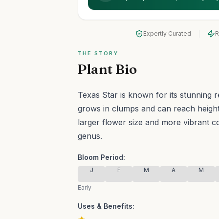
Expertly Curated
R
THE STORY
Plant Bio
Texas Star is known for its stunning 
grows in clumps and can reach heights
larger flower size and more vibrant c
genus.
Bloom Period:
J
F
M
A
M
Early
Uses & Benefits: