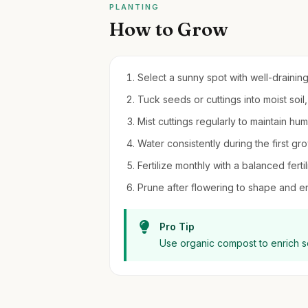
PLANTING
How to Grow
Select a sunny spot with well-draining 
Tuck seeds or cuttings into moist soil
Mist cuttings regularly to maintain hu
Water consistently during the first gr
Fertilize monthly with a balanced ferti
Prune after flowering to shape and 
Pro Tip
Use organic compost to enrich so