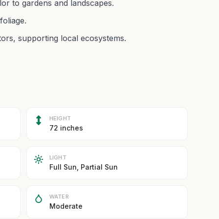
olor to gardens and landscapes.
foliage.
tors, supporting local ecosystems.
HEIGHT
72 inches
LIGHT
Full Sun, Partial Sun
WATER
Moderate