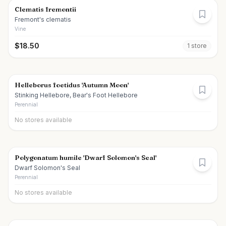
Clematis fremontii
Fremont's clematis
Vine
$
18.50
1
store
Helleborus foetidus 'Autumn Moon'
Stinking Hellebore, Bear's Foot Hellebore
Perennial
No stores available
Polygonatum humile 'Dwarf Solomon's Seal'
Dwarf Solomon's Seal
Perennial
No stores available