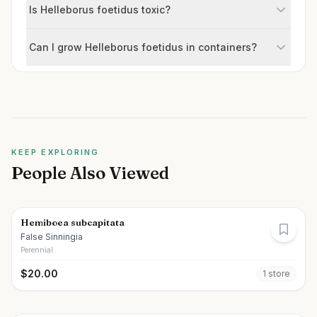
Is Helleborus foetidus toxic?
Can I grow Helleborus foetidus in containers?
KEEP EXPLORING
People Also Viewed
Hemiboea subcapitata
False Sinningia
Perennial
$
20.00
1
store