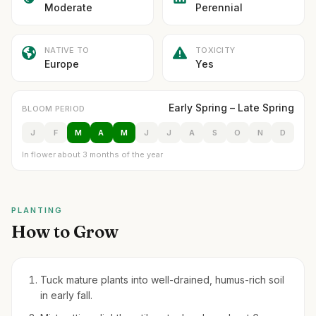
Moderate
Perennial
NATIVE TO
TOXICITY
Europe
Yes
Early Spring – Late Spring
BLOOM PERIOD
J
F
M
A
M
J
J
A
S
O
N
D
In flower about 3 months of the year
PLANTING
How to Grow
Tuck mature plants into well-drained, humus-rich soil
in early fall.