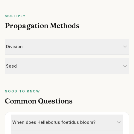
MULTIPLY
Propagation Methods
Division
Seed
GOOD TO KNOW
Common Questions
When does Helleborus foetidus bloom?