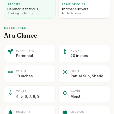
SPECIES
SAME SPECIES
Helleborus foetidus
12 other cultivars
Stinking Hellebore
Tap to browse
ESSENTIALS
At a Glance
PLANT TYPE
HEIGHT
Perennial
20 inches
WIDTH
LIGHT
18 inches
Partial Sun, Shade
ZONES
WATER
4, 5, 6, 7, 8, 9
Moist
HUMIDITY
LIFESPAN