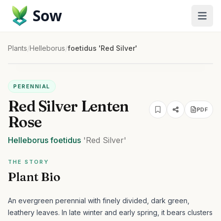
Sow
Plants
/
Helleborus
/
foetidus 'Red Silver'
PERENNIAL
Red Silver Lenten
PDF
Rose
Helleborus
foetidus
'Red Silver'
THE STORY
Plant Bio
An evergreen perennial with finely divided, dark green,
leathery leaves. In late winter and early spring, it bears clusters