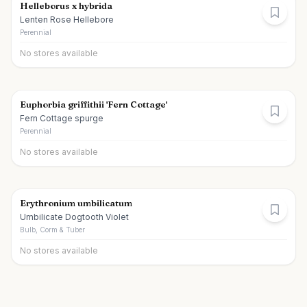
Helleborus x hybrida
Lenten Rose Hellebore
Perennial
No stores available
Euphorbia griffithii 'Fern Cottage'
Fern Cottage spurge
Perennial
No stores available
Erythronium umbilicatum
Umbilicate Dogtooth Violet
Bulb, Corm & Tuber
No stores available