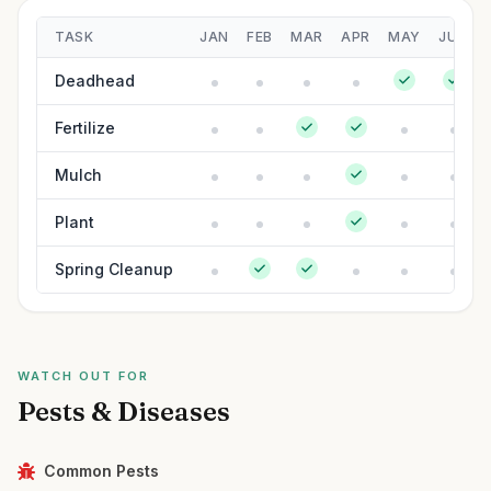
TASK
JAN
FEB
MAR
APR
MAY
JUN
Deadhead
Fertilize
Mulch
Plant
Spring Cleanup
WATCH OUT FOR
Pests & Diseases
Common Pests