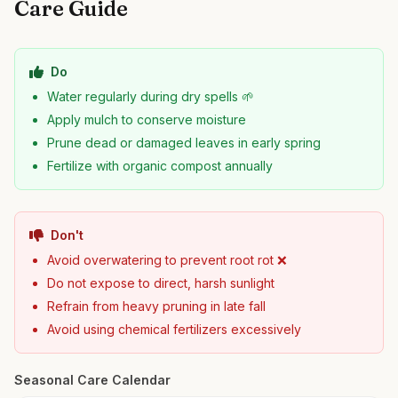
Care Guide
Do
Water regularly during dry spells 🌱
Apply mulch to conserve moisture
Prune dead or damaged leaves in early spring
Fertilize with organic compost annually
Don't
Avoid overwatering to prevent root rot ❌
Do not expose to direct, harsh sunlight
Refrain from heavy pruning in late fall
Avoid using chemical fertilizers excessively
Seasonal Care Calendar