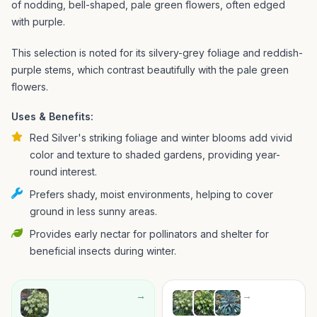
of nodding, bell-shaped, pale green flowers, often edged
with purple.
This selection is noted for its silvery-grey foliage and reddish-
purple stems, which contrast beautifully with the pale green
flowers.
Uses & Benefits:
Red Silver's striking foliage and winter blooms add vivid
color and texture to shaded gardens, providing year-
round interest.
Prefers shady, moist environments, helping to cover
ground in less sunny areas.
Provides early nectar for pollinators and shelter for
beneficial insects during winter.
→
→