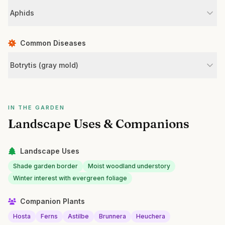
Aphids
Common Diseases
Botrytis (gray mold)
IN THE GARDEN
Landscape Uses & Companions
Landscape Uses
Shade garden border
Moist woodland understory
Winter interest with evergreen foliage
Companion Plants
Hosta
Ferns
Astilbe
Brunnera
Heuchera