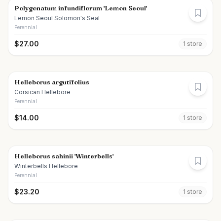
Polygonatum infundiflorum 'Lemon Seoul'
Lemon Seoul Solomon's Seal
Perennial
$
27.00
1
store
Helleborus argutifolius
Corsican Hellebore
Perennial
$
14.00
1
store
Helleborus sahinii 'Winterbells'
Winterbells Hellebore
Perennial
$
23.20
1
store