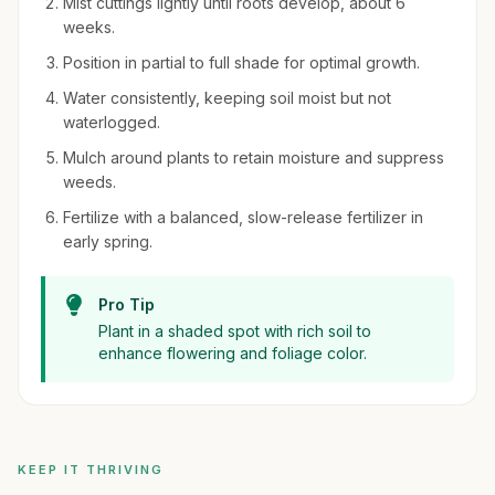
Mist cuttings lightly until roots develop, about 6
weeks.
Position in partial to full shade for optimal growth.
Water consistently, keeping soil moist but not
waterlogged.
Mulch around plants to retain moisture and suppress
weeds.
Fertilize with a balanced, slow-release fertilizer in
early spring.
Pro Tip
Plant in a shaded spot with rich soil to
enhance flowering and foliage color.
KEEP IT THRIVING