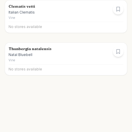
Clematis vetti
Italian Clematis
Vine
No stores available
Thunbergia natalensis
Natal Bluebell
Vine
No stores available