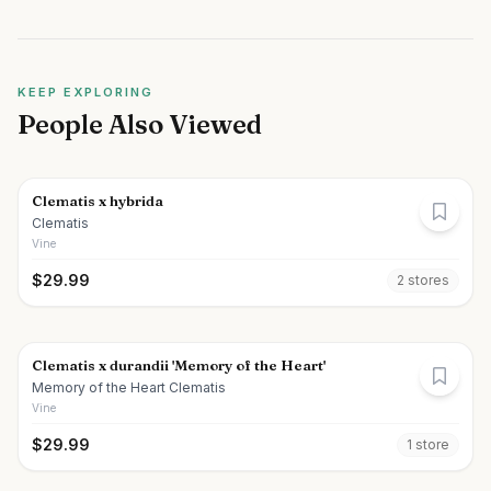
KEEP EXPLORING
People Also Viewed
Clematis x hybrida
Clematis
Vine
$
29.99
2
store
s
Clematis x durandii 'Memory of the Heart'
Memory of the Heart Clematis
Vine
$
29.99
1
store