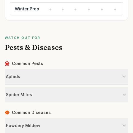
Winter Prep
WATCH OUT FOR
Pests & Diseases
Common Pests
Aphids
Spider Mites
Common Diseases
Powdery Mildew