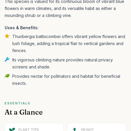
This species is valued for its continuous bloom of vibrant blue
flowers in warm climates, and its versatile habit as either a
mounding shrub or a climbing vine.
Uses & Benefits:
Thunbergia battiscombei offers vibrant yellow flowers and
lush foliage, adding a tropical flair to vertical gardens and
fences.
Its vigorous climbing nature provides natural privacy
screens and shade.
Provides nectar for pollinators and habitat for beneficial
insects.
ESSENTIALS
At a Glance
PLANT TYPE
HEIGHT