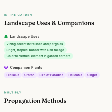
IN THE GARDEN
Landscape Uses & Companions
Landscape Uses
Vining accent in trellises and pergolas
Bright, tropical border with lush foliage
Colorful vertical element in garden corners
Companion Plants
Hibiscus
Croton
Bird of Paradise
Heliconia
Ginger
MULTIPLY
Propagation Methods