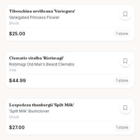
Tibouchina urvilleana 'Variegata'
Variegated Princess Flower
Shrub
$
25.00
1
store
Clematis vitalba 'Ristimagi'
Ristimagi Old Man's Beard Clematis
Vine
$
44.99
1
store
Lespedeza thunbergii 'Spilt Milk'
'Spilt Milk' Bushclover
Shrub
$
27.00
1
store