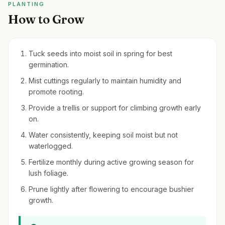
PLANTING
How to Grow
Tuck seeds into moist soil in spring for best
germination.
Mist cuttings regularly to maintain humidity and
promote rooting.
Provide a trellis or support for climbing growth early
on.
Water consistently, keeping soil moist but not
waterlogged.
Fertilize monthly during active growing season for
lush foliage.
Prune lightly after flowering to encourage bushier
growth.