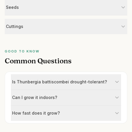
Seeds
Cuttings
GOOD TO KNOW
Common Questions
Is Thunbergia battiscombei drought-tolerant?
Can I grow it indoors?
How fast does it grow?