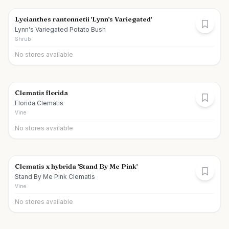
Lycianthes rantonnetii 'Lynn's Variegated'
Lynn's Variegated Potato Bush
Shrub
No stores available
Clematis florida
Florida Clematis
Vine
No stores available
Clematis x hybrida 'Stand By Me Pink'
Stand By Me Pink Clematis
Vine
No stores available