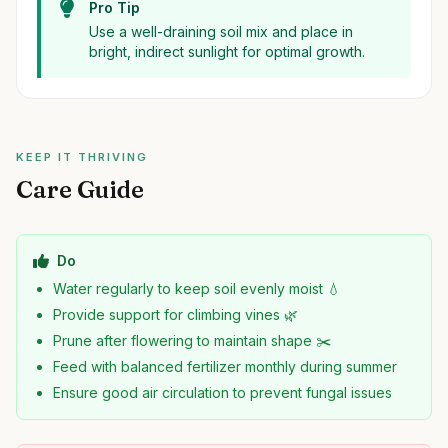
Pro Tip
Use a well-draining soil mix and place in
bright, indirect sunlight for optimal growth.
KEEP IT THRIVING
Care Guide
Do
Water regularly to keep soil evenly moist 💧
Provide support for climbing vines 🌿
Prune after flowering to maintain shape ✂️
Feed with balanced fertilizer monthly during summer
Ensure good air circulation to prevent fungal issues