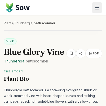
Sow
Plants
/
Thunbergia
/
battiscombei
VINE
Blue Glory Vine
PDF
Thunbergia
battiscombei
THE STORY
Plant Bio
Thunbergia battiscombei is a sprawling evergreen shrub or
weak-stemmed vine with heart-shaped leaves and striking,
trumpet-shaped, rich violet-blue flowers with a yellow throat.