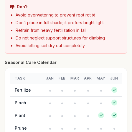
Don't
Avoid overwatering to prevent root rot ❌
Don’t place in full shade; it prefers bright light
Refrain from heavy fertilization in fall
Do not neglect support structures for climbing
Avoid letting soil dry out completely
Seasonal Care Calendar
TASK
JAN
FEB
MAR
APR
MAY
JUN
JUL
Fertilize
Pinch
Plant
Prune