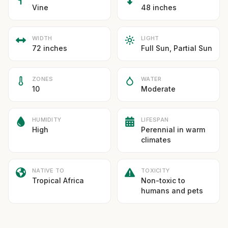
Vine
48 inches
WIDTH
LIGHT
72 inches
Full Sun, Partial Sun
ZONES
WATER
10
Moderate
HUMIDITY
LIFESPAN
High
Perennial in warm
climates
NATIVE TO
TOXICITY
Tropical Africa
Non-toxic to
humans and pets