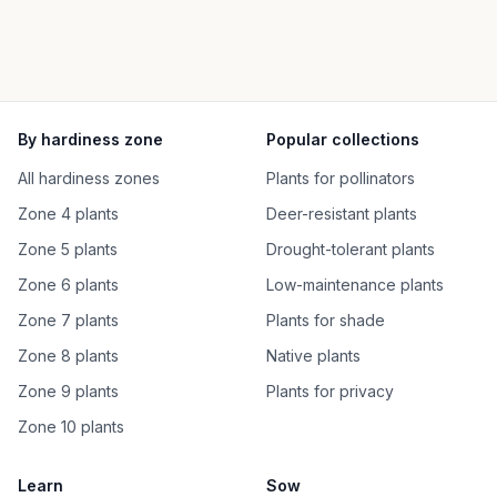
By hardiness zone
Popular collections
All hardiness zones
Plants for pollinators
Zone 4 plants
Deer-resistant plants
Zone 5 plants
Drought-tolerant plants
Zone 6 plants
Low-maintenance plants
Zone 7 plants
Plants for shade
Zone 8 plants
Native plants
Zone 9 plants
Plants for privacy
Zone 10 plants
Learn
Sow