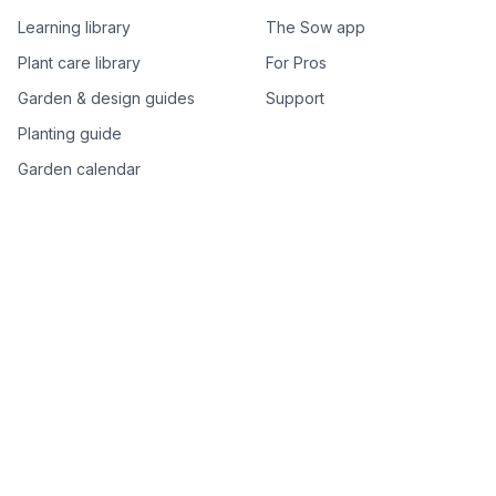
Learning library
The Sow app
Plant care library
For Pros
Garden & design guides
Support
Planting guide
Garden calendar
Best-of plant lists
Companion plants
Plant price drops
Genus index A–Z
Plant search
Free tools
All free garden tools
Garden plan from a photo