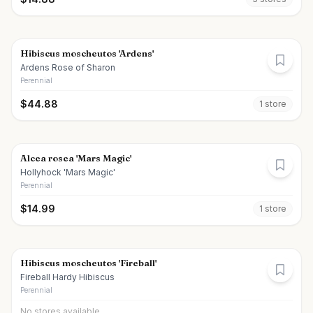
Hibiscus moscheutos 'Ardens'
Ardens Rose of Sharon
Perennial
$
44.88
1
store
Alcea rosea 'Mars Magic'
Hollyhock 'Mars Magic'
Perennial
$
14.99
1
store
Hibiscus moscheutos 'Fireball'
Fireball Hardy Hibiscus
Perennial
No stores available