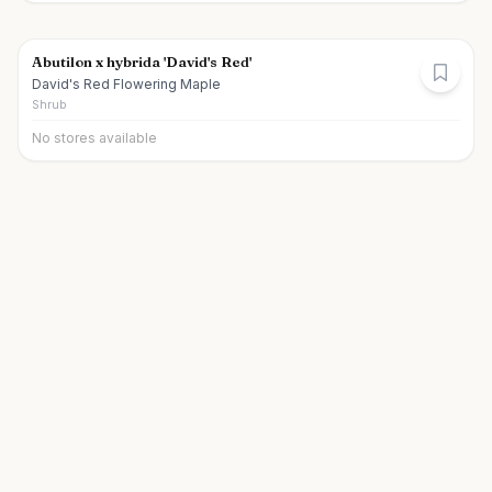
Abutilon x hybrida 'David's Red'
David's Red Flowering Maple
Shrub
No stores available