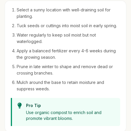
Select a sunny location with well-draining soil for
planting.
Tuck seeds or cuttings into moist soil in early spring.
Water regularly to keep soil moist but not
waterlogged.
Apply a balanced fertilizer every 4-6 weeks during
the growing season.
Prune in late winter to shape and remove dead or
crossing branches.
Mulch around the base to retain moisture and
suppress weeds.
Pro Tip
Use organic compost to enrich soil and
promote vibrant blooms.