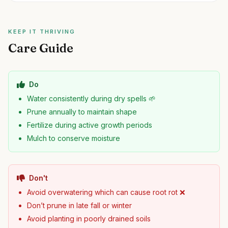
KEEP IT THRIVING
Care Guide
Do
Water consistently during dry spells 🌱
Prune annually to maintain shape
Fertilize during active growth periods
Mulch to conserve moisture
Don't
Avoid overwatering which can cause root rot ❌
Don’t prune in late fall or winter
Avoid planting in poorly drained soils