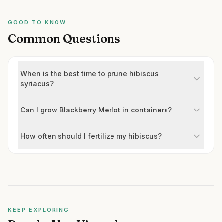
GOOD TO KNOW
Common Questions
When is the best time to prune hibiscus
syriacus?
Can I grow Blackberry Merlot in containers?
How often should I fertilize my hibiscus?
KEEP EXPLORING