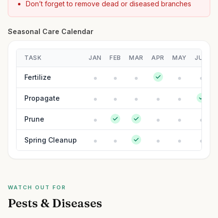
Don’t forget to remove dead or diseased branches
Seasonal Care Calendar
TASK
JAN
FEB
MAR
APR
MAY
JUN
Fertilize
Propagate
Prune
Spring Cleanup
WATCH OUT FOR
Pests & Diseases