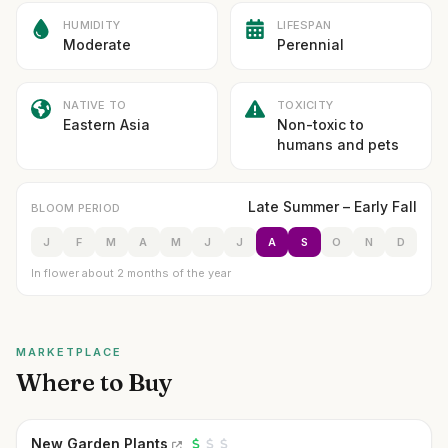
HUMIDITY
LIFESPAN
Moderate
Perennial
NATIVE TO
TOXICITY
Eastern Asia
Non-toxic to
humans and pets
Late Summer – Early Fall
BLOOM PERIOD
J
F
M
A
M
J
J
A
S
O
N
D
In flower about 2 months of the year
MARKETPLACE
Where to Buy
New Garden Plants