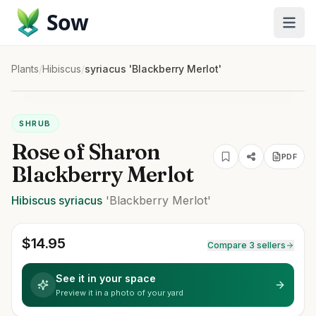
Sow
Plants
/
Hibiscus
/
syriacus 'Blackberry Merlot'
SHRUB
Rose of Sharon
PDF
Blackberry Merlot
Hibiscus
syriacus
'Blackberry Merlot'
$
14.95
Compare 3 sellers
See it in your space
Preview it in a photo of your yard