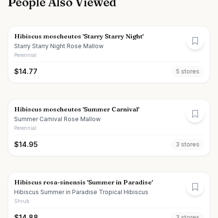
People Also Viewed
Hibiscus moscheutos 'Starry Starry Night'
Starry Starry Night Rose Mallow
Perennial
$
14.77
5
store
s
Hibiscus moscheutos 'Summer Carnival'
Summer Carnival Rose Mallow
Perennial
$
14.95
3
store
s
Hibiscus rosa-sinensis 'Summer in Paradise'
Hibiscus Summer in Paradise Tropical Hibiscus
Shrub
$
14.88
3
store
s