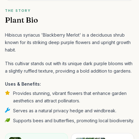
THE STORY
Plant Bio
Hibiscus syriacus 'Blackberry Merlot' is a deciduous shrub
known for its striking deep purple flowers and upright growth
habit.
This cultivar stands out with its unique dark purple blooms with
a slightly ruffled texture, providing a bold addition to gardens.
Uses & Benefits:
Provides stunning, vibrant flowers that enhance garden
aesthetics and attract pollinators.
Serves as a natural privacy hedge and windbreak.
Supports bees and butterflies, promoting local biodiversity.