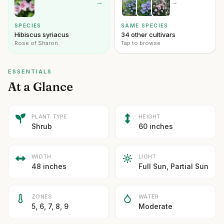
→
→
SPECIES
SAME SPECIES
Hibiscus syriacus
34 other cultivars
Rose of Sharon
Tap to browse
ESSENTIALS
At a Glance
PLANT TYPE
HEIGHT
Shrub
60 inches
WIDTH
LIGHT
48 inches
Full Sun, Partial Sun
ZONES
WATER
5, 6, 7, 8, 9
Moderate