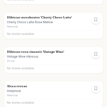
Hibiscus moscheutos 'Cherry Choco Latte'
Cherry Choco Latte Rose Mallow
Perennial
No stores available
Hibiscus rosa-sinensis 'Vintage Wine'
Vintage Wine Hibiscus
Shrub
No stores available
Alcea roseae
Hollyhock
Perennial
No stores available