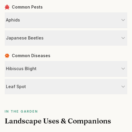
Common Pests
Aphids
Japanese Beetles
Common Diseases
Hibiscus Blight
Leaf Spot
IN THE GARDEN
Landscape Uses & Companions