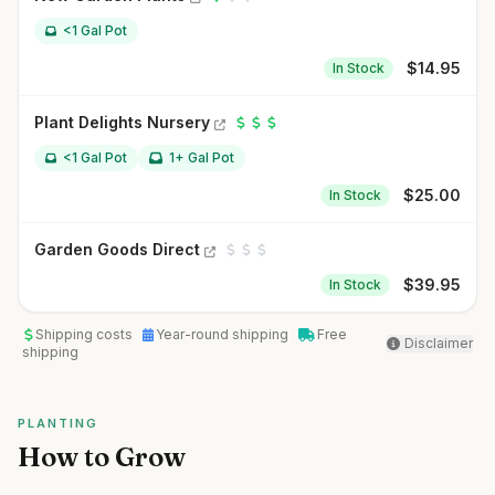
<1 Gal Pot
$
14.95
In Stock
Plant Delights Nursery
<1 Gal Pot
1+ Gal Pot
$
25.00
In Stock
Garden Goods Direct
$
39.95
In Stock
Shipping costs
Year-round shipping
Free
Disclaimer
shipping
PLANTING
How to Grow