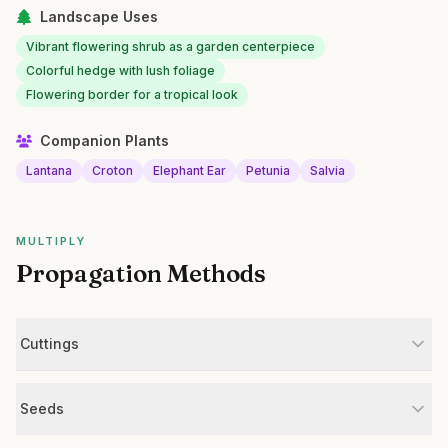
Landscape Uses
Vibrant flowering shrub as a garden centerpiece
Colorful hedge with lush foliage
Flowering border for a tropical look
Companion Plants
Lantana
Croton
Elephant Ear
Petunia
Salvia
MULTIPLY
Propagation Methods
Cuttings
Seeds