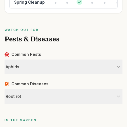
Spring Cleanup
WATCH OUT FOR
Pests & Diseases
Common Pests
Aphids
Common Diseases
Root rot
IN THE GARDEN