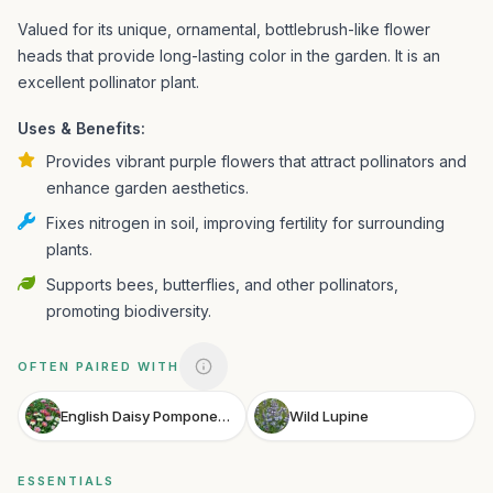
Valued for its unique, ornamental, bottlebrush-like flower
heads that provide long-lasting color in the garden. It is an
excellent pollinator plant.
Uses & Benefits:
Provides vibrant purple flowers that attract pollinators and
enhance garden aesthetics.
Fixes nitrogen in soil, improving fertility for surrounding
plants.
Supports bees, butterflies, and other pollinators,
promoting biodiversity.
OFTEN PAIRED WITH
English Daisy Pomponette Mix
Wild Lupine
ESSENTIALS