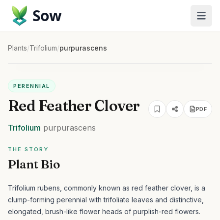
Sow
Plants
/
Trifolium
/
purpurascens
PERENNIAL
Red Feather Clover
PDF
Trifolium
purpurascens
THE STORY
Plant Bio
Trifolium rubens, commonly known as red feather clover, is a
clump-forming perennial with trifoliate leaves and distinctive,
elongated, brush-like flower heads of purplish-red flowers.