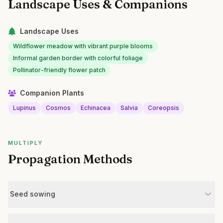
Landscape Uses & Companions
Landscape Uses
Wildflower meadow with vibrant purple blooms
Informal garden border with colorful foliage
Pollinator-friendly flower patch
Companion Plants
Lupinus
Cosmos
Echinacea
Salvia
Coreopsis
MULTIPLY
Propagation Methods
Seed sowing