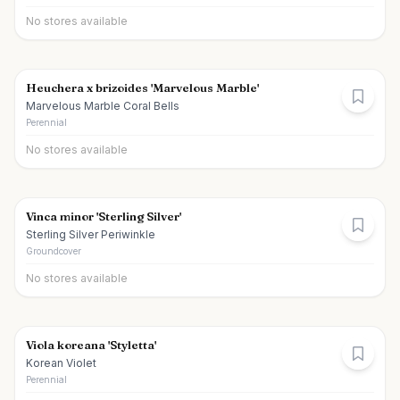
No stores available
Heuchera x brizoides 'Marvelous Marble'
Marvelous Marble Coral Bells
Perennial
No stores available
Vinca minor 'Sterling Silver'
Sterling Silver Periwinkle
Groundcover
No stores available
Viola koreana 'Styletta'
Korean Violet
Perennial