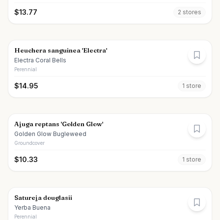
$
13.77
2
store
s
Heuchera sanguinea 'Electra'
Electra Coral Bells
Perennial
$
14.95
1
store
Ajuga reptans 'Golden Glow'
Golden Glow Bugleweed
Groundcover
$
10.33
1
store
Satureja douglasii
Yerba Buena
Perennial