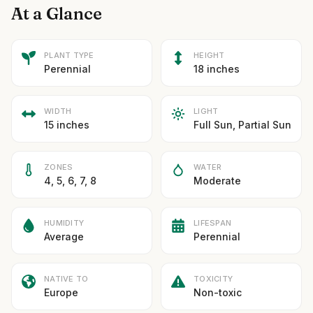
At a Glance
PLANT TYPE
HEIGHT
Perennial
18 inches
WIDTH
LIGHT
15 inches
Full Sun, Partial Sun
ZONES
WATER
4, 5, 6, 7, 8
Moderate
HUMIDITY
LIFESPAN
Average
Perennial
NATIVE TO
TOXICITY
Europe
Non-toxic