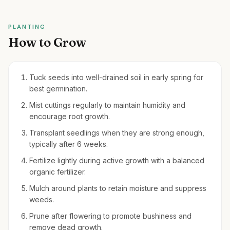
PLANTING
How to Grow
Tuck seeds into well-drained soil in early spring for
best germination.
Mist cuttings regularly to maintain humidity and
encourage root growth.
Transplant seedlings when they are strong enough,
typically after 6 weeks.
Fertilize lightly during active growth with a balanced
organic fertilizer.
Mulch around plants to retain moisture and suppress
weeds.
Prune after flowering to promote bushiness and
remove dead growth.