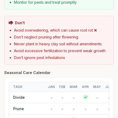
Monitor for pests and treat promptly
Don't
Avoid overwatering, which can cause root rot ❌
Don’t neglect pruning after flowering
Never plant in heavy clay soil without amendments
Avoid excessive fertilization to prevent weak growth
Don’t ignore pest infestations
Seasonal Care Calendar
TASK
JAN
FEB
MAR
APR
MAY
JUN
Divide
Prune