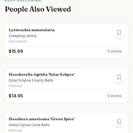
KEEP EXPLORING
People Also Viewed
Lysimachia nummularia
Creeping Jenny
Groundcover
$
15.99
3
store
s
Heucherella tigridia 'Solar Eclipse'
Solar Eclipse Foamy Bells
Perennial
$
14.95
3
store
s
Heuchera americana 'Green Spice'
Green Spice Coral Bells
Perennial