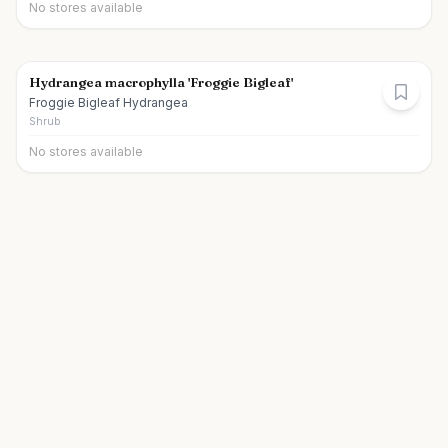
No stores available
Hydrangea macrophylla 'Froggie Bigleaf'
Froggie Bigleaf Hydrangea
Shrub
No stores available