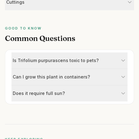
Cuttings
GOOD TO KNOW
Common Questions
Is Trifolium purpurascens toxic to pets?
Can I grow this plant in containers?
Does it require full sun?