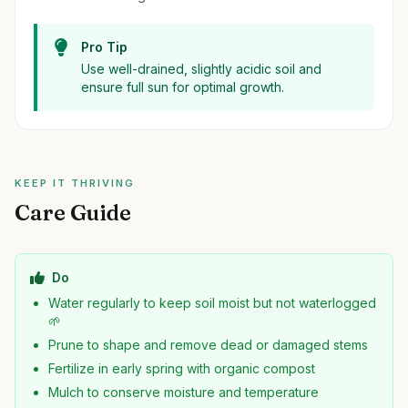
Pro Tip
Use well-drained, slightly acidic soil and
ensure full sun for optimal growth.
KEEP IT THRIVING
Care Guide
Do
Water regularly to keep soil moist but not waterlogged
🌱
Prune to shape and remove dead or damaged stems
Fertilize in early spring with organic compost
Mulch to conserve moisture and temperature