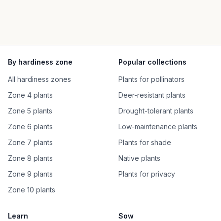
By hardiness zone
Popular collections
All hardiness zones
Plants for pollinators
Zone 4 plants
Deer-resistant plants
Zone 5 plants
Drought-tolerant plants
Zone 6 plants
Low-maintenance plants
Zone 7 plants
Plants for shade
Zone 8 plants
Native plants
Zone 9 plants
Plants for privacy
Zone 10 plants
Learn
Sow