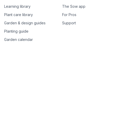
Learning library
The Sow app
Plant care library
For Pros
Garden & design guides
Support
Planting guide
Garden calendar
Best-of plant lists
Companion plants
Plant price drops
Genus index A–Z
Plant search
Free tools
All free garden tools
Garden plan from a photo