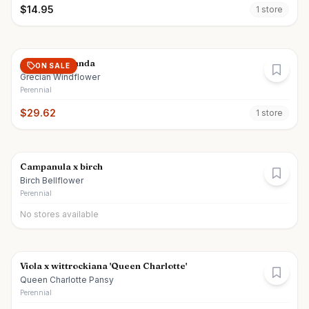
$
14.95
1
store
Anemone blanda
ON SALE
Grecian Windflower
Perennial
$
29.62
1
store
Campanula x birch
Birch Bellflower
Perennial
No stores available
Viola x wittrockiana 'Queen Charlotte'
Queen Charlotte Pansy
Perennial