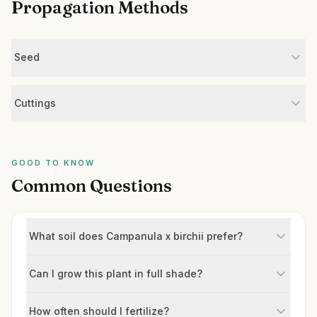
Propagation Methods
Seed
Cuttings
GOOD TO KNOW
Common Questions
What soil does Campanula x birchii prefer?
Can I grow this plant in full shade?
How often should I fertilize?