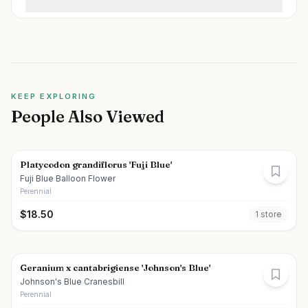
KEEP EXPLORING
People Also Viewed
Platycodon grandiflorus 'Fuji Blue'
Fuji Blue Balloon Flower
Perennial
$
18.50
1
store
Geranium x cantabrigiense 'Johnson's Blue'
Johnson's Blue Cranesbill
Perennial