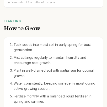
In flower about 2 months of the year
PLANTING
How to Grow
Tuck seeds into moist soil in early spring for best
germination.
Mist cuttings regularly to maintain humidity and
encourage root growth.
Plant in well-drained soil with partial sun for optimal
growth.
Water consistently, keeping soil evenly moist during
active growing season.
Fertilize monthly with a balanced liquid fertilizer in
spring and summer.