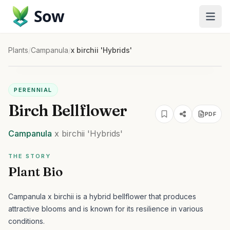
Sow
Plants
/
Campanula
/
x birchii 'Hybrids'
PERENNIAL
Birch Bellflower
PDF
Campanula
x birchii
'Hybrids'
THE STORY
Plant Bio
Campanula x birchii is a hybrid bellflower that produces
attractive blooms and is known for its resilience in various
conditions.