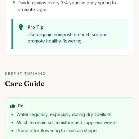
Divide clumps every 3-4 years in early spring to
promote vigor.
Pro Tip
Use organic compost to enrich soil and
promote healthy flowering.
KEEP IT THRIVING
Care Guide
Do
Water regularly, especially during dry spells 🌱
Mulch to retain soil moisture and suppress weeds
Prune after flowering to maintain shape