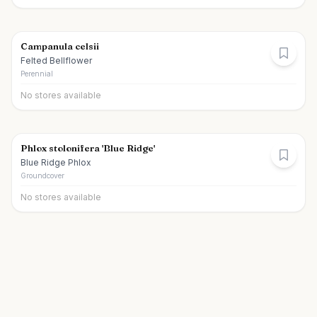
Campanula celsii
Felted Bellflower
Perennial
No stores available
Phlox stolonifera 'Blue Ridge'
Blue Ridge Phlox
Groundcover
No stores available