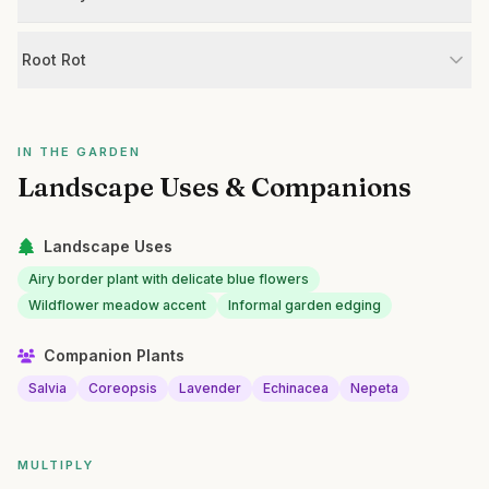
Root Rot
IN THE GARDEN
Landscape Uses & Companions
Landscape Uses
Airy border plant with delicate blue flowers
Wildflower meadow accent
Informal garden edging
Companion Plants
Salvia
Coreopsis
Lavender
Echinacea
Nepeta
MULTIPLY