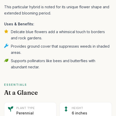
This particular hybrid is noted for its unique flower shape and
extended blooming period.
Uses & Benefits:
Delicate blue flowers add a whimsical touch to borders
and rock gardens.
Provides ground cover that suppresses weeds in shaded
areas.
Supports pollinators like bees and butterflies with
abundant nectar.
ESSENTIALS
At a Glance
PLANT TYPE
HEIGHT
Perennial
6 inches