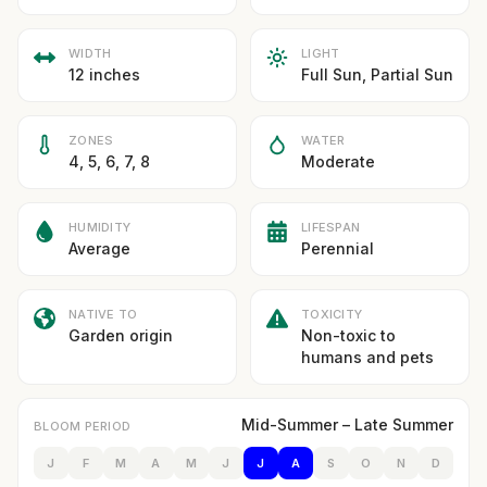
WIDTH
LIGHT
12 inches
Full Sun, Partial Sun
ZONES
WATER
4, 5, 6, 7, 8
Moderate
HUMIDITY
LIFESPAN
Average
Perennial
NATIVE TO
TOXICITY
Garden origin
Non-toxic to
humans and pets
Mid-Summer – Late Summer
BLOOM PERIOD
J
F
M
A
M
J
J
A
S
O
N
D