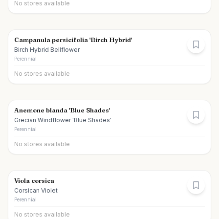
No stores available
Campanula persicifolia 'Birch Hybrid'
Birch Hybrid Bellflower
Perennial
No stores available
Anemone blanda 'Blue Shades'
Grecian Windflower 'Blue Shades'
Perennial
No stores available
Viola corsica
Corsican Violet
Perennial
No stores available