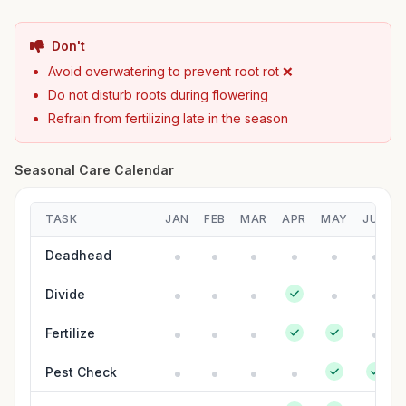
Don't
Avoid overwatering to prevent root rot ❌
Do not disturb roots during flowering
Refrain from fertilizing late in the season
Seasonal Care Calendar
TASK
JAN
FEB
MAR
APR
MAY
JUN
Deadhead
Divide
Fertilize
Pest Check