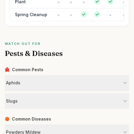
Plant
Spring Cleanup
WATCH OUT FOR
Pests & Diseases
Common Pests
Aphids
Slugs
Common Diseases
Powdery Mildew