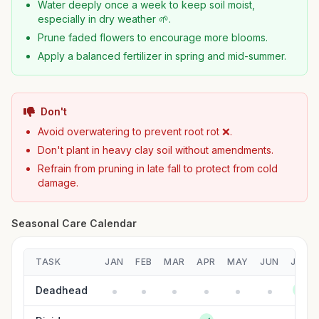
Water deeply once a week to keep soil moist,
especially in dry weather 🌱.
Prune faded flowers to encourage more blooms.
Apply a balanced fertilizer in spring and mid-summer.
Don't
Avoid overwatering to prevent root rot ❌.
Don't plant in heavy clay soil without amendments.
Refrain from pruning in late fall to protect from cold
damage.
Seasonal Care Calendar
TASK
JAN
FEB
MAR
APR
MAY
JUN
JUL
Deadhead