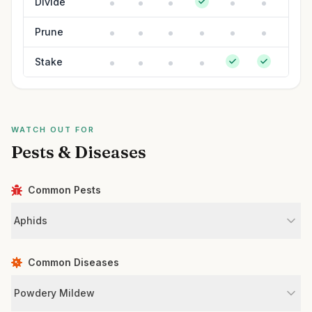
Divide
Prune
Stake
WATCH OUT FOR
Pests & Diseases
Common Pests
Aphids
Common Diseases
Powdery Mildew