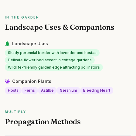
IN THE GARDEN
Landscape Uses & Companions
Landscape Uses
Shady perennial border with lavender and hostas
Delicate flower bed accent in cottage gardens
Wildlife-friendly garden edge attracting pollinators
Companion Plants
Hosta
Ferns
Astilbe
Geranium
Bleeding Heart
MULTIPLY
Propagation Methods