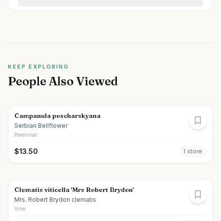
KEEP EXPLORING
People Also Viewed
Campanula poscharskyana
Serbian Bellflower
Perennial
$
13.50
1
store
Clematis viticella 'Mrs Robert Brydon'
Mrs. Robert Brydon clematis
Vine