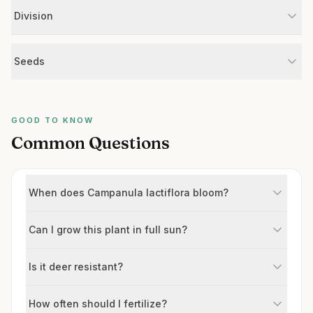
Division
Seeds
GOOD TO KNOW
Common Questions
When does Campanula lactiflora bloom?
Can I grow this plant in full sun?
Is it deer resistant?
How often should I fertilize?