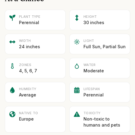
PLANT TYPE
HEIGHT
Perennial
30 inches
WIDTH
LIGHT
24 inches
Full Sun, Partial Sun
ZONES
WATER
4, 5, 6, 7
Moderate
HUMIDITY
LIFESPAN
Average
Perennial
NATIVE TO
TOXICITY
Europe
Non-toxic to
humans and pets