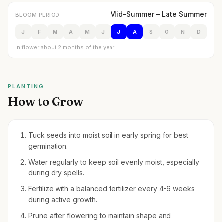
Mid-Summer – Late Summer
BLOOM PERIOD
J
F
M
A
M
J
J
A
S
O
N
D
In flower about 2 months of the year
PLANTING
How to Grow
Tuck seeds into moist soil in early spring for best
germination.
Water regularly to keep soil evenly moist, especially
during dry spells.
Fertilize with a balanced fertilizer every 4-6 weeks
during active growth.
Prune after flowering to maintain shape and