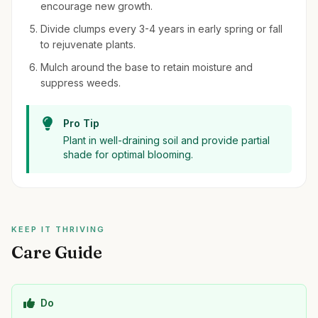
encourage new growth.
Divide clumps every 3-4 years in early spring or fall
to rejuvenate plants.
Mulch around the base to retain moisture and
suppress weeds.
Pro Tip
Plant in well-draining soil and provide partial
shade for optimal blooming.
KEEP IT THRIVING
Care Guide
Do