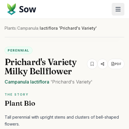
Sow
Plants
/
Campanula
/
lactiflora 'Prichard's Variety'
PERENNIAL
Prichard's Variety
PDF
Milky Bellflower
Campanula
lactiflora
'Prichard's Variety'
THE STORY
Plant Bio
Tall perennial with upright stems and clusters of bell-shaped
flowers.