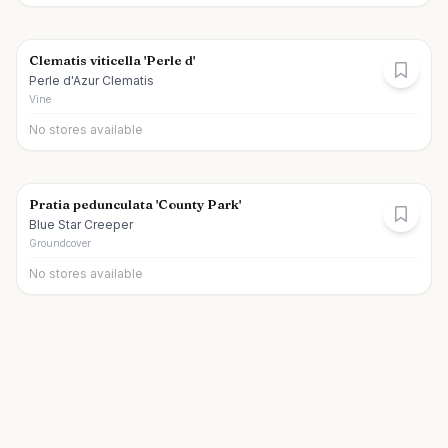
Clematis viticella 'Perle d'
Perle d'Azur Clematis
Vine
No stores available
Pratia pedunculata 'County Park'
Blue Star Creeper
Groundcover
No stores available