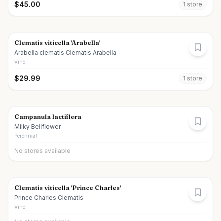
$
45.00
1
store
Clematis viticella 'Arabella'
Arabella clematis Clematis Arabella
Vine
$
29.99
1
store
Campanula lactiflora
Milky Bellflower
Perennial
No stores available
Clematis viticella 'Prince Charles'
Prince Charles Clematis
Vine