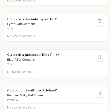
No stores available
Clematis x durandii 'Eyres' Gift'
Eyres' Gift Clematis
Vine
No stores available
Clematis x jackmanii 'Blue Pillar'
Blue Pillar Clematis
Vine
No stores available
Campanula lactiflora 'Prichard'
Prichard Milky Bellflower
Perennial
No stores available