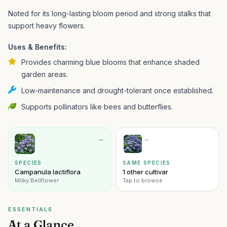
Noted for its long-lasting bloom period and strong stalks that
support heavy flowers.
Uses & Benefits:
Provides charming blue blooms that enhance shaded
garden areas.
Low-maintenance and drought-tolerant once established.
Supports pollinators like bees and butterflies.
→
→
SPECIES
SAME SPECIES
Campanula lactiflora
1 other cultivar
Milky Bellflower
Tap to browse
ESSENTIALS
At a Glance