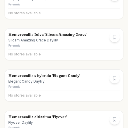
Perennial
No stores available
Hemerocallis fulva 'Siloam Amazing Grace'
Siloam Amazing Grace Daylily
Perennial
No stores available
Hemerocallis x hybrida 'Elegant Candy'
Elegant Candy Daylily
Perennial
No stores available
Hemerocallis altissima 'Flyover'
Flyover Daylily
Perennial