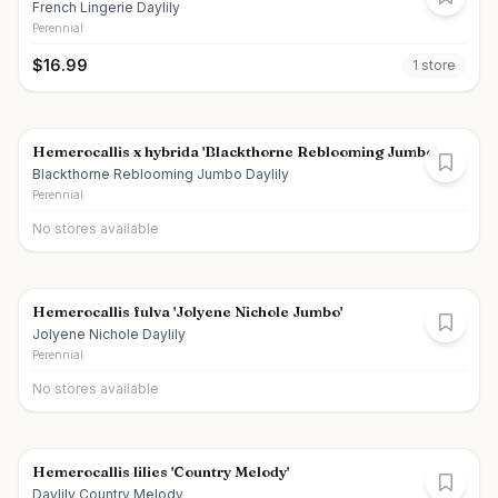
French Lingerie Daylily
Perennial
$
16.99
1
store
Hemerocallis x hybrida 'Blackthorne Reblooming Jumbo'
Blackthorne Reblooming Jumbo Daylily
Perennial
No stores available
Hemerocallis fulva 'Jolyene Nichole Jumbo'
Jolyene Nichole Daylily
Perennial
No stores available
Hemerocallis lilies 'Country Melody'
Daylily Country Melody