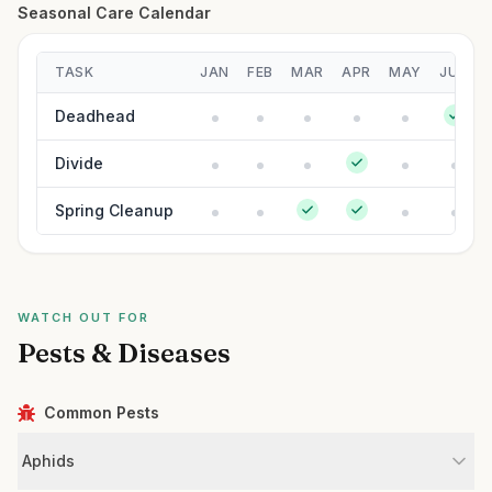
Seasonal Care Calendar
TASK
JAN
FEB
MAR
APR
MAY
JUN
Deadhead
Divide
Spring Cleanup
WATCH OUT FOR
Pests & Diseases
Common Pests
Aphids