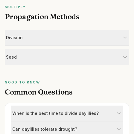
MULTIPLY
Propagation Methods
Division
Seed
GOOD TO KNOW
Common Questions
When is the best time to divide daylilies?
Can daylilies tolerate drought?