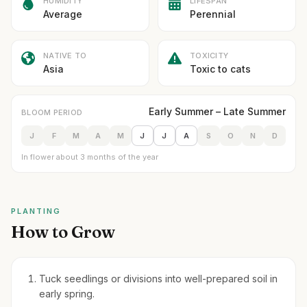
HUMIDITY
LIFESPAN
Average
Perennial
NATIVE TO
TOXICITY
Asia
Toxic to cats
Early Summer – Late Summer
BLOOM PERIOD
J
F
M
A
M
J
J
A
S
O
N
D
In flower about 3 months of the year
PLANTING
How to Grow
Tuck seedlings or divisions into well-prepared soil in
early spring.