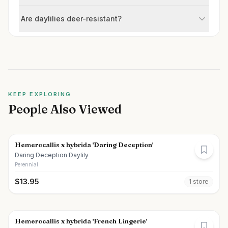
Are daylilies deer-resistant?
KEEP EXPLORING
People Also Viewed
Hemerocallis x hybrida 'Daring Deception'
Daring Deception Daylily
Perennial
$
13.95
1
store
Hemerocallis x hybrida 'French Lingerie'