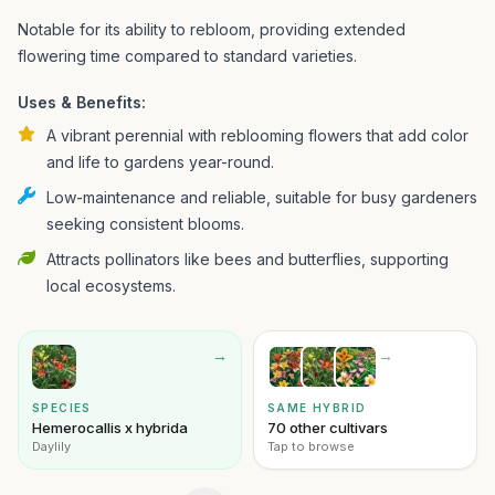
Notable for its ability to rebloom, providing extended
flowering time compared to standard varieties.
Uses & Benefits:
A vibrant perennial with reblooming flowers that add color
and life to gardens year-round.
Low-maintenance and reliable, suitable for busy gardeners
seeking consistent blooms.
Attracts pollinators like bees and butterflies, supporting
local ecosystems.
→
→
SPECIES
SAME HYBRID
Hemerocallis x hybrida
70 other cultivars
Daylily
Tap to browse