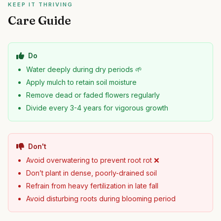
KEEP IT THRIVING
Care Guide
Do
Water deeply during dry periods 🌱
Apply mulch to retain soil moisture
Remove dead or faded flowers regularly
Divide every 3-4 years for vigorous growth
Don't
Avoid overwatering to prevent root rot ❌
Don’t plant in dense, poorly-drained soil
Refrain from heavy fertilization in late fall
Avoid disturbing roots during blooming period