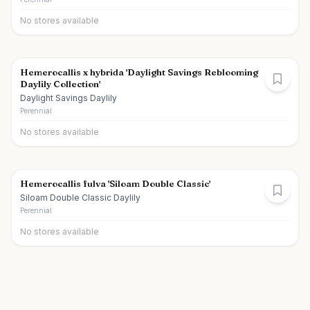
No stores available
Hemerocallis x hybrida 'Daylight Savings Reblooming
Daylily Collection'
Daylight Savings Daylily
Perennial
No stores available
Hemerocallis fulva 'Siloam Double Classic'
Siloam Double Classic Daylily
Perennial
No stores available