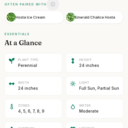
OFTEN PAIRED WITH
Hosta Ice Cream
Emerald Chalice Hosta
ESSENTIALS
At a Glance
PLANT TYPE
HEIGHT
Perennial
24 inches
WIDTH
LIGHT
24 inches
Full Sun, Partial Sun
ZONES
WATER
4, 5, 6, 7, 8, 9
Moderate