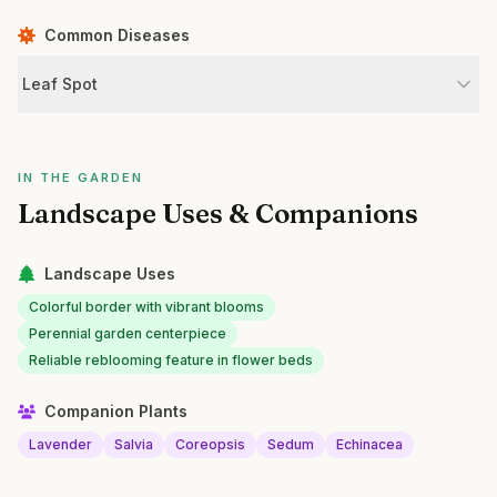
Common Diseases
Leaf Spot
IN THE GARDEN
Landscape Uses & Companions
Landscape Uses
Colorful border with vibrant blooms
Perennial garden centerpiece
Reliable reblooming feature in flower beds
Companion Plants
Lavender
Salvia
Coreopsis
Sedum
Echinacea