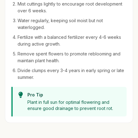
Mist cuttings lightly to encourage root development
over 6 weeks.
Water regularly, keeping soil moist but not
waterlogged.
Fertilize with a balanced fertilizer every 4-6 weeks
during active growth.
Remove spent flowers to promote reblooming and
maintain plant health.
Divide clumps every 3-4 years in early spring or late
summer.
Pro Tip
Plant in full sun for optimal flowering and
ensure good drainage to prevent root rot.