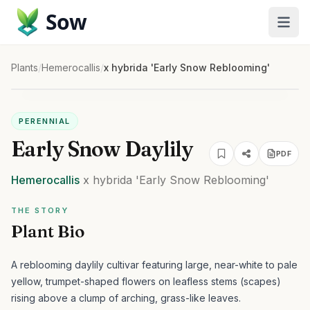
Sow
Plants
/
Hemerocallis
/
x hybrida 'Early Snow Reblooming'
PERENNIAL
Early Snow Daylily
PDF
Hemerocallis
x hybrida
'Early Snow Reblooming'
THE STORY
Plant Bio
A reblooming daylily cultivar featuring large, near-white to pale
yellow, trumpet-shaped flowers on leafless stems (scapes)
rising above a clump of arching, grass-like leaves.