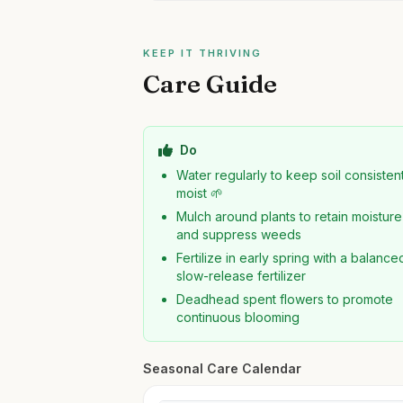
KEEP IT THRIVING
Care Guide
Do
Water regularly to keep soil consisten
moist 🌱
Mulch around plants to retain moisture
and suppress weeds
Fertilize in early spring with a balance
slow-release fertilizer
Deadhead spent flowers to promote
continuous blooming
Seasonal Care Calendar