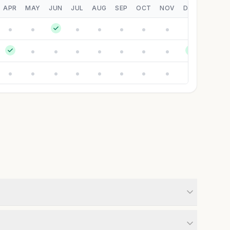
APR
MAY
JUN
JUL
AUG
SEP
OCT
NOV
DEC