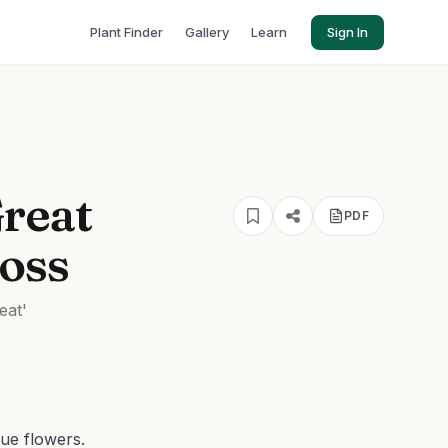
Plant Finder
Gallery
Learn
Sign In
Great
PDF
loss
eat'
lue flowers.