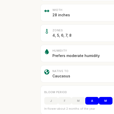
WIDTH
28 inches
ZONES
4, 5, 6, 7, 8
HUMIDITY
Prefers moderate humidity
NATIVE TO
Caucasus
BLOOM PERIOD
J
F
M
A
M
In flower about 2 months of the year