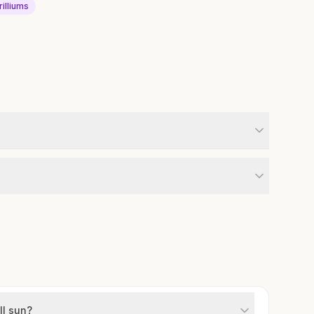
rilliums
ll sun?