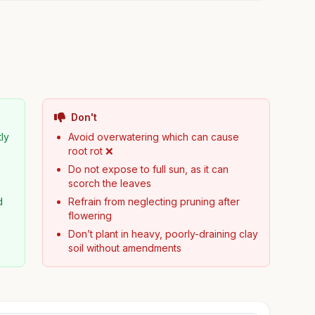
Don't
tly
Avoid overwatering which can cause
root rot ❌
Do not expose to full sun, as it can
scorch the leaves
d
Refrain from neglecting pruning after
flowering
Don’t plant in heavy, poorly-draining clay
soil without amendments