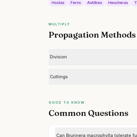
Hostas
Ferns
Astilbes
Heucheras
T
MULTIPLY
Propagation Methods
Division
Cuttings
GOOD TO KNOW
Common Questions
Can Brunnera macrophylla tolerate fu