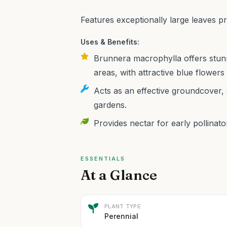
Features exceptionally large leaves p
Uses & Benefits:
Brunnera macrophylla offers stunn
areas, with attractive blue flowers 
Acts as an effective groundcover, 
gardens.
Provides nectar for early pollinator
ESSENTIALS
At a Glance
PLANT TYPE
Perennial