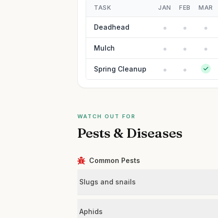
TASK
JAN
FEB
MAR
Deadhead
Mulch
Spring Cleanup
WATCH OUT FOR
Pests & Diseases
Common Pests
Slugs and snails
Aphids