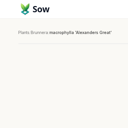
Sow
Plants
/
Brunnera
/
macrophylla 'Alexanders Great'