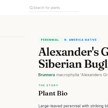
PERENNIAL
N. AMERICA NATIVE
Alexander's 
Siberian Bug
Brunnera
macrophylla
'Alexanders Gr
THE STORY
Plant Bio
Large-leaved perennial with striking b