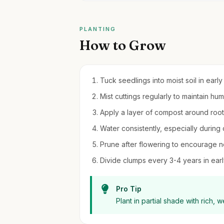
PLANTING
How to Grow
Tuck seedlings into moist soil in early
Mist cuttings regularly to maintain hu
Apply a layer of compost around roo
Water consistently, especially during d
Prune after flowering to encourage 
Divide clumps every 3-4 years in earl
Pro Tip
Plant in partial shade with rich, w