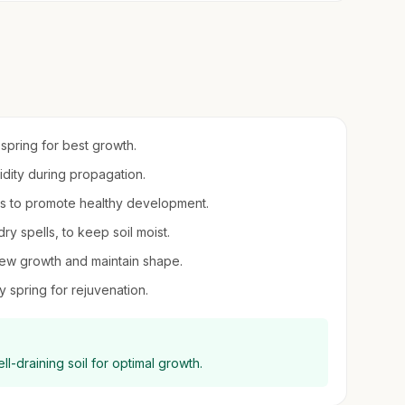
 spring for best growth.
midity during propagation.
ts to promote healthy development.
ry spells, to keep soil moist.
new growth and maintain shape.
y spring for rejuvenation.
ell-draining soil for optimal growth.