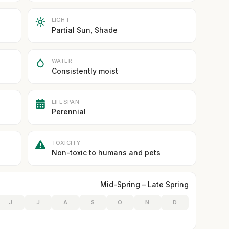
LIGHT
Partial Sun, Shade
WATER
Consistently moist
LIFESPAN
Perennial
TOXICITY
Non-toxic to humans and pets
Mid-Spring – Late Spring
J
J
A
S
O
N
D