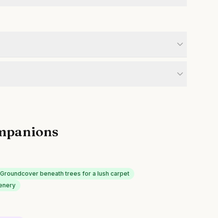
mpanions
Groundcover beneath trees for a lush carpet
eenery