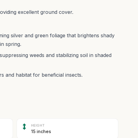
roviding excellent ground cover.
ing silver and green foliage that brightens shady
in spring.
suppressing weeds and stabilizing soil in shaded
s and habitat for beneficial insects.
HEIGHT
15 inches