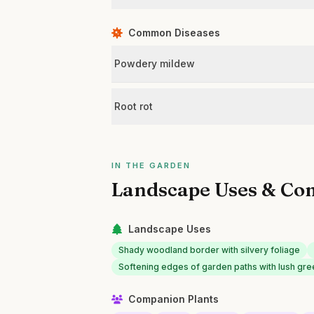
Common Diseases
Powdery mildew
Root rot
IN THE GARDEN
Landscape Uses & Co
Landscape Uses
Shady woodland border with silvery foliage
Softening edges of garden paths with lush gr
Companion Plants