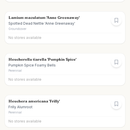
Lamium maculatum 'Anne Greenaway'
Spotted Dead Nettle 'Anne Greenaway'
Groundcover
No stores available
Heucherella tiarella 'Pumpkin Spice'
Pumpkin Spice Foamy Bells
Perennial
No stores available
Heuchera americana 'Frilly'
Frilly Alumroot
Perennial
No stores available