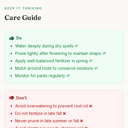
KEEP IT THRIVING
Care Guide
Do
Water deeply during dry spells 🌱
Prune lightly after flowering to maintain shape 🌱
Apply well-balanced fertilizer in spring 🌱
Mulch around roots to conserve moisture 🌱
Monitor for pests regularly 🌱
Don't
Avoid overwatering to prevent root rot ❌
Do not fertilize in late fall ❌
Never prune in late summer or fall ❌