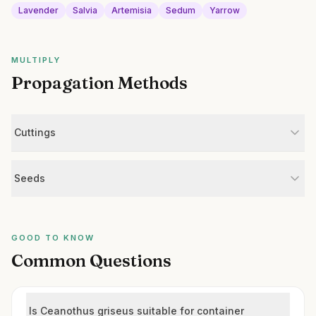
Lavender
Salvia
Artemisia
Sedum
Yarrow
MULTIPLY
Propagation Methods
Cuttings
Seeds
GOOD TO KNOW
Common Questions
Is Ceanothus griseus suitable for container