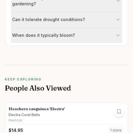
gardening?
Can it tolerate drought conditions?
When does it typically bloom?
KEEP EXPLORING
People Also Viewed
Heuchera sanguinea 'Electra'
Electra Coral Bells
Perennial
$
14.95
1
store