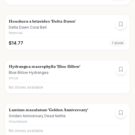
Heuchera x brizoides 'Delta Dawn'
Delta Dawn Coral Bell
Perennial
$
14.77
1
store
Hydrangea macrophylla 'Blue Billow'
Blue Billow Hydrangea
Shrub
No stores available
Lamium maculatum 'Golden Anniversary'
Golden Anniversary Dead Nettle
Groundcover
No stores available