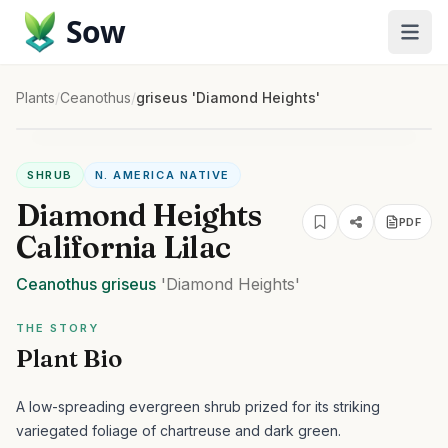
Sow
Plants
/
Ceanothus
/
griseus 'Diamond Heights'
SHRUB
N. AMERICA NATIVE
Diamond Heights
PDF
California Lilac
Ceanothus
griseus
'Diamond Heights'
THE STORY
Plant Bio
A low-spreading evergreen shrub prized for its striking
variegated foliage of chartreuse and dark green.