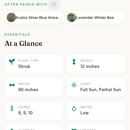
OFTEN PAIRED WITH
Kudos Silver Blue Anise Hyssop
Lavender Winter Bee
ESSENTIALS
At a Glance
PLANT TYPE
HEIGHT
Shrub
12 inches
WIDTH
LIGHT
60 inches
Full Sun, Partial Sun
ZONES
WATER
8, 9, 10
Low