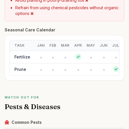
Avoid planting in poorly-draining soil ❌
Refrain from using chemical pesticides without organic
options ❌
Seasonal Care Calendar
TASK
JAN
FEB
MAR
APR
MAY
JUN
JUL
A
Fertilize
Prune
WATCH OUT FOR
Pests & Diseases
Common Pests