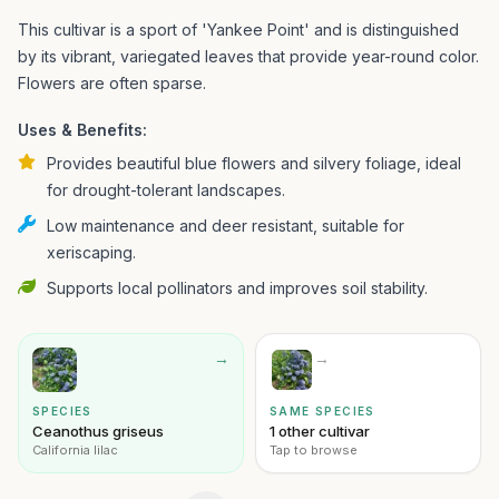
This cultivar is a sport of 'Yankee Point' and is distinguished
by its vibrant, variegated leaves that provide year-round color.
Flowers are often sparse.
Uses & Benefits:
Provides beautiful blue flowers and silvery foliage, ideal
for drought-tolerant landscapes.
Low maintenance and deer resistant, suitable for
xeriscaping.
Supports local pollinators and improves soil stability.
→
→
SPECIES
SAME SPECIES
Ceanothus griseus
1 other cultivar
California lilac
Tap to browse