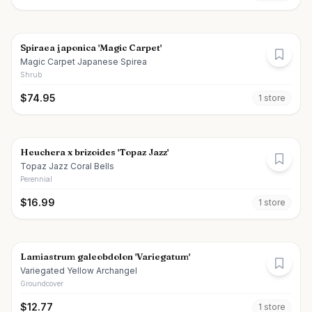
Spiraea japonica 'Magic Carpet'
Magic Carpet Japanese Spirea
Shrub
$
74.95
1
store
Heuchera x brizoides 'Topaz Jazz'
Topaz Jazz Coral Bells
Perennial
$
16.99
1
store
Lamiastrum galeobdolon 'Variegatum'
Variegated Yellow Archangel
Groundcover
$
12.77
1
store