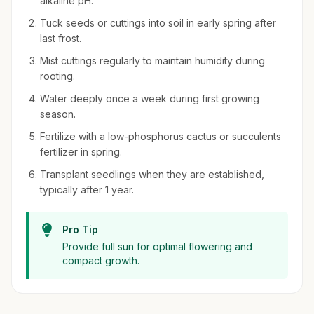
alkaline pH.
Tuck seeds or cuttings into soil in early spring after
last frost.
Mist cuttings regularly to maintain humidity during
rooting.
Water deeply once a week during first growing
season.
Fertilize with a low-phosphorus cactus or succulents
fertilizer in spring.
Transplant seedlings when they are established,
typically after 1 year.
Pro Tip
Provide full sun for optimal flowering and
compact growth.