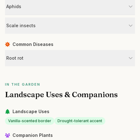
Aphids
Scale insects
Common Diseases
Root rot
IN THE GARDEN
Landscape Uses & Companions
Landscape Uses
Vanilla-scented border
Drought-tolerant accent
Companion Plants