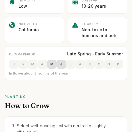
HUMIDITY
LIFESPAN
Low
10-20 years
NATIVE TO
TOXICITY
California
Non-toxic to
humans and pets
Late Spring – Early Summer
BLOOM PERIOD
J
F
M
A
M
J
J
A
S
O
N
D
In flower about 2 months of the year
PLANTING
How to Grow
Select well-draining soil with neutral to slightly