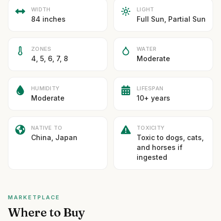
WIDTH
LIGHT
84 inches
Full Sun, Partial Sun
ZONES
WATER
4, 5, 6, 7, 8
Moderate
HUMIDITY
LIFESPAN
Moderate
10+ years
NATIVE TO
TOXICITY
China, Japan
Toxic to dogs, cats,
and horses if
ingested
MARKETPLACE
Where to Buy