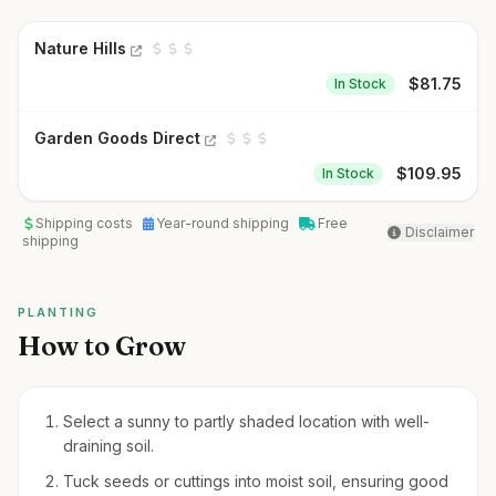
Nature Hills
$
81.75
In Stock
Garden Goods Direct
$
109.95
In Stock
Shipping costs
Year-round shipping
Free
Disclaimer
shipping
PLANTING
How to Grow
Select a sunny to partly shaded location with well-
draining soil.
Tuck seeds or cuttings into moist soil, ensuring good