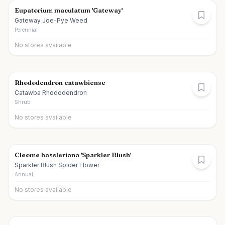
Eupatorium maculatum 'Gateway'
Gateway Joe-Pye Weed
Perennial
No stores available
Rhododendron catawbiense
Catawba Rhododendron
Shrub
No stores available
Cleome hassleriana 'Sparkler Blush'
Sparkler Blush Spider Flower
Annual
No stores available