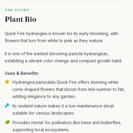
THE STORY
Plant Bio
Quick Fire hydrangea is known for its early blooming, with
flowers that turn from white to pink as they mature.
It is one of the earliest blooming panicle hydrangeas,
exhibiting a vibrant color change and compact growth habit.
Uses & Benefits:
Hydrangea paniculata Quick Fire offers stunning white
cone-shaped flowers that bloom from mid-summer to fall,
adding elegance to any garden.
Its resilient nature makes it a low-maintenance shrub
suitable for various landscapes.
Provides nectar for pollinators like bees and butterflies,
supporting local ecosystems.