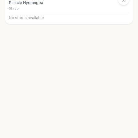
Panicle Hydrangea
Shrub
No stores available