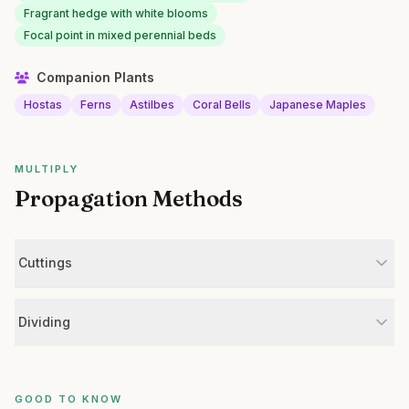
Fragrant hedge with white blooms
Focal point in mixed perennial beds
Companion Plants
Hostas
Ferns
Astilbes
Coral Bells
Japanese Maples
MULTIPLY
Propagation Methods
Cuttings
Dividing
GOOD TO KNOW