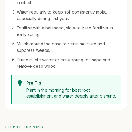
contact.
Water regularly to keep soil consistently moist,
especially during first year.
Fertilize with a balanced, slow-release fertilizer in
early spring.
Mulch around the base to retain moisture and
suppress weeds.
Prune in late winter or early spring to shape and
remove dead wood.
Pro Tip
Plant in the morning for best root
establishment and water deeply after planting.
KEEP IT THRIVING