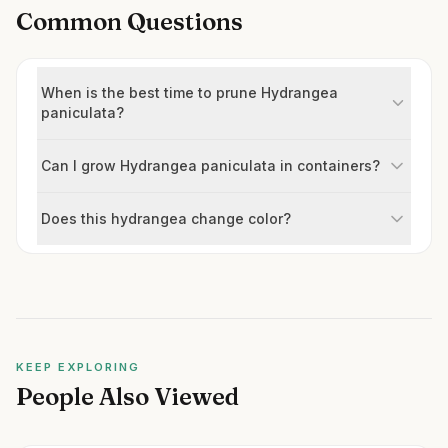
Common Questions
When is the best time to prune Hydrangea
paniculata?
Can I grow Hydrangea paniculata in containers?
Does this hydrangea change color?
KEEP EXPLORING
People Also Viewed