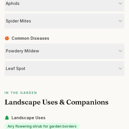
Aphids
Spider Mites
Common Diseases
Powdery Mildew
Leaf Spot
IN THE GARDEN
Landscape Uses & Companions
Landscape Uses
Airy flowering shrub for garden borders