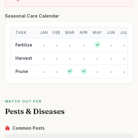
Seasonal Care Calendar
TASK
JAN
FEB
MAR
APR
MAY
JUN
JUL
A
Fertilize
Harvest
Prune
WATCH OUT FOR
Pests & Diseases
Common Pests