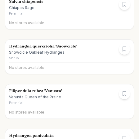
Salvia chiapensis
Chiapas Sage
Perennial
No stores available
Hydrangea quercifolia 'Snowcicle'
Snowcicle Oakleaf Hydrangea
Shrub
No stores available
Filipendula rubra 'Venusta'
Venusta Queen of the Prairie
Perennial
No stores available
Hydrangea paniculata