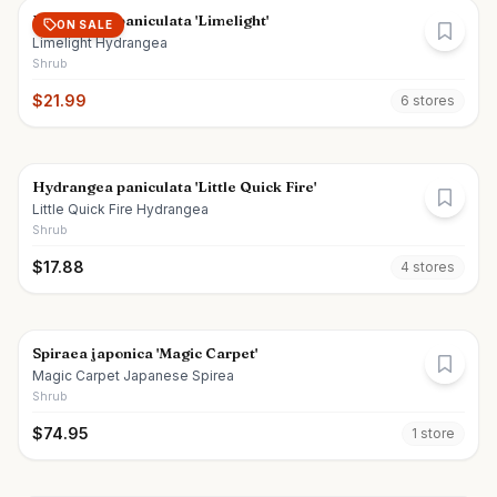
Hydrangea paniculata 'Limelight'
ON SALE
Limelight Hydrangea
Shrub
$
21.99
6
store
s
Hydrangea paniculata 'Little Quick Fire'
Little Quick Fire Hydrangea
Shrub
$
17.88
4
store
s
Spiraea japonica 'Magic Carpet'
Magic Carpet Japanese Spirea
Shrub
$
74.95
1
store