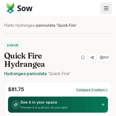
Sow
Plants
/
Hydrangea
/
paniculata 'Quick Fire'
SHRUB
Quick Fire
PDF
Hydrangea
Hydrangea
paniculata
'Quick Fire'
$
81.75
Compare 2 sellers
See it in your space
Preview it in a photo of your yard