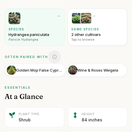
→
→
SPECIES
SAME SPECIES
Hydrangea paniculata
2 other cultivars
Panicle Hydrangea
Tap to browse
OFTEN PAIRED WITH
Golden Mop False Cypress
Wine & Roses Weigela
ESSENTIALS
At a Glance
PLANT TYPE
HEIGHT
Shrub
84 inches