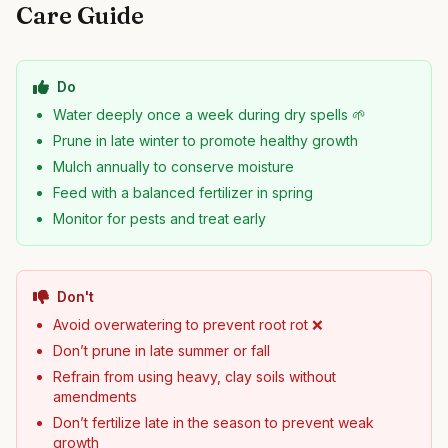
Care Guide
Do
Water deeply once a week during dry spells 🌱
Prune in late winter to promote healthy growth
Mulch annually to conserve moisture
Feed with a balanced fertilizer in spring
Monitor for pests and treat early
Don't
Avoid overwatering to prevent root rot ❌
Don’t prune in late summer or fall
Refrain from using heavy, clay soils without
amendments
Don’t fertilize late in the season to prevent weak
growth