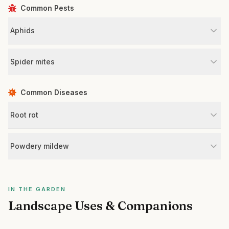
Common Pests
Aphids
Spider mites
Common Diseases
Root rot
Powdery mildew
IN THE GARDEN
Landscape Uses & Companions