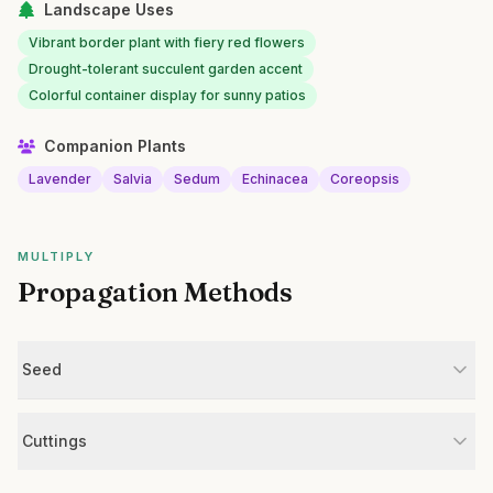
Landscape Uses
Vibrant border plant with fiery red flowers
Drought-tolerant succulent garden accent
Colorful container display for sunny patios
Companion Plants
Lavender
Salvia
Sedum
Echinacea
Coreopsis
MULTIPLY
Propagation Methods
Seed
Cuttings