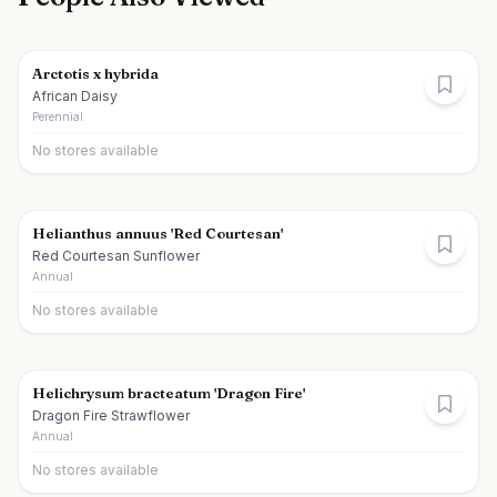
Arctotis x hybrida
African Daisy
Perennial
No stores available
Helianthus annuus 'Red Courtesan'
Red Courtesan Sunflower
Annual
No stores available
Helichrysum bracteatum 'Dragon Fire'
Dragon Fire Strawflower
Annual
No stores available