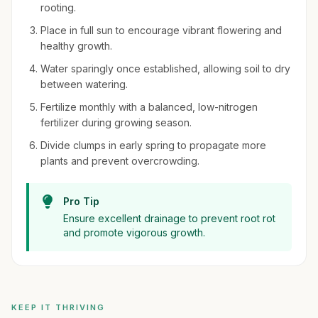
rooting.
Place in full sun to encourage vibrant flowering and
healthy growth.
Water sparingly once established, allowing soil to dry
between watering.
Fertilize monthly with a balanced, low-nitrogen
fertilizer during growing season.
Divide clumps in early spring to propagate more
plants and prevent overcrowding.
Pro Tip
Ensure excellent drainage to prevent root rot
and promote vigorous growth.
KEEP IT THRIVING