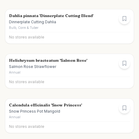
Dahlia pinnata 'Dinnerplate Cutting Blend'
Dinnerplate Cutting Dahlia
Bulb, Corm & Tuber
No stores available
Helichrysum bracteatum 'Salmon Rose'
Salmon Rose Strawflower
Annual
No stores available
Calendula officinalis 'Snow Princess'
Snow Princess Pot Marigold
Annual
No stores available