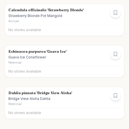
Calendula officinalis 'Strawberry Blonde'
Strawberry Blonde Pot Marigold
Annual
No stores available
Echinacea purpurea 'Guava Ice'
Guava Ice Coneflower
Perennial
No stores available
Dahlia pinnata 'Bridge View Aloha'
Bridge View Aloha Dahlia
Perennial
No stores available