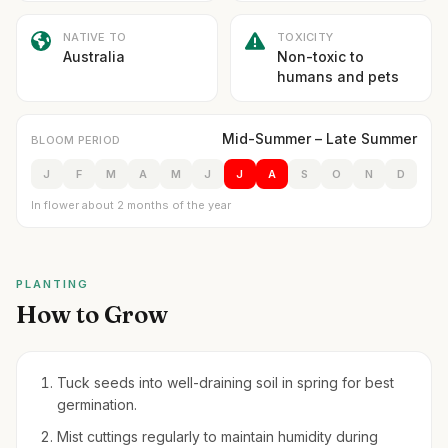
NATIVE TO
TOXICITY
Australia
Non-toxic to
humans and pets
Mid-Summer – Late Summer
BLOOM PERIOD
J
F
M
A
M
J
J
A
S
O
N
D
In flower about 2 months of the year
PLANTING
How to Grow
Tuck seeds into well-draining soil in spring for best
germination.
Mist cuttings regularly to maintain humidity during