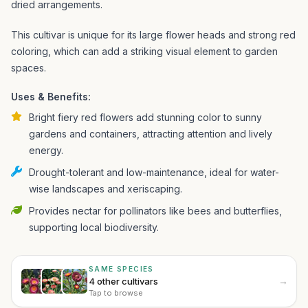
dried arrangements.
This cultivar is unique for its large flower heads and strong red
coloring, which can add a striking visual element to garden
spaces.
Uses & Benefits:
Bright fiery red flowers add stunning color to sunny
gardens and containers, attracting attention and lively
energy.
Drought-tolerant and low-maintenance, ideal for water-
wise landscapes and xeriscaping.
Provides nectar for pollinators like bees and butterflies,
supporting local biodiversity.
SAME SPECIES
→
4 other cultivars
Tap to browse