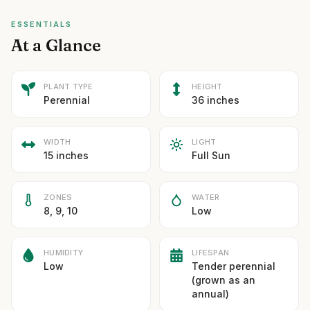
ESSENTIALS
At a Glance
PLANT TYPE
HEIGHT
Perennial
36 inches
WIDTH
LIGHT
15 inches
Full Sun
ZONES
WATER
8, 9, 10
Low
HUMIDITY
LIFESPAN
Low
Tender perennial
(grown as an
annual)