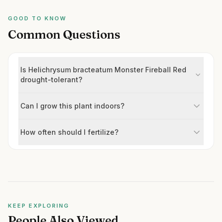
GOOD TO KNOW
Common Questions
Is Helichrysum bracteatum Monster Fireball Red
drought-tolerant?
Can I grow this plant indoors?
How often should I fertilize?
KEEP EXPLORING
People Also Viewed