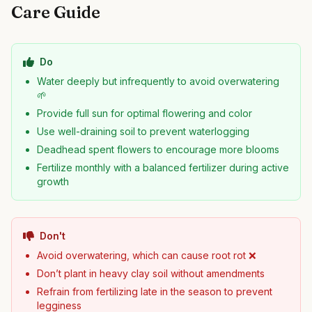
Care Guide
Do
Water deeply but infrequently to avoid overwatering
🌱
Provide full sun for optimal flowering and color
Use well-draining soil to prevent waterlogging
Deadhead spent flowers to encourage more blooms
Fertilize monthly with a balanced fertilizer during active
growth
Don't
Avoid overwatering, which can cause root rot ❌
Don’t plant in heavy clay soil without amendments
Refrain from fertilizing late in the season to prevent
legginess