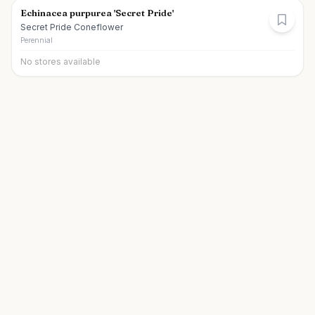
Echinacea purpurea 'Secret Pride'
Secret Pride Coneflower
Perennial
No stores available