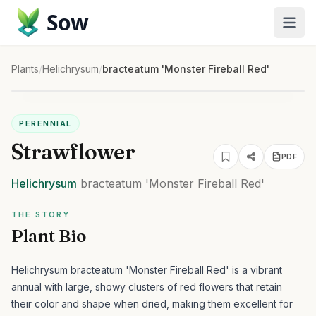
Sow
Plants
/
Helichrysum
/
bracteatum 'Monster Fireball Red'
PERENNIAL
Strawflower
PDF
Helichrysum
bracteatum
'Monster Fireball Red'
THE STORY
Plant Bio
Helichrysum bracteatum 'Monster Fireball Red' is a vibrant
annual with large, showy clusters of red flowers that retain
their color and shape when dried, making them excellent for