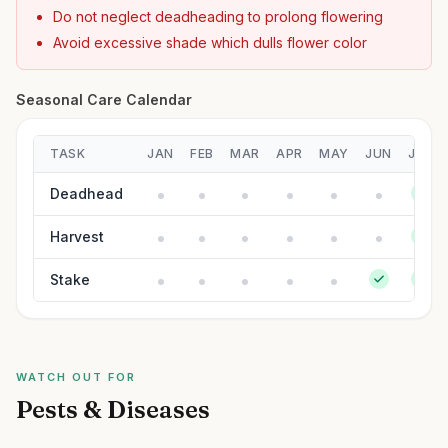
Do not neglect deadheading to prolong flowering
Avoid excessive shade which dulls flower color
Seasonal Care Calendar
TASK
JAN
FEB
MAR
APR
MAY
JUN
JUL
Deadhead
Harvest
Stake
WATCH OUT FOR
Pests & Diseases