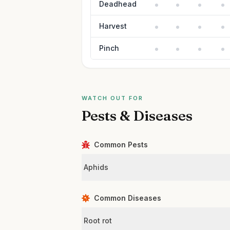
Deadhead
Harvest
Pinch
WATCH OUT FOR
Pests & Diseases
Common Pests
Aphids
Common Diseases
Root rot