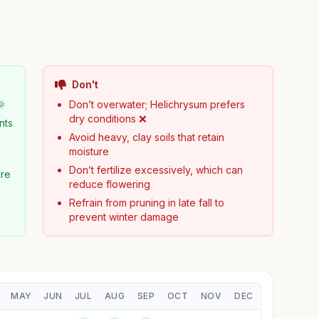
Don't
🌞
Don’t overwater; Helichrysum prefers
dry conditions ❌
nts
Avoid heavy, clay soils that retain
moisture
Don’t fertilize excessively, which can
ure
reduce flowering
Refrain from pruning in late fall to
prevent winter damage
MAY
JUN
JUL
AUG
SEP
OCT
NOV
DEC