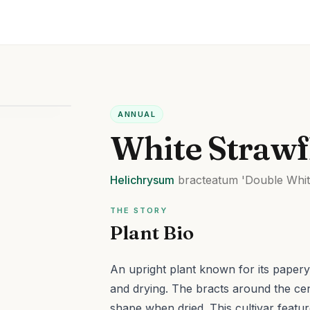
ANNUAL
White Straw
Helichrysum
bracteatum
'Double Whit
THE STORY
Plant Bio
An upright plant known for its papery, 
and drying. The bracts around the cent
shape when dried.
This cultivar featu