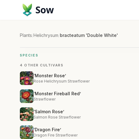
Sow
Plants
/
Helichrysum
/
bracteatum 'Double White'
SPECIES
4 OTHER CULTIVARS
‘Monster Rose’
Rose Helichrysum Strawflower
‘Monster Fireball Red’
Strawflower
‘Salmon Rose’
Salmon Rose Strawflower
‘Dragon Fire’
Dragon Fire Strawflower