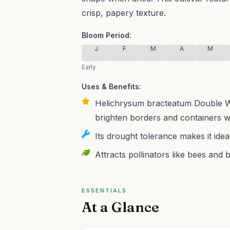
crisp, papery texture.
Bloom Period:
J
F
M
A
M
Early
Uses & Benefits:
Helichrysum bracteatum Double Whi
brighten borders and containers w
Its drought tolerance makes it ide
Attracts pollinators like bees and 
ESSENTIALS
At a Glance