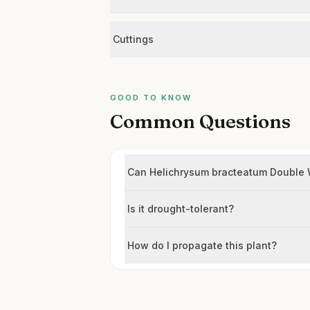
Cuttings
GOOD TO KNOW
Common Questions
Can Helichrysum bracteatum Double Wh
Is it drought-tolerant?
How do I propagate this plant?