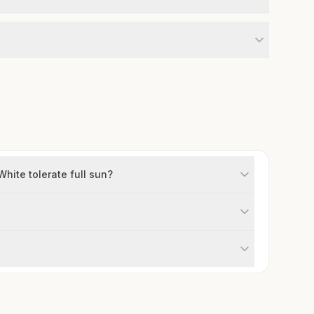
ite tolerate full sun?