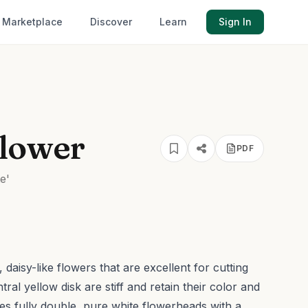
Marketplace
Discover
Learn
Sign In
flower
PDF
e'
daisy-like flowers that are excellent for cutting
ral yellow disk are stiff and retain their color and
res fully double, pure white flowerheads with a