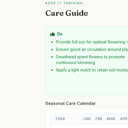
KEEP IT THRIVING
Care Guide
Do
Provide full sun for optimal flowering 
Ensure good air circulation around pla
Deadhead spent flowers to promote
continuous blooming
Apply a light mulch to retain soil moist
Seasonal Care Calendar
TASK
JAN
FEB
MAR
APR