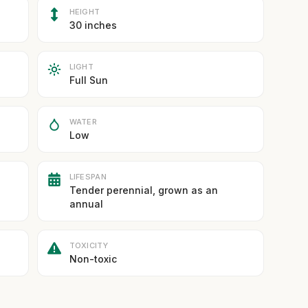
HEIGHT
30 inches
LIGHT
Full Sun
WATER
Low
LIFESPAN
Tender perennial, grown as an
annual
TOXICITY
Non-toxic