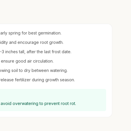
early spring for best germination.
umidity and encourage root growth.
inches tall, after the last frost date.
 ensure good air circulation.
owing soil to dry between watering.
-release fertilizer during growth season.
 avoid overwatering to prevent root rot.