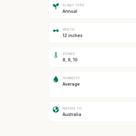
PLANT TYPE
Annual
WIDTH
12 inches
ZONES
8, 9, 10
HUMIDITY
Average
NATIVE TO
Australia