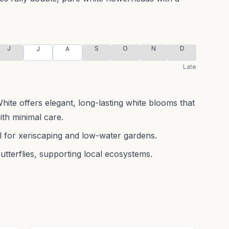
J
S
O
N
D
J
A
Late
te offers elegant, long-lasting white blooms that
ith minimal care.
al for xeriscaping and low-water gardens.
butterflies, supporting local ecosystems.