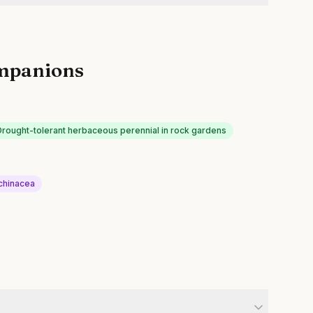
mpanions
Drought-tolerant herbaceous perennial in rock gardens
chinacea