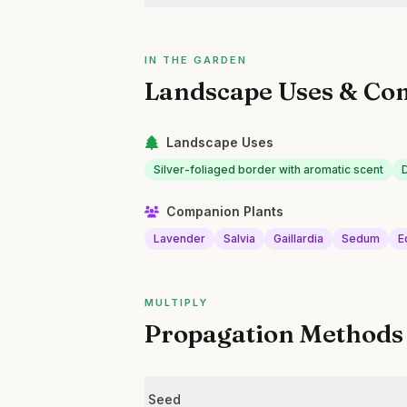
IN THE GARDEN
Landscape Uses & Co
Landscape Uses
Silver-foliaged border with aromatic scent
Companion Plants
Lavender
Salvia
Gaillardia
Sedum
E
MULTIPLY
Propagation Methods
Seed