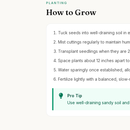
PLANTING
How to Grow
Tuck seeds into well-draining soil in 
Mist cuttings regularly to maintain h
Transplant seedlings when they are 2-3 
Space plants about 12 inches apart to
Water sparingly once established, all
Fertilize lightly with a balanced, slow
Pro Tip
Use well-draining sandy soil and