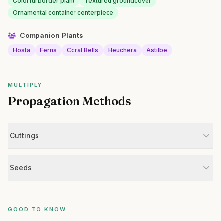
Colorful border plant
Textured groundcover
Ornamental container centerpiece
Companion Plants
Hosta
Ferns
Coral Bells
Heuchera
Astilbe
MULTIPLY
Propagation Methods
Cuttings
Seeds
GOOD TO KNOW