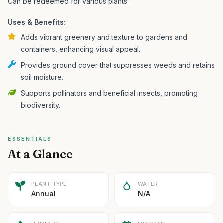
Can be redeemed for various plants.
Uses & Benefits:
Adds vibrant greenery and texture to gardens and
containers, enhancing visual appeal.
Provides ground cover that suppresses weeds and retains
soil moisture.
Supports pollinators and beneficial insects, promoting
biodiversity.
ESSENTIALS
At a Glance
PLANT TYPE
WATER
Annual
N/A