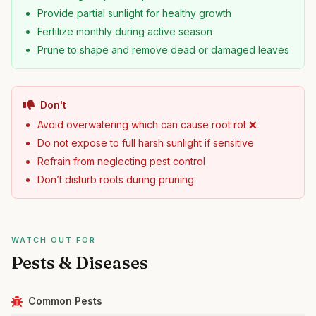
Provide partial sunlight for healthy growth
Fertilize monthly during active season
Prune to shape and remove dead or damaged leaves
Don't
Avoid overwatering which can cause root rot ❌
Do not expose to full harsh sunlight if sensitive
Refrain from neglecting pest control
Don’t disturb roots during pruning
WATCH OUT FOR
Pests & Diseases
Common Pests