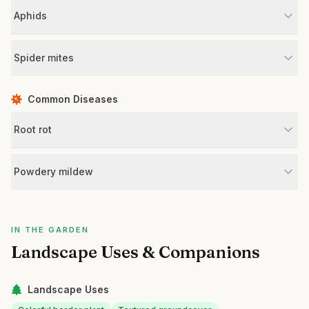
Aphids
Spider mites
Common Diseases
Root rot
Powdery mildew
IN THE GARDEN
Landscape Uses & Companions
Landscape Uses