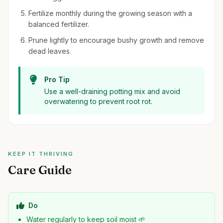
Fertilize monthly during the growing season with a
balanced fertilizer.
Prune lightly to encourage bushy growth and remove
dead leaves.
Pro Tip
Use a well-draining potting mix and avoid
overwatering to prevent root rot.
KEEP IT THRIVING
Care Guide
Do
Water regularly to keep soil moist 🌱