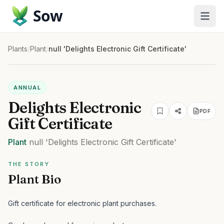
Sow
Plants
/
Plant
/
null 'Delights Electronic Gift Certificate'
ANNUAL
Delights Electronic
PDF
Gift Certificate
Plant
null
'Delights Electronic Gift Certificate'
THE STORY
Plant Bio
Gift certificate for electronic plant purchases.