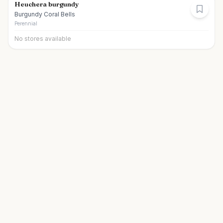
Heuchera burgundy
Burgundy Coral Bells
Perennial
No stores available