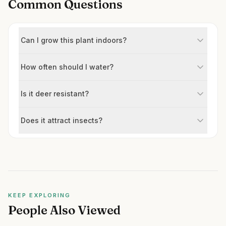
Common Questions
Can I grow this plant indoors?
How often should I water?
Is it deer resistant?
Does it attract insects?
KEEP EXPLORING
People Also Viewed