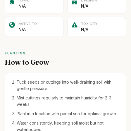
HUMIDITY
LIFESPAN
N/A
N/A
NATIVE TO
TOXICITY
N/A
N/A
PLANTING
How to Grow
Tuck seeds or cuttings into well-draining soil with
gentle pressure.
Mist cuttings regularly to maintain humidity for 2-3
weeks.
Plant in a location with partial sun for optimal growth.
Water consistently, keeping soil moist but not
waterlogged.