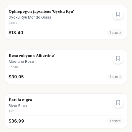
Ophiopogon japonicus 'Gyoku Ryu'
Gyoku Ryu Mondo Grass
Grass
$
18.40
1
store
Rosa rubyana 'Albertine'
Albertine Rose
Shrub
$
39.95
1
store
Betula nigra
River Birch
Tree
$
36.99
1
store