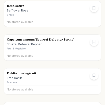
Rosa sativa
Safflower Rose
Shrub
No stores available
Capsicum annuum 'Squirrel Defeater Spring'
Squirrel Defeater Pepper
Fruit & Vegetable
No stores available
Dahlia huntingtonii
Tree Dahlia
Perennial
No stores available