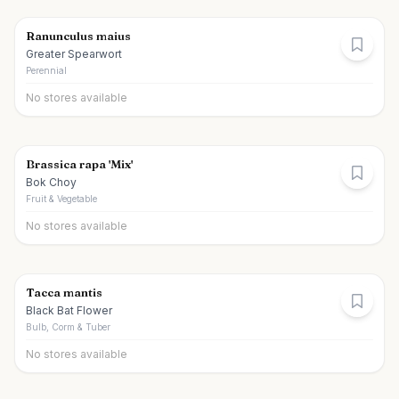
Ranunculus maius
Greater Spearwort
Perennial
No stores available
Brassica rapa 'Mix'
Bok Choy
Fruit & Vegetable
No stores available
Tacca mantis
Black Bat Flower
Bulb, Corm & Tuber
No stores available