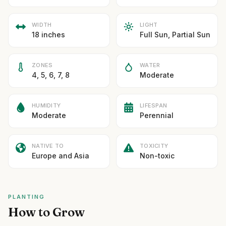
WIDTH
LIGHT
18 inches
Full Sun, Partial Sun
ZONES
WATER
4, 5, 6, 7, 8
Moderate
HUMIDITY
LIFESPAN
Moderate
Perennial
NATIVE TO
TOXICITY
Europe and Asia
Non-toxic
PLANTING
How to Grow