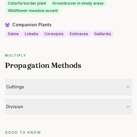
Colorful border plant
Groundcover in shady areas
Wildflower meadow accent
Companion Plants
Salvia
Lobelia
Coreopsis
Echinacea
Gaillardia
MULTIPLY
Propagation Methods
Cuttings
Division
GOOD TO KNOW