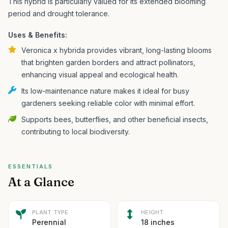
This hybrid is particularly valued for its extended blooming
period and drought tolerance.
Uses & Benefits:
Veronica x hybrida provides vibrant, long-lasting blooms
that brighten garden borders and attract pollinators,
enhancing visual appeal and ecological health.
Its low-maintenance nature makes it ideal for busy
gardeners seeking reliable color with minimal effort.
Supports bees, butterflies, and other beneficial insects,
contributing to local biodiversity.
ESSENTIALS
At a Glance
PLANT TYPE
HEIGHT
Perennial
18 inches