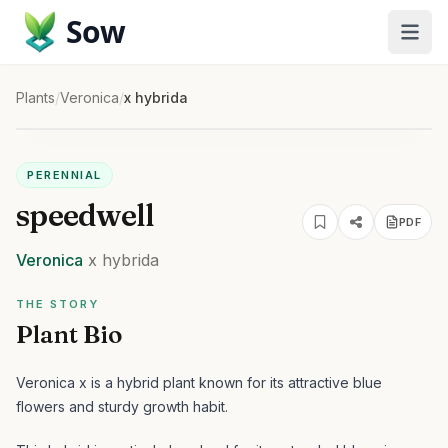
Sow
Plants
/
Veronica
/
x hybrida
PERENNIAL
speedwell
PDF
Veronica
x hybrida
THE STORY
Plant Bio
Veronica x is a hybrid plant known for its attractive blue
flowers and sturdy growth habit.