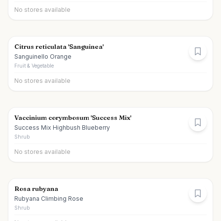
No stores available
Citrus reticulata 'Sanguinea'
Sanguinello Orange
Fruit & Vegetable
No stores available
Vaccinium corymbosum 'Success Mix'
Success Mix Highbush Blueberry
Shrub
No stores available
Rosa rubyana
Rubyana Climbing Rose
Shrub