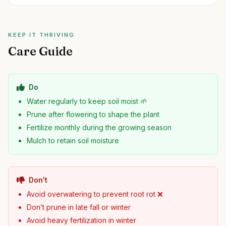
KEEP IT THRIVING
Care Guide
Do
Water regularly to keep soil moist 🌱
Prune after flowering to shape the plant
Fertilize monthly during the growing season
Mulch to retain soil moisture
Don't
Avoid overwatering to prevent root rot ❌
Don’t prune in late fall or winter
Avoid heavy fertilization in winter