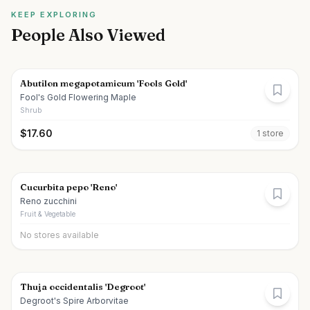
KEEP EXPLORING
People Also Viewed
Abutilon megapotamicum 'Fools Gold'
Fool's Gold Flowering Maple
Shrub
$
17.60
1
store
Cucurbita pepo 'Reno'
Reno zucchini
Fruit & Vegetable
No stores available
Thuja occidentalis 'Degroot'
Degroot's Spire Arborvitae