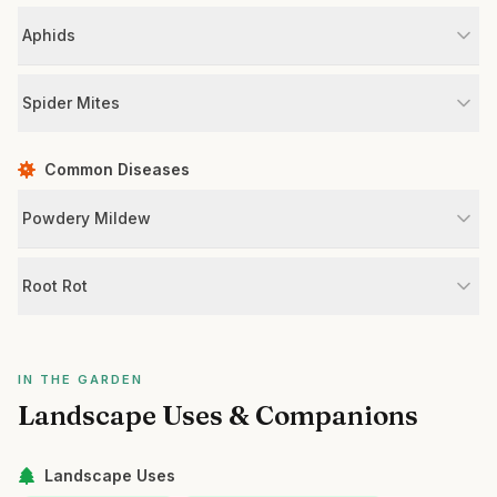
Aphids
Spider Mites
Common Diseases
Powdery Mildew
Root Rot
IN THE GARDEN
Landscape Uses & Companions
Landscape Uses