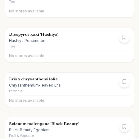
Tree
No stores available
Diospyros kaki 'Hachiya'
Hachiya Persimmon
Tree
No stores available
Eris x chrysanthemifolia
Chrysanthemum-leaved Eris
Perennial
No stores available
Solanum melongena 'Black Beauty'
Black Beauty Eggplant
Fruit & Vegetable