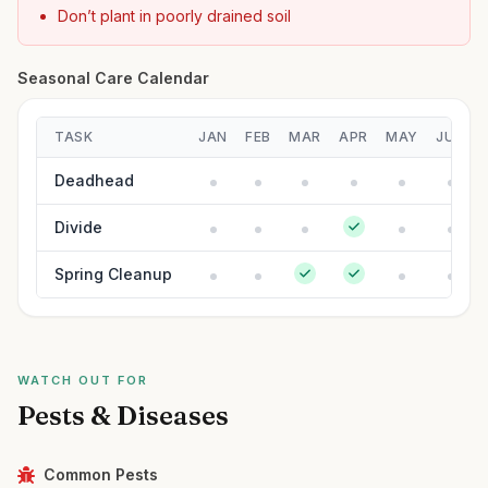
Don’t plant in poorly drained soil
Seasonal Care Calendar
TASK
JAN
FEB
MAR
APR
MAY
JUN
Deadhead
Divide
Spring Cleanup
WATCH OUT FOR
Pests & Diseases
Common Pests