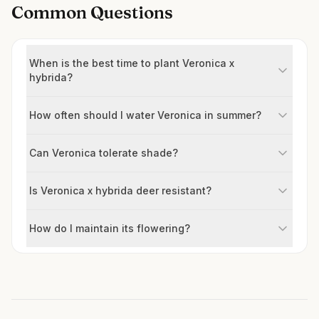
Common Questions
When is the best time to plant Veronica x
hybrida?
How often should I water Veronica in summer?
Can Veronica tolerate shade?
Is Veronica x hybrida deer resistant?
How do I maintain its flowering?