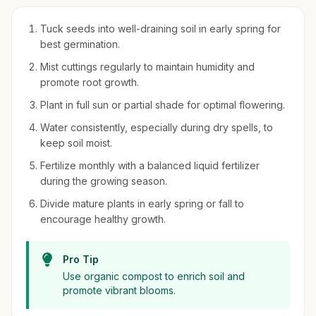
Tuck seeds into well-draining soil in early spring for
best germination.
Mist cuttings regularly to maintain humidity and
promote root growth.
Plant in full sun or partial shade for optimal flowering.
Water consistently, especially during dry spells, to
keep soil moist.
Fertilize monthly with a balanced liquid fertilizer
during the growing season.
Divide mature plants in early spring or fall to
encourage healthy growth.
Pro Tip
Use organic compost to enrich soil and
promote vibrant blooms.