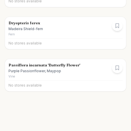
No stores available
Dryopteris ferox
Madeira Shield-fern
Fern
No stores available
Passiflora incarnata 'Butterfly Flower'
Purple Passionflower, Maypop
Vine
No stores available