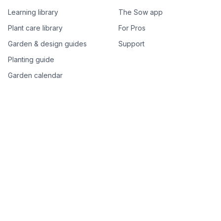
Learning library
The Sow app
Plant care library
For Pros
Garden & design guides
Support
Planting guide
Garden calendar
Best-of plant lists
Companion plants
Plant price drops
Genus index A–Z
Plant search
Free tools
All free garden tools
Garden plan from a photo