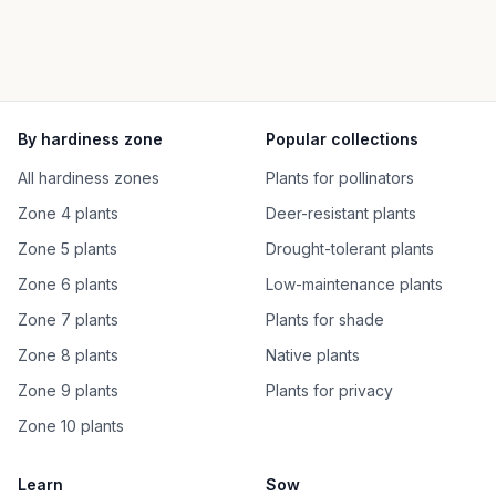
By hardiness zone
Popular collections
All hardiness zones
Plants for pollinators
Zone 4 plants
Deer-resistant plants
Zone 5 plants
Drought-tolerant plants
Zone 6 plants
Low-maintenance plants
Zone 7 plants
Plants for shade
Zone 8 plants
Native plants
Zone 9 plants
Plants for privacy
Zone 10 plants
Learn
Sow