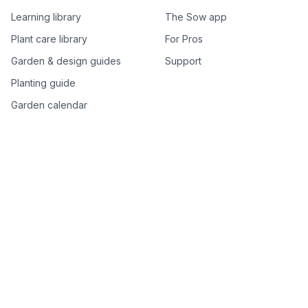
Learning library
The Sow app
Plant care library
For Pros
Garden & design guides
Support
Planting guide
Garden calendar
Best-of plant lists
Companion plants
Plant price drops
Genus index A–Z
Plant search
Free tools
All free garden tools
Garden plan from a photo