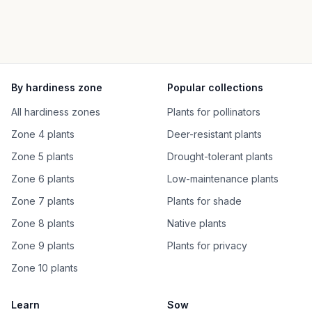
By hardiness zone
Popular collections
All hardiness zones
Plants for pollinators
Zone 4 plants
Deer-resistant plants
Zone 5 plants
Drought-tolerant plants
Zone 6 plants
Low-maintenance plants
Zone 7 plants
Plants for shade
Zone 8 plants
Native plants
Zone 9 plants
Plants for privacy
Zone 10 plants
Learn
Sow