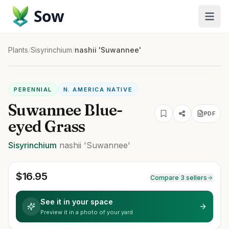
Sow
Plants
/
Sisyrinchium
/
nashii 'Suwannee'
PERENNIAL
N. AMERICA NATIVE
Suwannee Blue-
PDF
eyed Grass
Sisyrinchium
nashii
'Suwannee'
$
16.95
Compare 3 sellers
See it in your space
Preview it in a photo of your yard