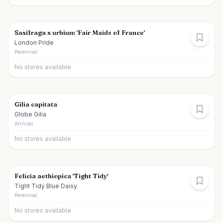
Saxifraga x urbium 'Fair Maids of France'
London Pride
Perennial
No stores available
Gilia capitata
Globe Gilia
Annual
No stores available
Felicia aethiopica 'Tight Tidy'
Tight Tidy Blue Daisy
Perennial
No stores available