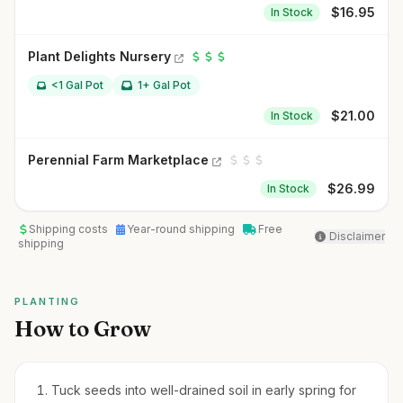
$
16.95
In Stock
Plant Delights Nursery
<1 Gal Pot
1+ Gal Pot
$
21.00
In Stock
Perennial Farm Marketplace
$
26.99
In Stock
Shipping costs
Year-round shipping
Free
Disclaimer
shipping
PLANTING
How to Grow
Tuck seeds into well-drained soil in early spring for