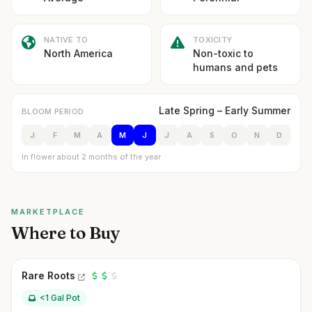
NATIVE TO
TOXICITY
North America
Non-toxic to
humans and pets
Late Spring – Early Summer
BLOOM PERIOD
J
F
M
A
M
J
J
A
S
O
N
D
In flower about 2 months of the year
MARKETPLACE
Where to Buy
Rare Roots
<1 Gal Pot