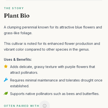
THE STORY
Plant Bio
A clumping perennial known for its attractive blue flowers and
grass-like foliage.
This cultivar is noted for its enhanced flower production and
vibrant color compared to other species in the genus.
Uses & Benefits:
Adds delicate, grassy texture with purple flowers that
attract pollinators.
Requires minimal maintenance and tolerates drought once
established.
Supports native pollinators such as bees and butterflies.
OFTEN PAIRED WITH