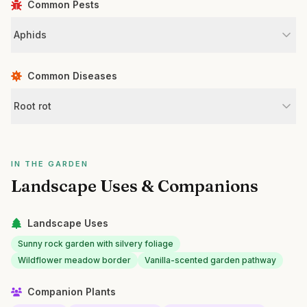
Common Pests
Aphids
Common Diseases
Root rot
IN THE GARDEN
Landscape Uses & Companions
Landscape Uses
Sunny rock garden with silvery foliage
Wildflower meadow border
Vanilla-scented garden pathway
Companion Plants