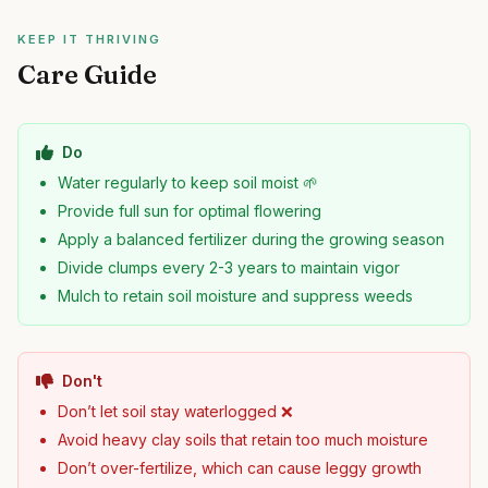
KEEP IT THRIVING
Care Guide
Do
Water regularly to keep soil moist 🌱
Provide full sun for optimal flowering
Apply a balanced fertilizer during the growing season
Divide clumps every 2-3 years to maintain vigor
Mulch to retain soil moisture and suppress weeds
Don't
Don’t let soil stay waterlogged ❌
Avoid heavy clay soils that retain too much moisture
Don’t over-fertilize, which can cause leggy growth