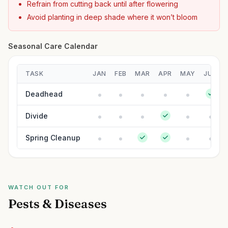
Refrain from cutting back until after flowering
Avoid planting in deep shade where it won’t bloom
Seasonal Care Calendar
TASK
JAN
FEB
MAR
APR
MAY
JUN
Deadhead
Divide
Spring Cleanup
WATCH OUT FOR
Pests & Diseases