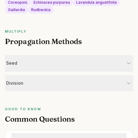
Coreopsis
Echinacea purpurea
Lavandula angustifolia
Gaillardia
Rudbeckia
MULTIPLY
Propagation Methods
Seed
Division
GOOD TO KNOW
Common Questions