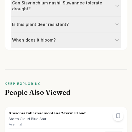
Can Sisyrinchium nashii Suwannee tolerate
drought?
Is this plant deer resistant?
When does it bloom?
KEEP EXPLORING
People Also Viewed
Amsonia tabernaemontana 'Storm Cloud'
Storm Cloud Blue Star
Perennial