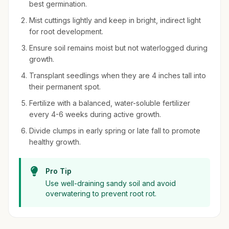
best germination.
Mist cuttings lightly and keep in bright, indirect light
for root development.
Ensure soil remains moist but not waterlogged during
growth.
Transplant seedlings when they are 4 inches tall into
their permanent spot.
Fertilize with a balanced, water-soluble fertilizer
every 4-6 weeks during active growth.
Divide clumps in early spring or late fall to promote
healthy growth.
Pro Tip
Use well-draining sandy soil and avoid
overwatering to prevent root rot.