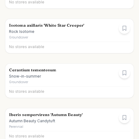
No stores available
Isotoma axillaris 'White Star Creeper'
Rock Isotome
Groundcover
No stores available
Cerastium tomentosum
Snow-in-summer
Groundcover
No stores available
Iberis sempervirens 'Autumn Beauty'
Autumn Beauty Candytuft
Perennial
No stores available