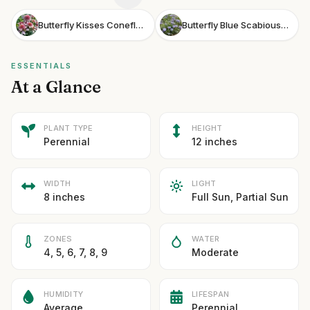
Butterfly Kisses Coneflower
Butterfly Blue Scabious Butterfly Blue Pincushion Flower
ESSENTIALS
At a Glance
PLANT TYPE
HEIGHT
Perennial
12 inches
WIDTH
LIGHT
8 inches
Full Sun, Partial Sun
ZONES
WATER
4, 5, 6, 7, 8, 9
Moderate
HUMIDITY
LIFESPAN
Average
Perennial