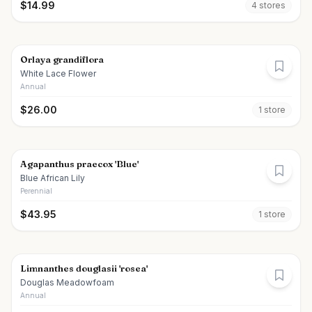
$
14.99
4
store
s
Orlaya grandiflora
White Lace Flower
Annual
$
26.00
1
store
Agapanthus praecox 'Blue'
Blue African Lily
Perennial
$
43.95
1
store
Limnanthes douglasii 'rosea'
Douglas Meadowfoam
Annual