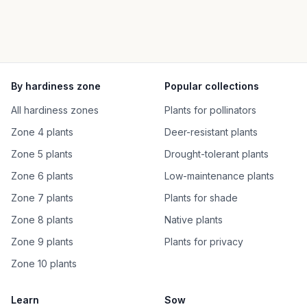
By hardiness zone
Popular collections
All hardiness zones
Plants for pollinators
Zone 4 plants
Deer-resistant plants
Zone 5 plants
Drought-tolerant plants
Zone 6 plants
Low-maintenance plants
Zone 7 plants
Plants for shade
Zone 8 plants
Native plants
Zone 9 plants
Plants for privacy
Zone 10 plants
Learn
Sow