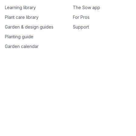
Learning library
The Sow app
Plant care library
For Pros
Garden & design guides
Support
Planting guide
Garden calendar
Best-of plant lists
Companion plants
Plant price drops
Genus index A–Z
Plant search
Free tools
All free garden tools
Garden plan from a photo