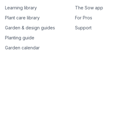
Learning library
The Sow app
Plant care library
For Pros
Garden & design guides
Support
Planting guide
Garden calendar
Best-of plant lists
Companion plants
Plant price drops
Genus index A–Z
Plant search
Free tools
All free garden tools
Garden plan from a photo