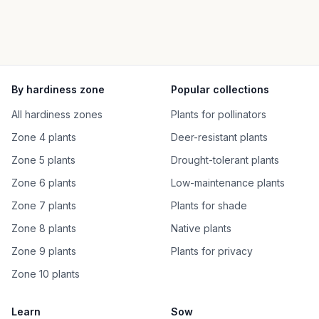
By hardiness zone
Popular collections
All hardiness zones
Plants for pollinators
Zone 4 plants
Deer-resistant plants
Zone 5 plants
Drought-tolerant plants
Zone 6 plants
Low-maintenance plants
Zone 7 plants
Plants for shade
Zone 8 plants
Native plants
Zone 9 plants
Plants for privacy
Zone 10 plants
Learn
Sow