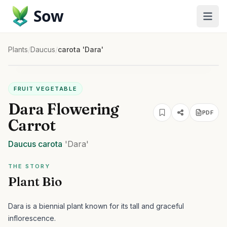
Sow
Plants
/
Daucus
/
carota 'Dara'
FRUIT VEGETABLE
Dara Flowering
PDF
Carrot
Daucus
carota
'Dara'
THE STORY
Plant Bio
Dara is a biennial plant known for its tall and graceful
inflorescence.