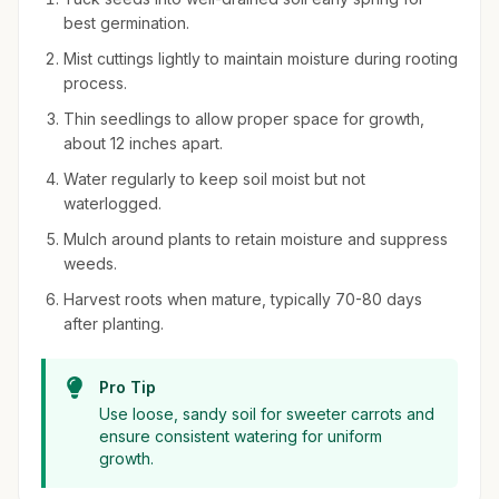
best germination.
Mist cuttings lightly to maintain moisture during rooting
process.
Thin seedlings to allow proper space for growth,
about 12 inches apart.
Water regularly to keep soil moist but not
waterlogged.
Mulch around plants to retain moisture and suppress
weeds.
Harvest roots when mature, typically 70-80 days
after planting.
Pro Tip
Use loose, sandy soil for sweeter carrots and
ensure consistent watering for uniform
growth.