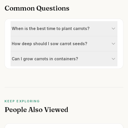
Common Questions
When is the best time to plant carrots?
How deep should I sow carrot seeds?
Can I grow carrots in containers?
KEEP EXPLORING
People Also Viewed