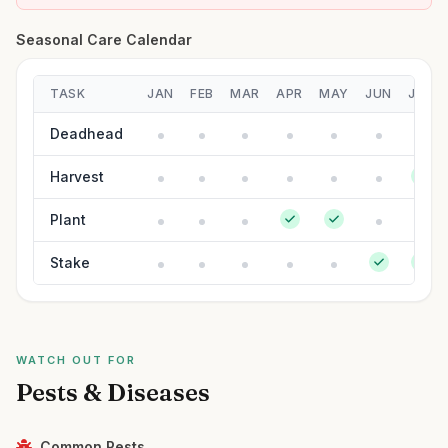
Seasonal Care Calendar
TASK
JAN
FEB
MAR
APR
MAY
JUN
JUL
Deadhead
Harvest
Plant
Stake
WATCH OUT FOR
Pests & Diseases
Common Pests