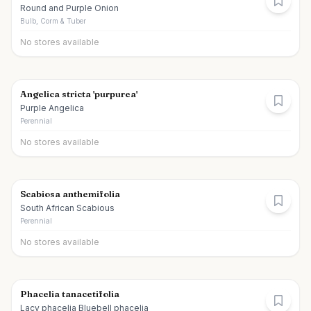
Round and Purple Onion
Bulb, Corm & Tuber
No stores available
Angelica stricta 'purpurea'
Purple Angelica
Perennial
No stores available
Scabiosa anthemifolia
South African Scabious
Perennial
No stores available
Phacelia tanacetifolia
Lacy phacelia Bluebell phacelia