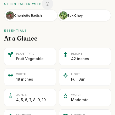
OFTEN PAIRED WITH
Cherriette Radish
Bok Choy
ESSENTIALS
At a Glance
PLANT TYPE
HEIGHT
Fruit Vegetable
42 inches
WIDTH
LIGHT
18 inches
Full Sun
ZONES
WATER
4, 5, 6, 7, 8, 9, 10
Moderate