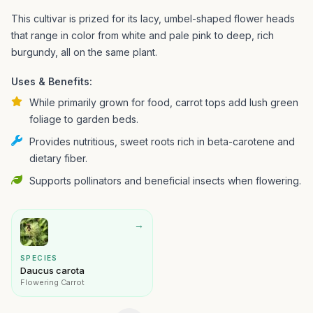
This cultivar is prized for its lacy, umbel-shaped flower heads
that range in color from white and pale pink to deep, rich
burgundy, all on the same plant.
Uses & Benefits:
While primarily grown for food, carrot tops add lush green
foliage to garden beds.
Provides nutritious, sweet roots rich in beta-carotene and
dietary fiber.
Supports pollinators and beneficial insects when flowering.
→
SPECIES
Daucus carota
Flowering Carrot