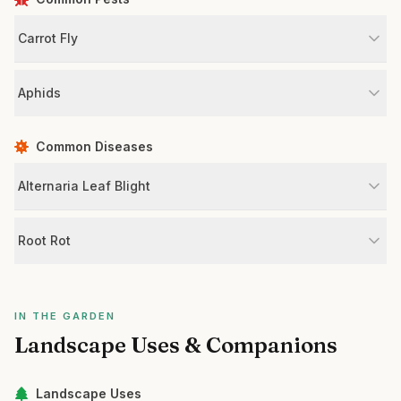
Carrot Fly
Aphids
Common Diseases
Alternaria Leaf Blight
Root Rot
IN THE GARDEN
Landscape Uses & Companions
Landscape Uses