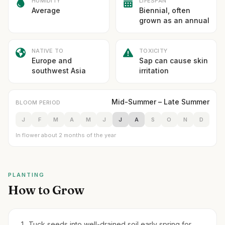
HUMIDITY
LIFESPAN
Average
Biennial, often
grown as an annual
NATIVE TO
TOXICITY
Europe and
Sap can cause skin
southwest Asia
irritation
Mid-Summer – Late Summer
BLOOM PERIOD
J
F
M
A
M
J
J
A
S
O
N
D
In flower about 2 months of the year
PLANTING
How to Grow
Tuck seeds into well-drained soil early spring for