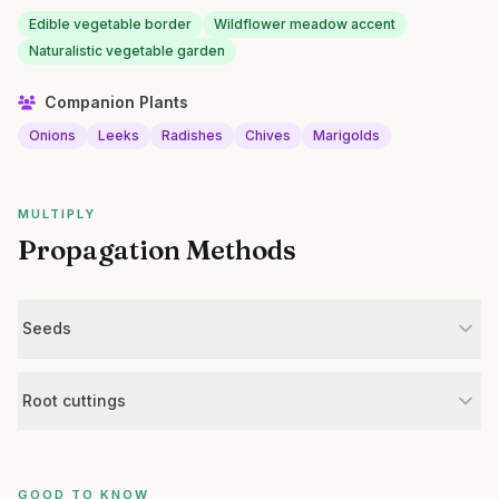
Edible vegetable border
Wildflower meadow accent
Naturalistic vegetable garden
Companion Plants
Onions
Leeks
Radishes
Chives
Marigolds
MULTIPLY
Propagation Methods
Seeds
Root cuttings
GOOD TO KNOW