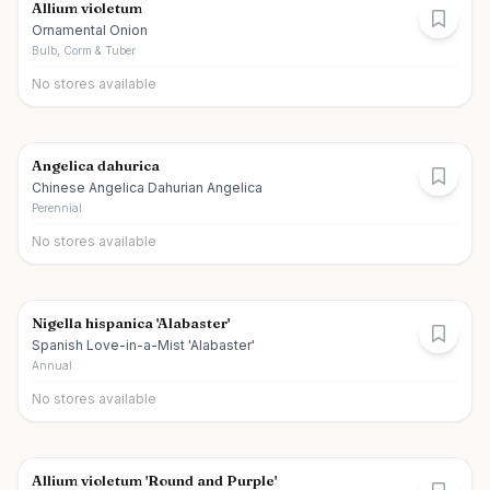
Allium violetum
Ornamental Onion
Bulb, Corm & Tuber
No stores available
Angelica dahurica
Chinese Angelica Dahurian Angelica
Perennial
No stores available
Nigella hispanica 'Alabaster'
Spanish Love-in-a-Mist 'Alabaster'
Annual
No stores available
Allium violetum 'Round and Purple'