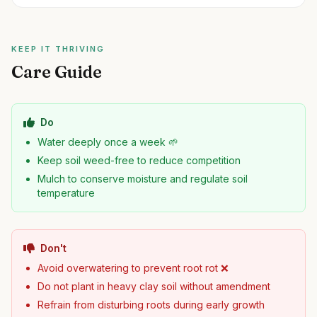
KEEP IT THRIVING
Care Guide
Do
Water deeply once a week 🌱
Keep soil weed-free to reduce competition
Mulch to conserve moisture and regulate soil
temperature
Don't
Avoid overwatering to prevent root rot ❌
Do not plant in heavy clay soil without amendment
Refrain from disturbing roots during early growth