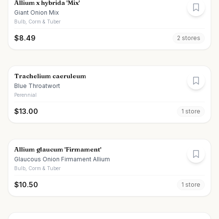
Allium x hybrida 'Mix'
Giant Onion Mix
Bulb, Corm & Tuber
$
8.49
2
store
s
Trachelium caeruleum
Blue Throatwort
Perennial
$
13.00
1
store
Allium glaucum 'Firmament'
Glaucous Onion Firmament Allium
Bulb, Corm & Tuber
$
10.50
1
store