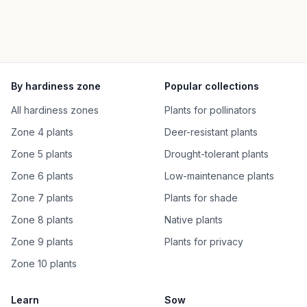
By hardiness zone
Popular collections
All hardiness zones
Plants for pollinators
Zone 4 plants
Deer-resistant plants
Zone 5 plants
Drought-tolerant plants
Zone 6 plants
Low-maintenance plants
Zone 7 plants
Plants for shade
Zone 8 plants
Native plants
Zone 9 plants
Plants for privacy
Zone 10 plants
Learn
Sow