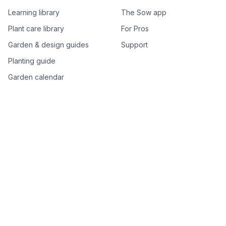
Learning library
The Sow app
Plant care library
For Pros
Garden & design guides
Support
Planting guide
Garden calendar
Best-of plant lists
Companion plants
Plant price drops
Genus index A–Z
Plant search
Free tools
All free garden tools
Garden plan from a photo