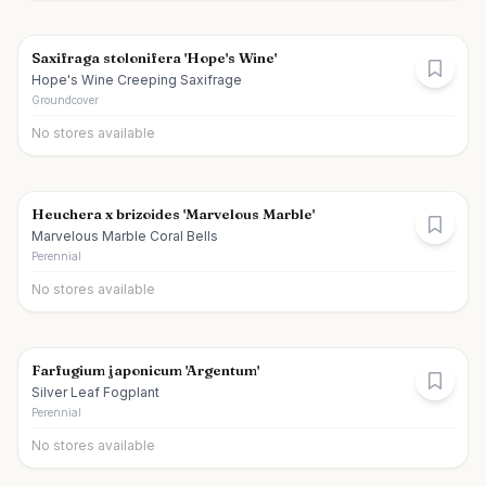
Saxifraga stolonifera 'Hope's Wine'
Hope's Wine Creeping Saxifrage
Groundcover
No stores available
Heuchera x brizoides 'Marvelous Marble'
Marvelous Marble Coral Bells
Perennial
No stores available
Farfugium japonicum 'Argentum'
Silver Leaf Fogplant
Perennial
No stores available