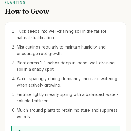
PLANTING
How to Grow
Tuck seeds into well-draining soil in the fall for
natural stratification.
Mist cuttings regularly to maintain humidity and
encourage root growth.
Plant corms 1-2 inches deep in loose, well-draining
soil in a shady spot.
Water sparingly during dormancy, increase watering
when actively growing.
Fertilize lightly in early spring with a balanced, water-
soluble fertilizer.
Mulch around plants to retain moisture and suppress
weeds.