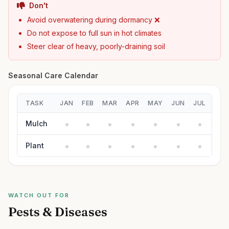
Don't
Avoid overwatering during dormancy ❌
Do not expose to full sun in hot climates
Steer clear of heavy, poorly-draining soil
Seasonal Care Calendar
TASK
JAN
FEB
MAR
APR
MAY
JUN
JUL
AUG
Mulch
Plant
WATCH OUT FOR
Pests & Diseases