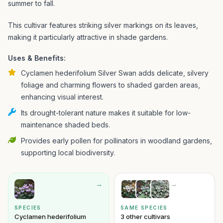
summer to fall.
This cultivar features striking silver markings on its leaves,
making it particularly attractive in shade gardens.
Uses & Benefits:
Cyclamen hederifolium Silver Swan adds delicate, silvery
foliage and charming flowers to shaded garden areas,
enhancing visual interest.
Its drought-tolerant nature makes it suitable for low-
maintenance shaded beds.
Provides early pollen for pollinators in woodland gardens,
supporting local biodiversity.
→
→
SPECIES
SAME SPECIES
Cyclamen hederifolium
3 other cultivars