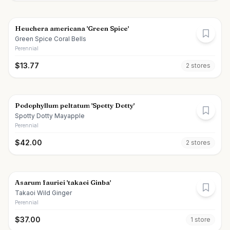
Heuchera americana 'Green Spice'
Green Spice Coral Bells
Perennial
$
13.77
2
store
s
Podophyllum peltatum 'Spotty Dotty'
Spotty Dotty Mayapple
Perennial
$
42.00
2
store
s
Asarum fauriei 'takaoi Ginba'
Takaoi Wild Ginger
Perennial
$
37.00
1
store