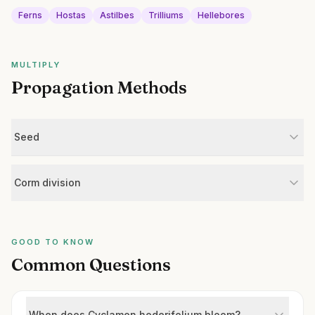
Ferns
Hostas
Astilbes
Trilliums
Hellebores
MULTIPLY
Propagation Methods
Seed
Corm division
GOOD TO KNOW
Common Questions
When does Cyclamen hederifolium bloom?