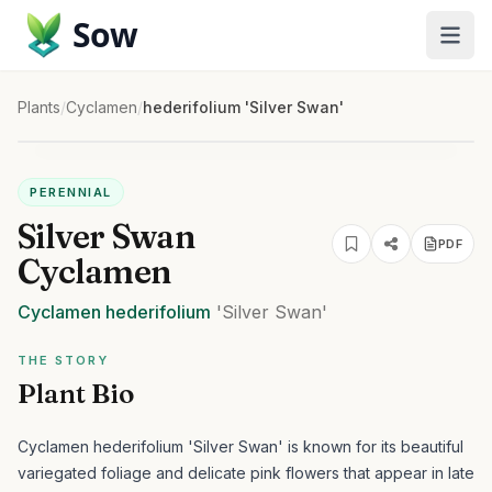
Sow
Plants
/
Cyclamen
/
hederifolium 'Silver Swan'
PERENNIAL
Silver Swan
PDF
Cyclamen
Cyclamen
hederifolium
'Silver Swan'
THE STORY
Plant Bio
Cyclamen hederifolium 'Silver Swan' is known for its beautiful
variegated foliage and delicate pink flowers that appear in late