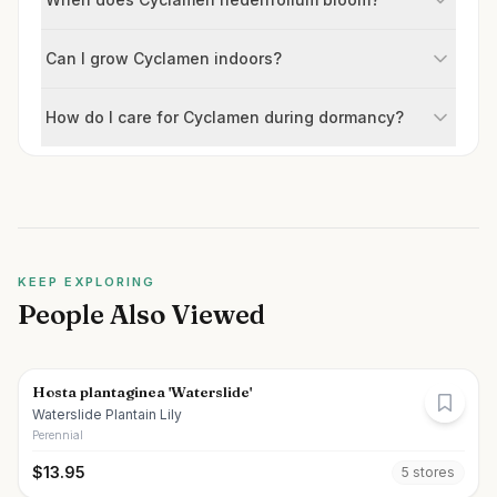
Can I grow Cyclamen indoors?
How do I care for Cyclamen during dormancy?
KEEP EXPLORING
People Also Viewed
Hosta plantaginea 'Waterslide'
Waterslide Plantain Lily
Perennial
$
13.95
5
store
s