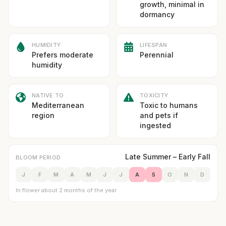
growth, minimal in
dormancy
HUMIDITY
LIFESPAN
Prefers moderate
Perennial
humidity
NATIVE TO
TOXICITY
Mediterranean
Toxic to humans
region
and pets if
ingested
Late Summer – Early Fall
BLOOM PERIOD
J
F
M
A
M
J
J
A
S
O
N
D
In flower about 2 months of the year