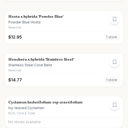
Hosta x hybrida 'Powder Blue'
Powder Blue Hosta
Perennial
$
12.95
1
store
Heuchera x hybrida 'Stainless Steel'
Stainless Steel Coral Bells
Perennial
$
14.77
1
store
Cyclamen hederifolium ssp crassifolium
Ivy-leaved Cyclamen
Bulb, Corm & Tuber
No stores available