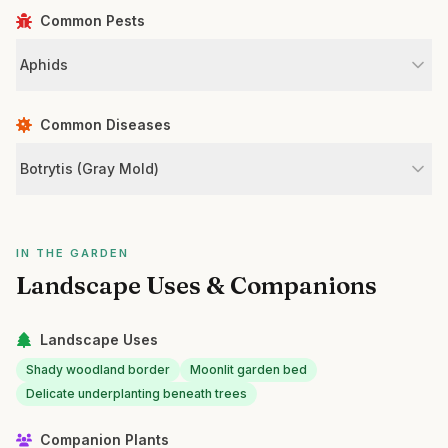
Common Pests
Aphids
Common Diseases
Botrytis (Gray Mold)
IN THE GARDEN
Landscape Uses & Companions
Landscape Uses
Shady woodland border
Moonlit garden bed
Delicate underplanting beneath trees
Companion Plants