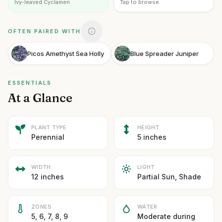
Ivy-leaved Cyclamen
Tap to browse
OFTEN PAIRED WITH
Picos Amethyst Sea Holly
Blue Spreader Juniper
ESSENTIALS
At a Glance
PLANT TYPE
HEIGHT
Perennial
5 inches
WIDTH
LIGHT
12 inches
Partial Sun, Shade
ZONES
WATER
5, 6, 7, 8, 9
Moderate during