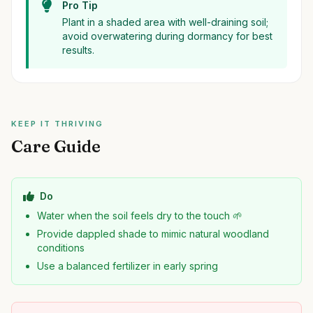
Pro Tip
Plant in a shaded area with well-draining soil;
avoid overwatering during dormancy for best
results.
KEEP IT THRIVING
Care Guide
Do
Water when the soil feels dry to the touch 🌱
Provide dappled shade to mimic natural woodland
conditions
Use a balanced fertilizer in early spring