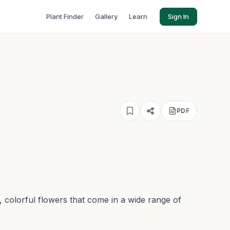
Plant Finder
Gallery
Learn
Sign In
PDF
, colorful flowers that come in a wide range of