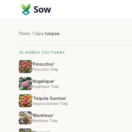
Sow
Plants
/
Tulipa
/
tulipae
10 NAMED CULTIVARS
‘Pinocchio’
Pinocchio Tulip
‘Angelique’
Angelique Tulip
‘Tequila Sunrise’
Tequila Sunrise Tulip
‘Montreux’
Montreux Tulip