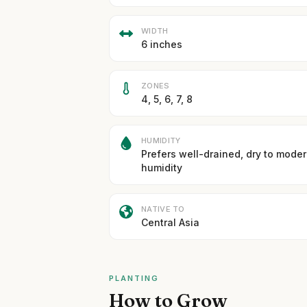
WIDTH
6 inches
ZONES
4, 5, 6, 7, 8
HUMIDITY
Prefers well-drained, dry to mode
humidity
NATIVE TO
Central Asia
PLANTING
How to Grow