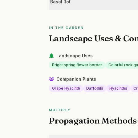
Basal Rot
IN THE GARDEN
Landscape Uses & Co
Landscape Uses
Bright spring flower border
Colorful rock g
Companion Plants
Grape Hyacinth
Daffodils
Hyacinths
Cr
MULTIPLY
Propagation Methods