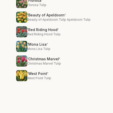
‘Florosa’
Florosa Tulip
‘Beauty of Apeldoorn’
Beauty of Apeldoorn Tulip Apeldoorn Tulip
‘Red Riding Hood’
Red Riding Hood Tulip
‘Mona Lisa’
Mona Lisa Tulip
‘Christmas Marvel’
Christmas Marvel Tulip
‘West Point’
West Point Tulip