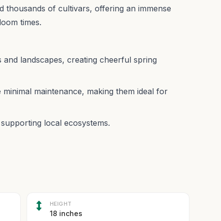
 thousands of cultivars, offering an immense
bloom times.
s and landscapes, creating cheerful spring
 minimal maintenance, making them ideal for
s, supporting local ecosystems.
HEIGHT
18 inches