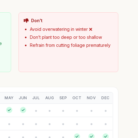
Don't
Avoid overwatering in winter ❌
Don’t plant too deep or too shallow
e
Refrain from cutting foliage prematurely
MAY
JUN
JUL
AUG
SEP
OCT
NOV
DEC