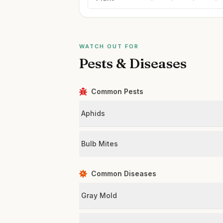
WATCH OUT FOR
Pests & Diseases
Common Pests
Aphids
Bulb Mites
Common Diseases
Gray Mold