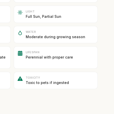
LIGHT
Full Sun, Partial Sun
WATER
Moderate during growing season
LIFESPAN
rate
Perennial with proper care
TOXICITY
Toxic to pets if ingested