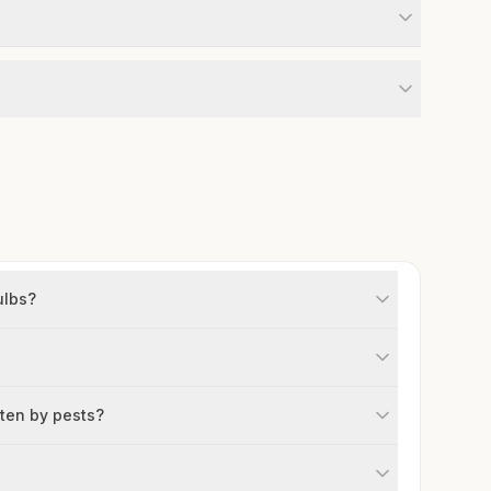
ulbs?
aten by pests?