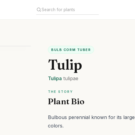
BULB CORM TUBER
Tulip
Tulipa
tulipae
THE STORY
Plant Bio
Bulbous perennial known for its large
colors.