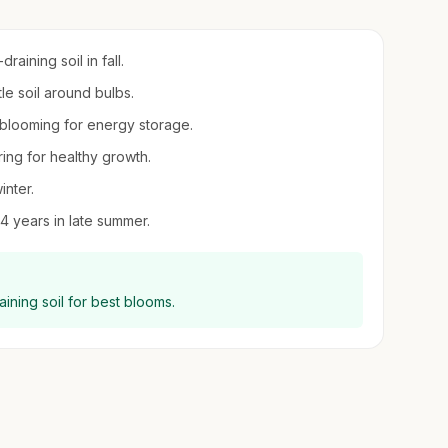
aining soil in fall.
tle soil around bulbs.
r blooming for energy storage.
ring for healthy growth.
inter.
 years in late summer.
draining soil for best blooms.