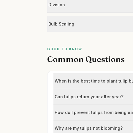
Division
Bulb Scaling
GOOD TO KNOW
Common Questions
When is the best time to plant tulip b
Can tulips return year after year?
How do I prevent tulips from being e
Why are my tulips not blooming?