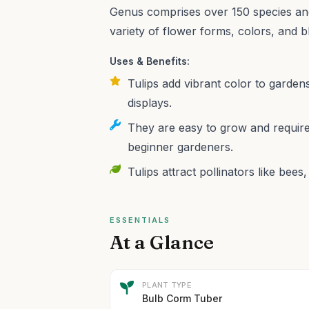
Genus comprises over 150 species and
variety of flower forms, colors, and 
Uses & Benefits:
Tulips add vibrant color to garden
displays.
They are easy to grow and require
beginner gardeners.
Tulips attract pollinators like bee
ESSENTIALS
At a Glance
PLANT TYPE
Bulb Corm Tuber