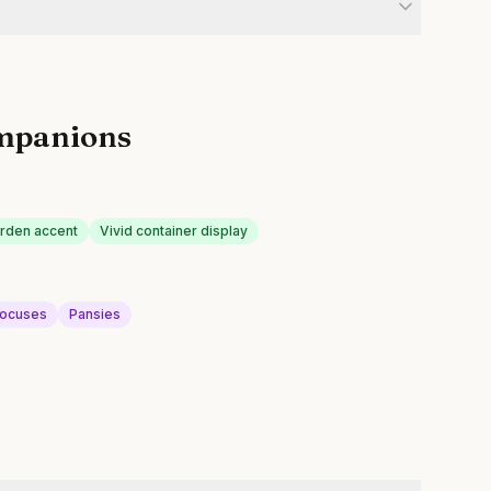
mpanions
arden accent
Vivid container display
ocuses
Pansies