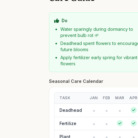
Do
Water sparingly during dormancy to
prevent bulb rot 🌱
Deadhead spent flowers to encourag
future blooms
Apply fertilizer early spring for vibrant
flowers
Seasonal Care Calendar
TASK
JAN
FEB
MAR
APR
Deadhead
Fertilize
Plant