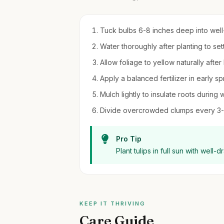
Tuck bulbs 6-8 inches deep into well-dr
Water thoroughly after planting to set
Allow foliage to yellow naturally afte
Apply a balanced fertilizer in early sp
Mulch lightly to insulate roots during w
Divide overcrowded clumps every 3-4
Pro Tip
Plant tulips in full sun with well-
KEEP IT THRIVING
Care Guide