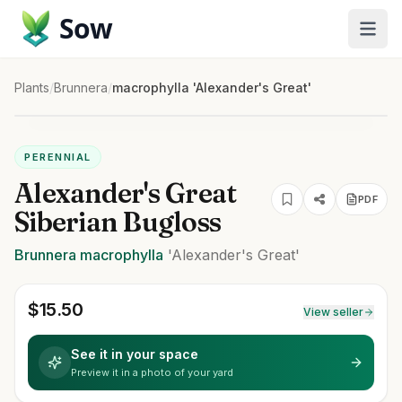
Sow
Plants
/
Brunnera
/
macrophylla 'Alexander's Great'
PERENNIAL
Alexander's Great
PDF
Siberian Bugloss
Brunnera
macrophylla
'Alexander's Great'
$
15.50
View seller
See it in your space
Preview it in a photo of your yard