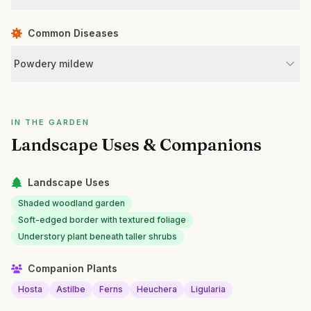
Common Diseases
Powdery mildew
IN THE GARDEN
Landscape Uses & Companions
Landscape Uses
Shaded woodland garden
Soft-edged border with textured foliage
Understory plant beneath taller shrubs
Companion Plants
Hosta
Astilbe
Ferns
Heuchera
Ligularia