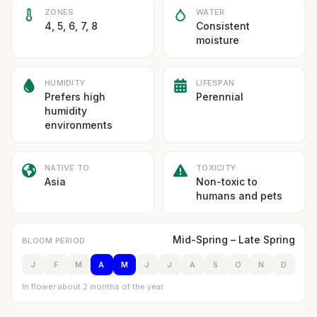
ZONES
WATER
4, 5, 6, 7, 8
Consistent
moisture
HUMIDITY
LIFESPAN
Prefers high
Perennial
humidity
environments
NATIVE TO
TOXICITY
Asia
Non-toxic to
humans and pets
Mid-Spring – Late Spring
BLOOM PERIOD
J
F
M
A
M
J
J
A
S
O
N
D
In flower about 2 months of the year