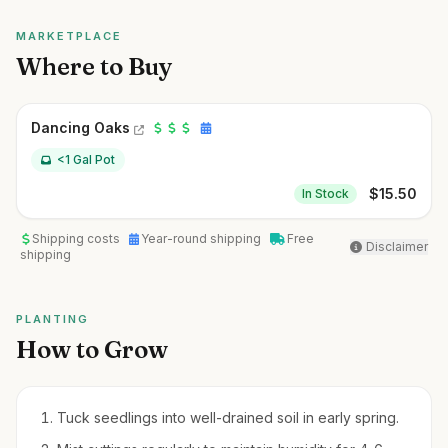
MARKETPLACE
Where to Buy
Dancing Oaks
<1 Gal Pot
$
15.50
In Stock
Shipping costs
Year-round shipping
Free
Disclaimer
shipping
PLANTING
How to Grow
Tuck seedlings into well-drained soil in early spring.