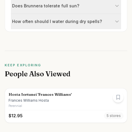
Does Brunnera tolerate full sun?
How often should I water during dry spells?
KEEP EXPLORING
People Also Viewed
Hosta fortunei 'Frances Williams'
Frances Williams Hosta
Perennial
$
12.95
5
store
s