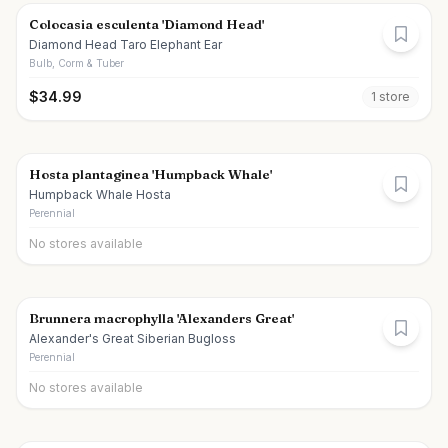
Colocasia esculenta 'Diamond Head'
Diamond Head Taro Elephant Ear
Bulb, Corm & Tuber
$
34.99
1
store
Hosta plantaginea 'Humpback Whale'
Humpback Whale Hosta
Perennial
No stores available
Brunnera macrophylla 'Alexanders Great'
Alexander's Great Siberian Bugloss
Perennial
No stores available