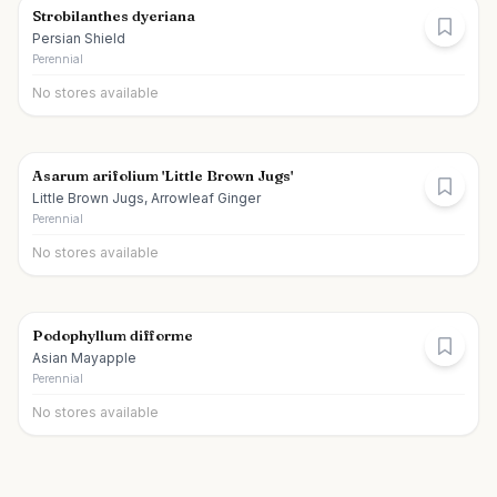
Strobilanthes dyeriana
Persian Shield
Perennial
No stores available
Asarum arifolium 'Little Brown Jugs'
Little Brown Jugs, Arrowleaf Ginger
Perennial
No stores available
Podophyllum difforme
Asian Mayapple
Perennial
No stores available