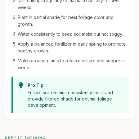
Mist cuttings regularly to maintain humidity for 4-6
weeks.
Plant in partial shade for best foliage color and
growth.
Water consistently to keep soil moist but not soggy.
Apply a balanced fertilizer in early spring to promote
healthy growth.
Mulch around plants to retain moisture and suppress
weeds.
Pro Tip
Ensure soil remains consistently moist and
provide filtered shade for optimal foliage
development.
KEEP IT THRIVING