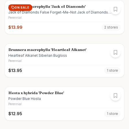
Brunnera macrophylla 'Jack of Diamonds'
ON SALE
Jack of Diamonds False Forget-Me-Not Jack of Diamonds
Siberian Bugloss
Perennial
$
13.99
2
store
s
Brunnera macrophylla 'Heartleaf Alkanet'
Heartleaf Alkanet Siberian Bugloss
Perennial
$
13.95
1
store
Hosta x hybrida 'Powder Blue'
Powder Blue Hosta
Perennial
$
12.95
1
store