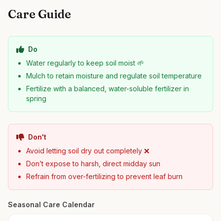
Care Guide
Do
Water regularly to keep soil moist 🌱
Mulch to retain moisture and regulate soil temperature
Fertilize with a balanced, water-soluble fertilizer in
spring
Don't
Avoid letting soil dry out completely ❌
Don’t expose to harsh, direct midday sun
Refrain from over-fertilizing to prevent leaf burn
Seasonal Care Calendar