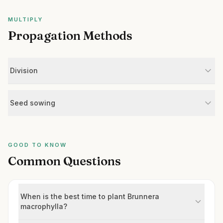
MULTIPLY
Propagation Methods
Division
Seed sowing
GOOD TO KNOW
Common Questions
When is the best time to plant Brunnera
macrophylla?