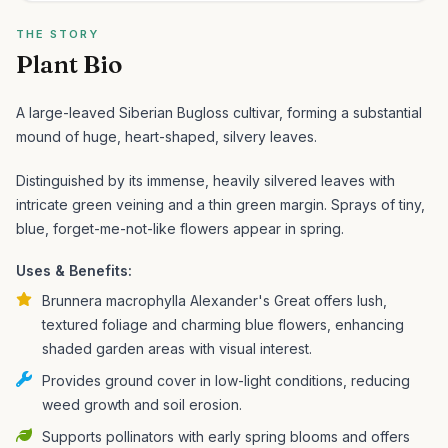
THE STORY
Plant Bio
A large-leaved Siberian Bugloss cultivar, forming a substantial
mound of huge, heart-shaped, silvery leaves.
Distinguished by its immense, heavily silvered leaves with
intricate green veining and a thin green margin. Sprays of tiny,
blue, forget-me-not-like flowers appear in spring.
Uses & Benefits:
Brunnera macrophylla Alexander's Great offers lush,
textured foliage and charming blue flowers, enhancing
shaded garden areas with visual interest.
Provides ground cover in low-light conditions, reducing
weed growth and soil erosion.
Supports pollinators with early spring blooms and offers