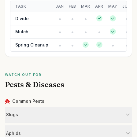
TASK
JAN
FEB
MAR
APR
MAY
JUN
Divide
Mulch
Spring Cleanup
WATCH OUT FOR
Pests & Diseases
Common Pests
Slugs
Aphids