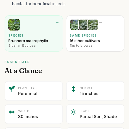
habitat for beneficial insects.
→
→
SPECIES
SAME SPECIES
Brunnera macrophylla
16 other cultivars
Siberian Bugloss
Tap to browse
ESSENTIALS
At a Glance
PLANT TYPE
HEIGHT
Perennial
15 inches
WIDTH
LIGHT
30 inches
Partial Sun, Shade