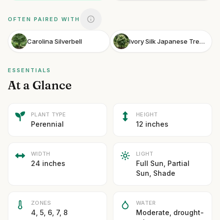
OFTEN PAIRED WITH
Carolina Silverbell
Ivory Silk Japanese Tree Lilac
ESSENTIALS
At a Glance
PLANT TYPE
HEIGHT
Perennial
12 inches
WIDTH
LIGHT
24 inches
Full Sun, Partial
Sun, Shade
ZONES
WATER
4, 5, 6, 7, 8
Moderate, drought-