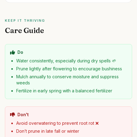
KEEP IT THRIVING
Care Guide
Do
Water consistently, especially during dry spells 🌱
Prune lightly after flowering to encourage bushiness
Mulch annually to conserve moisture and suppress
weeds
Fertilize in early spring with a balanced fertilizer
Don't
Avoid overwatering to prevent root rot ❌
Don’t prune in late fall or winter