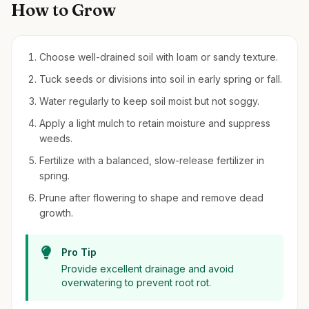
How to Grow
Choose well-drained soil with loam or sandy texture.
Tuck seeds or divisions into soil in early spring or fall.
Water regularly to keep soil moist but not soggy.
Apply a light mulch to retain moisture and suppress
weeds.
Fertilize with a balanced, slow-release fertilizer in
spring.
Prune after flowering to shape and remove dead
growth.
Pro Tip
Provide excellent drainage and avoid
overwatering to prevent root rot.