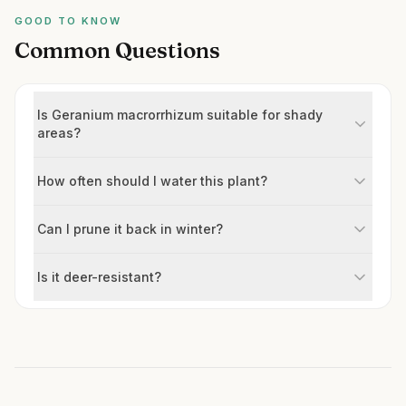
GOOD TO KNOW
Common Questions
Is Geranium macrorrhizum suitable for shady
areas?
How often should I water this plant?
Can I prune it back in winter?
Is it deer-resistant?