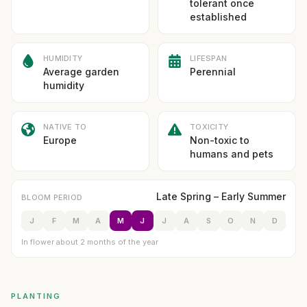
tolerant once
established
HUMIDITY
LIFESPAN
Average garden
Perennial
humidity
NATIVE TO
TOXICITY
Europe
Non-toxic to
humans and pets
Late Spring – Early Summer
BLOOM PERIOD
J
F
M
A
M
J
J
A
S
O
N
D
In flower about 2 months of the year
PLANTING