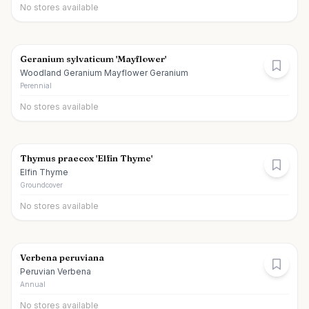
No stores available
Geranium sylvaticum 'Mayflower'
Woodland Geranium Mayflower Geranium
Perennial
No stores available
Thymus praecox 'Elfin Thyme'
Elfin Thyme
Groundcover
No stores available
Verbena peruviana
Peruvian Verbena
Annual
No stores available