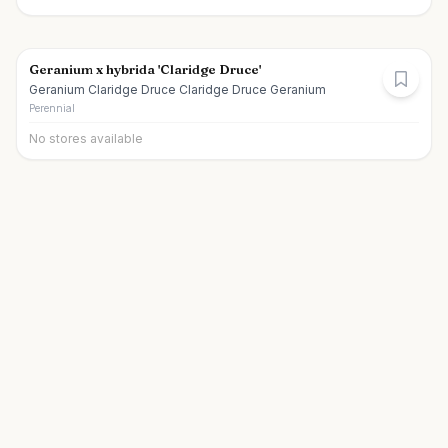
Geranium x hybrida 'Claridge Druce'
Geranium Claridge Druce Claridge Druce Geranium
Perennial
No stores available