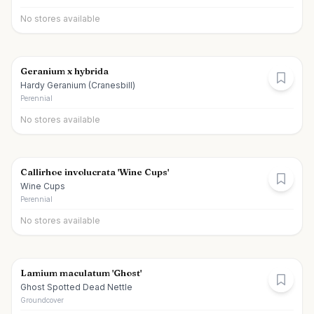
No stores available
Geranium x hybrida
Hardy Geranium (Cranesbill)
Perennial
No stores available
Callirhoe involucrata 'Wine Cups'
Wine Cups
Perennial
No stores available
Lamium maculatum 'Ghost'
Ghost Spotted Dead Nettle
Groundcover