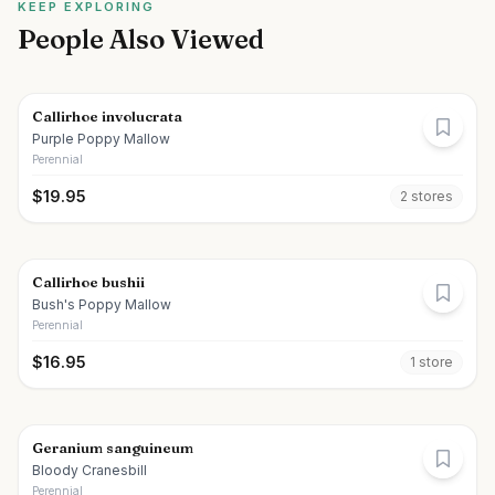
KEEP EXPLORING
People Also Viewed
Callirhoe involucrata
Purple Poppy Mallow
Perennial
$
19.95
2
store
s
Callirhoe bushii
Bush's Poppy Mallow
Perennial
$
16.95
1
store
Geranium sanguineum
Bloody Cranesbill
Perennial