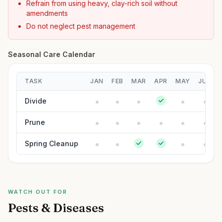
Refrain from using heavy, clay-rich soil without
amendments
Do not neglect pest management
Seasonal Care Calendar
TASK
JAN
FEB
MAR
APR
MAY
JUN
Divide
Prune
Spring Cleanup
WATCH OUT FOR
Pests & Diseases