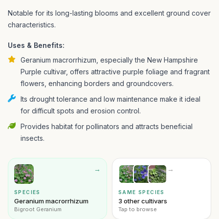
Notable for its long-lasting blooms and excellent ground cover
characteristics.
Uses & Benefits:
Geranium macrorrhizum, especially the New Hampshire
Purple cultivar, offers attractive purple foliage and fragrant
flowers, enhancing borders and groundcovers.
Its drought tolerance and low maintenance make it ideal
for difficult spots and erosion control.
Provides habitat for pollinators and attracts beneficial
insects.
→
→
SPECIES
SAME SPECIES
Geranium macrorrhizum
3 other cultivars
Bigroot Geranium
Tap to browse