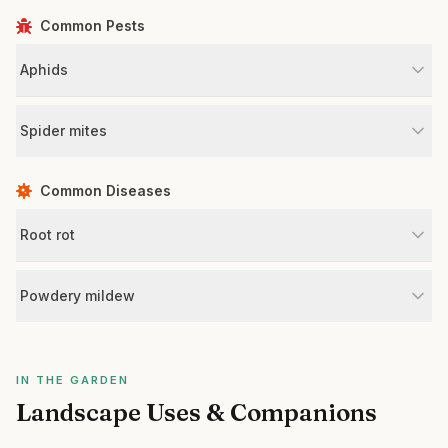
Common Pests
Aphids
Spider mites
Common Diseases
Root rot
Powdery mildew
IN THE GARDEN
Landscape Uses & Companions