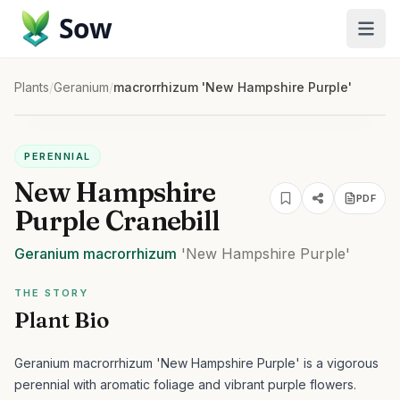
Sow
Plants
/
Geranium
/
macrorrhizum 'New Hampshire Purple'
PERENNIAL
New Hampshire
PDF
Purple Cranebill
Geranium
macrorrhizum
'New Hampshire Purple'
THE STORY
Plant Bio
Geranium macrorrhizum 'New Hampshire Purple' is a vigorous
perennial with aromatic foliage and vibrant purple flowers.