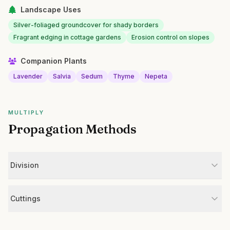
Landscape Uses
Silver-foliaged groundcover for shady borders
Fragrant edging in cottage gardens
Erosion control on slopes
Companion Plants
Lavender
Salvia
Sedum
Thyme
Nepeta
MULTIPLY
Propagation Methods
Division
Cuttings