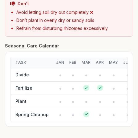
Don't
Avoid letting soil dry out completely ❌
Don’t plant in overly dry or sandy soils
Refrain from disturbing rhizomes excessively
Seasonal Care Calendar
TASK
JAN
FEB
MAR
APR
MAY
JUN
Divide
Fertilize
Plant
Spring Cleanup