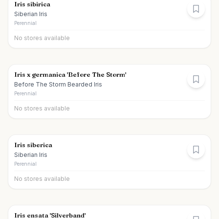
Iris sibirica
Siberian Iris
Perennial
No stores available
Iris x germanica 'Before The Storm'
Before The Storm Bearded Iris
Perennial
No stores available
Iris siberica
Siberian Iris
Perennial
No stores available
Iris ensata 'Silverband'