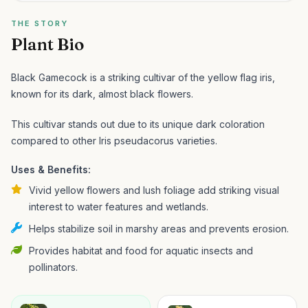
THE STORY
Plant Bio
Black Gamecock is a striking cultivar of the yellow flag iris,
known for its dark, almost black flowers.
This cultivar stands out due to its unique dark coloration
compared to other Iris pseudacorus varieties.
Uses & Benefits:
Vivid yellow flowers and lush foliage add striking visual
interest to water features and wetlands.
Helps stabilize soil in marshy areas and prevents erosion.
Provides habitat and food for aquatic insects and
pollinators.