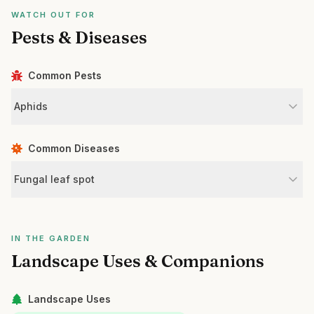
WATCH OUT FOR
Pests & Diseases
Common Pests
Aphids
Common Diseases
Fungal leaf spot
IN THE GARDEN
Landscape Uses & Companions
Landscape Uses