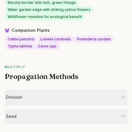
Marshy border with lush, green foliage
Water garden edge with striking yellow flowers
Wildflower meadow for ecological benefit
Companion Plants
Caltha palustris
Lobelia cardinalis
Pontederia cordata
Typha latifolia
Carex spp.
MULTIPLY
Propagation Methods
Division
Seed