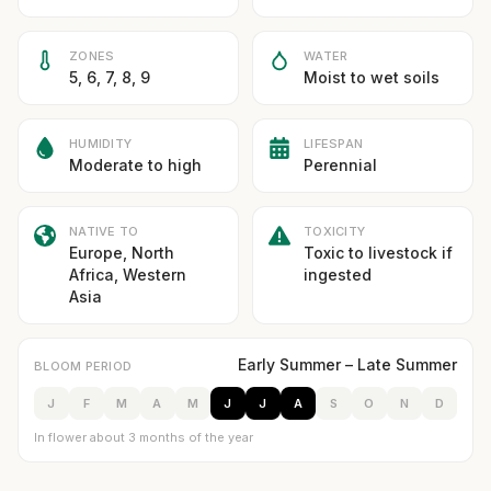
ZONES
WATER
5, 6, 7, 8, 9
Moist to wet soils
HUMIDITY
LIFESPAN
Moderate to high
Perennial
NATIVE TO
TOXICITY
Europe, North
Toxic to livestock if
Africa, Western
ingested
Asia
Early Summer – Late Summer
BLOOM PERIOD
J
F
M
A
M
J
J
A
S
O
N
D
In flower about 3 months of the year