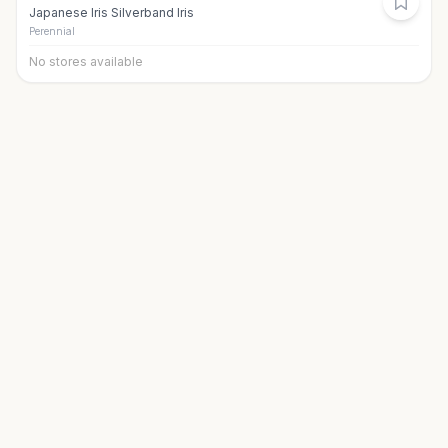
Japanese Iris Silverband Iris
Perennial
No stores available