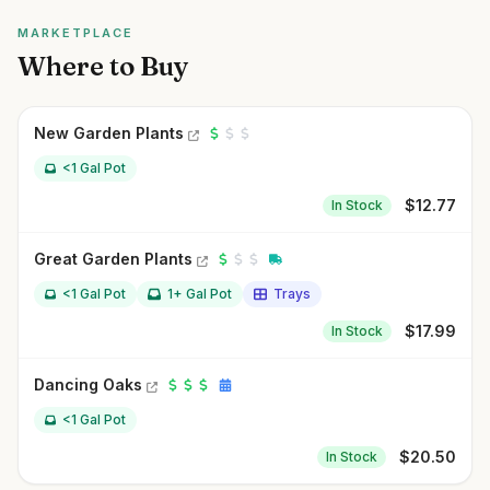
MARKETPLACE
Where to Buy
New Garden Plants
<1 Gal Pot
$
12.77
In Stock
Great Garden Plants
<1 Gal Pot
1+ Gal Pot
Trays
$
17.99
In Stock
Dancing Oaks
<1 Gal Pot
$
20.50
In Stock