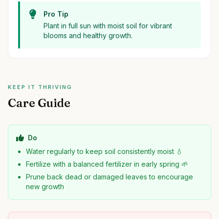
Pro Tip
Plant in full sun with moist soil for vibrant
blooms and healthy growth.
KEEP IT THRIVING
Care Guide
Do
Water regularly to keep soil consistently moist 💧
Fertilize with a balanced fertilizer in early spring 🌱
Prune back dead or damaged leaves to encourage
new growth