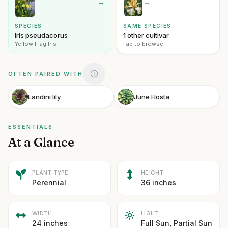
→
→
SPECIES
SAME SPECIES
Iris pseudacorus
1 other cultivar
Yellow Flag Iris
Tap to browse
OFTEN PAIRED WITH
Landini lily
June Hosta
ESSENTIALS
At a Glance
PLANT TYPE
HEIGHT
Perennial
36 inches
WIDTH
LIGHT
24 inches
Full Sun, Partial Sun