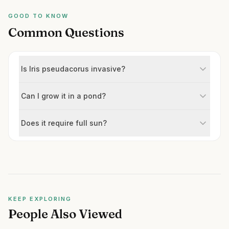
GOOD TO KNOW
Common Questions
Is Iris pseudacorus invasive?
Can I grow it in a pond?
Does it require full sun?
KEEP EXPLORING
People Also Viewed