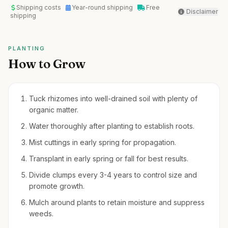
Shipping costs
Year-round shipping
Free
Disclaimer
shipping
PLANTING
How to Grow
Tuck rhizomes into well-drained soil with plenty of
organic matter.
Water thoroughly after planting to establish roots.
Mist cuttings in early spring for propagation.
Transplant in early spring or fall for best results.
Divide clumps every 3-4 years to control size and
promote growth.
Mulch around plants to retain moisture and suppress
weeds.