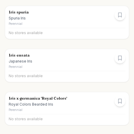
Iris spuria
Spuria Iris
Perennial
No stores available
Iris ensata
Japanese Iris
Perennial
No stores available
Iris x germanica 'Royal Colors'
Royal Colors Bearded Iris
Perennial
No stores available