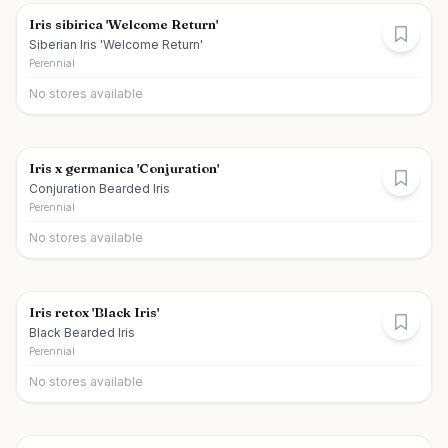
Iris sibirica 'Welcome Return'
Siberian Iris 'Welcome Return'
Perennial
No stores available
Iris x germanica 'Conjuration'
Conjuration Bearded Iris
Perennial
No stores available
Iris retox 'Black Iris'
Black Bearded Iris
Perennial
No stores available