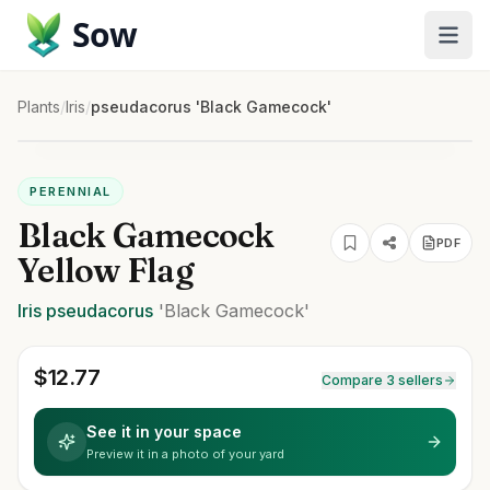
Sow
Plants
/
Iris
/
pseudacorus 'Black Gamecock'
PERENNIAL
Black Gamecock
PDF
Yellow Flag
Iris
pseudacorus
'Black Gamecock'
$
12.77
Compare 3 sellers
See it in your space
Preview it in a photo of your yard