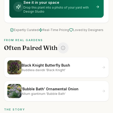
See it in your space
Drop this plant into a photo of your yard with
Design Studio
Expertly Curated
Real-Time Pricing
Loved by Designers
FROM REAL GARDENS
Often Paired With
Black Knight Butterfly Bush
Buddleia davidii 'Black Knight'
'Bubble Bath' Ornamental Onion
Allium giantinum 'Bubble Bath'
THE STORY