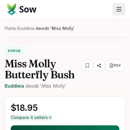
Sow
Plants
/
Buddleia
/
davidii 'Miss Molly'
SHRUB
Miss Molly
PDF
Butterfly Bush
Buddleia
davidii
'Miss Molly'
$
18.95
Compare 4 sellers