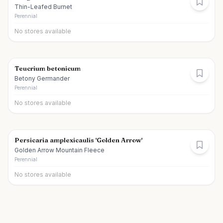
Thin-Leafed Burnet
Perennial
No stores available
Teucrium betonicum
Betony Germander
Perennial
No stores available
Persicaria amplexicaulis 'Golden Arrow'
Golden Arrow Mountain Fleece
Perennial
No stores available