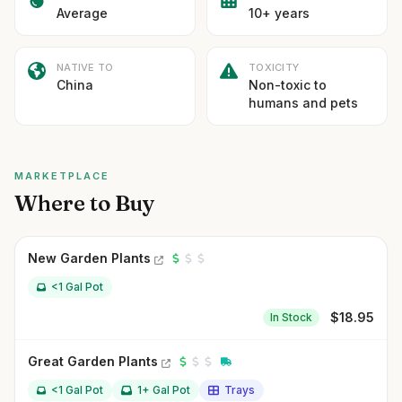
Average
10+ years
NATIVE TO
TOXICITY
China
Non-toxic to
humans and pets
MARKETPLACE
Where to Buy
New Garden Plants
<1 Gal Pot
$
18.95
In Stock
Great Garden Plants
<1 Gal Pot
1+ Gal Pot
Trays