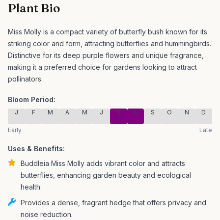
Plant Bio
Miss Molly is a compact variety of butterfly bush known for its
striking color and form, attracting butterflies and hummingbirds.
Distinctive for its deep purple flowers and unique fragrance,
making it a preferred choice for gardens looking to attract
pollinators.
Bloom Period:
J
F
M
A
M
J
J
A
S
O
N
D
Early
Late
Uses & Benefits:
Buddleia Miss Molly adds vibrant color and attracts
butterflies, enhancing garden beauty and ecological
health.
Provides a dense, fragrant hedge that offers privacy and
noise reduction.