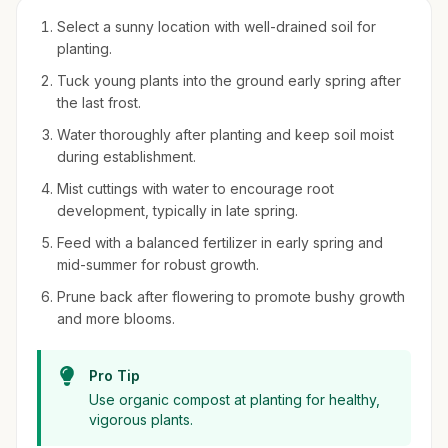
Select a sunny location with well-drained soil for
planting.
Tuck young plants into the ground early spring after
the last frost.
Water thoroughly after planting and keep soil moist
during establishment.
Mist cuttings with water to encourage root
development, typically in late spring.
Feed with a balanced fertilizer in early spring and
mid-summer for robust growth.
Prune back after flowering to promote bushy growth
and more blooms.
Pro Tip
Use organic compost at planting for healthy,
vigorous plants.