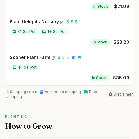
$
21.99
In Stock
Plant Delights Nursery
<1 Gal Pot
1+ Gal Pot
$
23.20
In Stock
Sooner Plant Farm
1+ Gal Pot
$
85.00
In Stock
Shipping costs
Year-round shipping
Free
Disclaimer
shipping
PLANTING
How to Grow