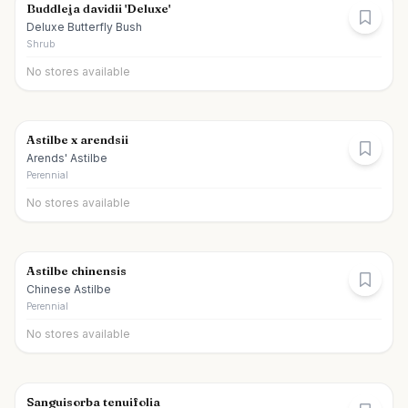
Buddleja davidii 'Deluxe'
Deluxe Butterfly Bush
Shrub
No stores available
Astilbe x arendsii
Arends' Astilbe
Perennial
No stores available
Astilbe chinensis
Chinese Astilbe
Perennial
No stores available
Sanguisorba tenuifolia