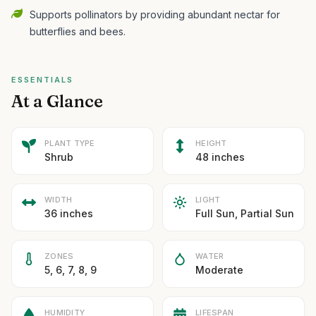
Supports pollinators by providing abundant nectar for
butterflies and bees.
ESSENTIALS
At a Glance
PLANT TYPE
HEIGHT
Shrub
48 inches
WIDTH
LIGHT
36 inches
Full Sun, Partial Sun
ZONES
WATER
5, 6, 7, 8, 9
Moderate
HUMIDITY
LIFESPAN