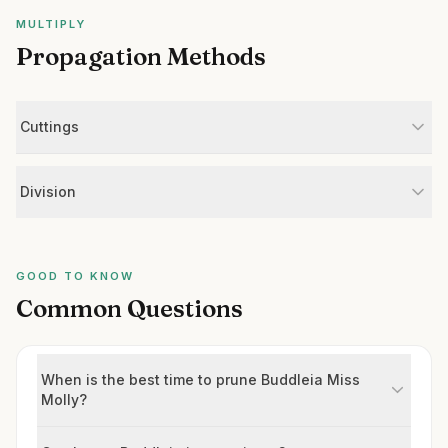
MULTIPLY
Propagation Methods
Cuttings
Division
GOOD TO KNOW
Common Questions
When is the best time to prune Buddleia Miss
Molly?