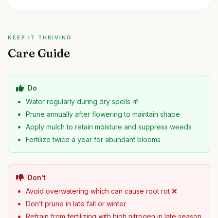
KEEP IT THRIVING
Care Guide
Do
Water regularly during dry spells 🌱
Prune annually after flowering to maintain shape
Apply mulch to retain moisture and suppress weeds
Fertilize twice a year for abundant blooms
Don't
Avoid overwatering which can cause root rot ❌
Don’t prune in late fall or winter
Refrain from fertilizing with high nitrogen in late season