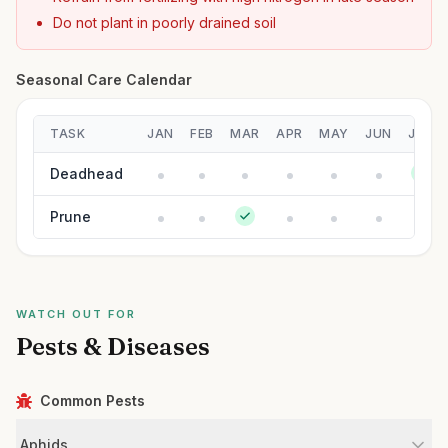
Do not plant in poorly drained soil
Seasonal Care Calendar
TASK
JAN
FEB
MAR
APR
MAY
JUN
JUL
Deadhead
Prune
WATCH OUT FOR
Pests & Diseases
Common Pests
Aphids