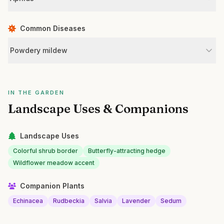
Common Diseases
Powdery mildew
IN THE GARDEN
Landscape Uses & Companions
Landscape Uses
Colorful shrub border
Butterfly-attracting hedge
Wildflower meadow accent
Companion Plants
Echinacea
Rudbeckia
Salvia
Lavender
Sedum