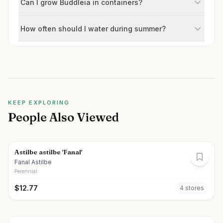
Can I grow Buddleia in containers?
How often should I water during summer?
KEEP EXPLORING
People Also Viewed
Astilbe astilbe 'Fanal'
Fanal Astilbe
Perennial
$
12.77
4
store
s