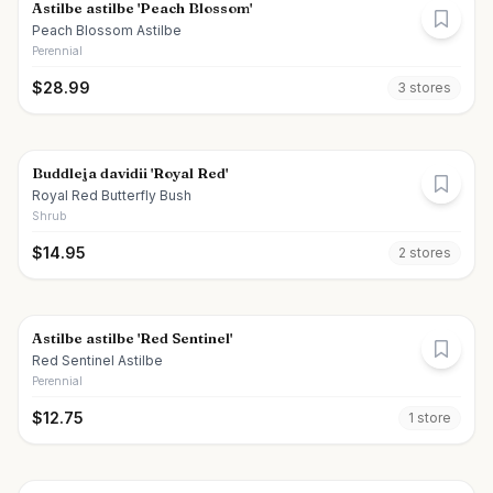
Astilbe astilbe 'Peach Blossom'
Peach Blossom Astilbe
Perennial
$
28.99
3
store
s
Buddleja davidii 'Royal Red'
Royal Red Butterfly Bush
Shrub
$
14.95
2
store
s
Astilbe astilbe 'Red Sentinel'
Red Sentinel Astilbe
Perennial
$
12.75
1
store