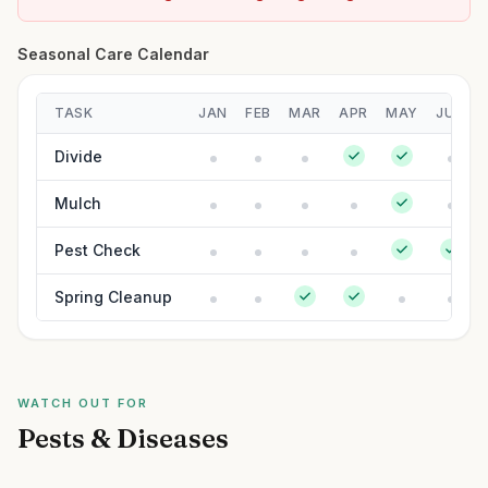
Seasonal Care Calendar
TASK
JAN
FEB
MAR
APR
MAY
JUN
Divide
Mulch
Pest Check
Spring Cleanup
WATCH OUT FOR
Pests & Diseases