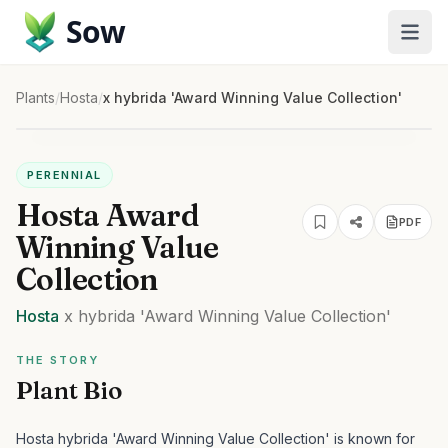
Sow
Plants
/
Hosta
/
x hybrida 'Award Winning Value Collection'
PERENNIAL
Hosta Award
PDF
Winning Value
Collection
Hosta
x hybrida
'Award Winning Value Collection'
THE STORY
Plant Bio
Hosta hybrida 'Award Winning Value Collection' is known for