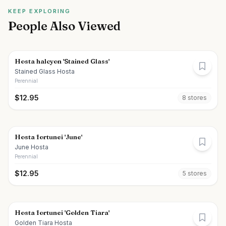
KEEP EXPLORING
People Also Viewed
Hosta halcyon 'Stained Glass'
Stained Glass Hosta
Perennial
$
12.95
8
store
s
Hosta fortunei 'June'
June Hosta
Perennial
$
12.95
5
store
s
Hosta fortunei 'Golden Tiara'
Golden Tiara Hosta