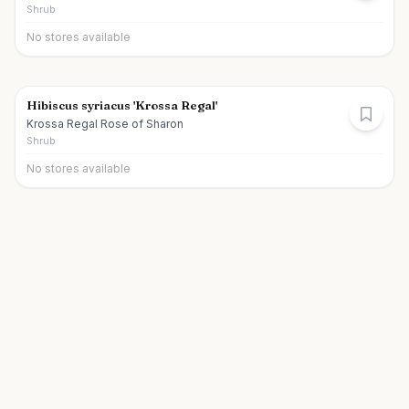
Shrub
No stores available
Hibiscus syriacus 'Krossa Regal'
Krossa Regal Rose of Sharon
Shrub
No stores available