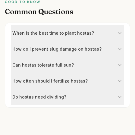
GOOD TO KNOW
Common Questions
When is the best time to plant hostas?
How do I prevent slug damage on hostas?
Can hostas tolerate full sun?
How often should I fertilize hostas?
Do hostas need dividing?