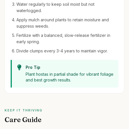
Water regularly to keep soil moist but not
waterlogged.
Apply mulch around plants to retain moisture and
suppress weeds.
Fertilize with a balanced, slow-release fertilizer in
early spring.
Divide clumps every 3-4 years to maintain vigor.
Pro Tip
Plant hostas in partial shade for vibrant foliage
and best growth results.
KEEP IT THRIVING
Care Guide