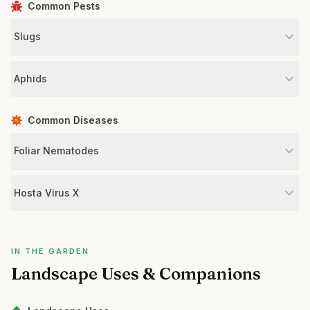
Common Pests
Slugs
Aphids
Common Diseases
Foliar Nematodes
Hosta Virus X
IN THE GARDEN
Landscape Uses & Companions