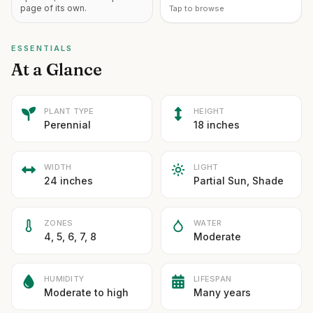
page of its own.
Tap to browse
ESSENTIALS
At a Glance
PLANT TYPE
HEIGHT
Perennial
18 inches
WIDTH
LIGHT
24 inches
Partial Sun, Shade
ZONES
WATER
4, 5, 6, 7, 8
Moderate
HUMIDITY
LIFESPAN
Moderate to high
Many years