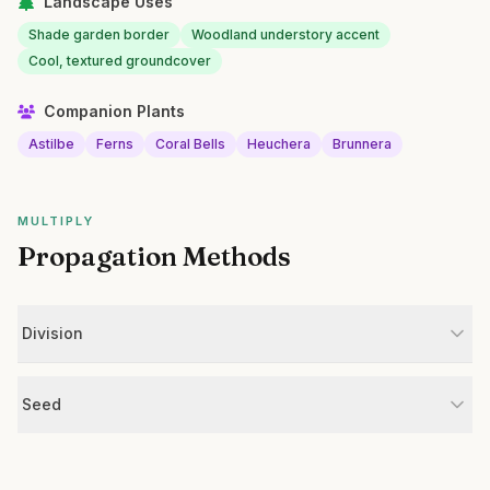
Landscape Uses
Shade garden border
Woodland understory accent
Cool, textured groundcover
Companion Plants
Astilbe
Ferns
Coral Bells
Heuchera
Brunnera
MULTIPLY
Propagation Methods
Division
Seed