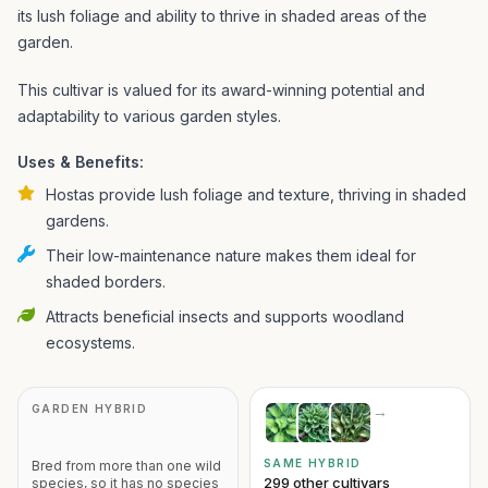
its lush foliage and ability to thrive in shaded areas of the
garden.
This cultivar is valued for its award-winning potential and
adaptability to various garden styles.
Uses & Benefits:
Hostas provide lush foliage and texture, thriving in shaded
gardens.
Their low-maintenance nature makes them ideal for
shaded borders.
Attracts beneficial insects and supports woodland
ecosystems.
GARDEN HYBRID
→
SAME HYBRID
Bred from more than one wild
299 other cultivars
species, so it has no species