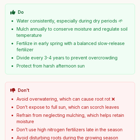
Do
Water consistently, especially during dry periods 🌱
Mulch annually to conserve moisture and regulate soil
temperature
Fertilize in early spring with a balanced slow-release
fertilizer
Divide every 3-4 years to prevent overcrowding
Protect from harsh afternoon sun
Don't
Avoid overwatering, which can cause root rot ❌
Don’t expose to full sun, which can scorch leaves
Refrain from neglecting mulching, which helps retain
moisture
Don’t use high nitrogen fertilizers late in the season
Avoid disturbing roots during the growing season