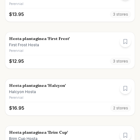
Perennial
$
13.95
3
store
s
Hosta plantaginea 'First Frost'
First Frost Hosta
Perennial
$
12.95
3
store
s
Hosta plantaginea 'Halcyon'
Halcyon Hosta
Perennial
$
16.95
2
store
s
Hosta plantaginea 'Brim Cup'
Brim Cup Hosta