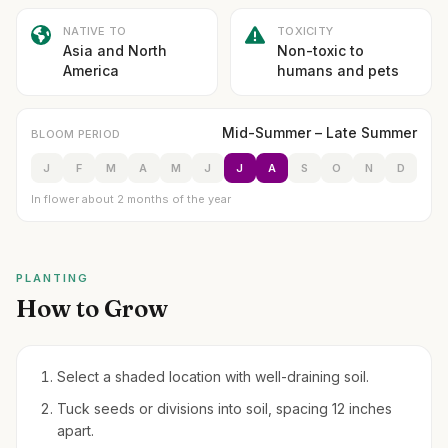
NATIVE TO
TOXICITY
Asia and North
Non-toxic to
America
humans and pets
Mid-Summer – Late Summer
BLOOM PERIOD
J
F
M
A
M
J
J
A
S
O
N
D
In flower about 2 months of the year
PLANTING
How to Grow
Select a shaded location with well-draining soil.
Tuck seeds or divisions into soil, spacing 12 inches
apart.