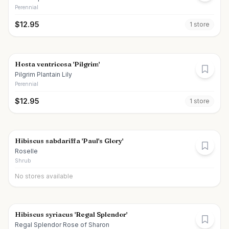
Perennial
$
12.95
1
store
Hosta ventricosa 'Pilgrim'
Pilgrim Plantain Lily
Perennial
$
12.95
1
store
Hibiscus sabdariffa 'Paul's Glory'
Roselle
Shrub
No stores available
Hibiscus syriacus 'Regal Splendor'
Regal Splendor Rose of Sharon